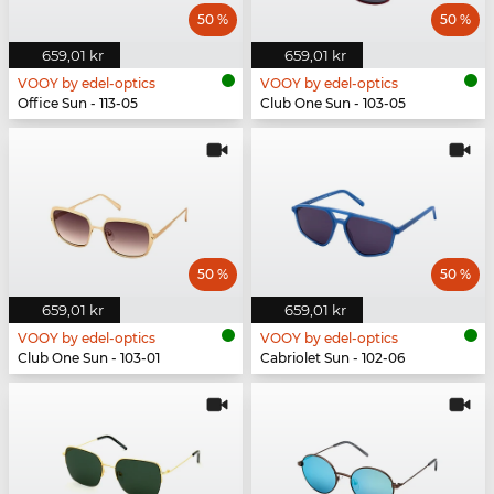
50 %
50 %
659,01 kr
659,01 kr
VOOY by edel-optics
VOOY by edel-optics
Office Sun - 113-05
Club One Sun - 103-05
50 %
50 %
659,01 kr
659,01 kr
VOOY by edel-optics
VOOY by edel-optics
Club One Sun - 103-01
Cabriolet Sun - 102-06