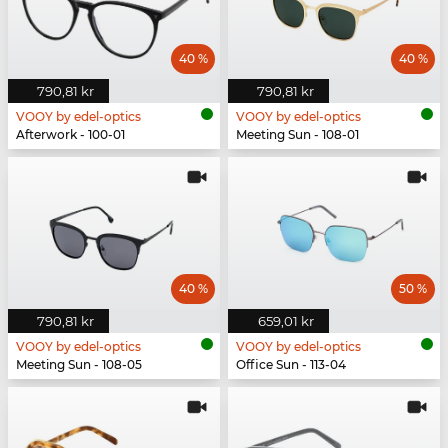
40 %
40 %
790,81 kr
790,81 kr
VOOY by edel-optics
VOOY by edel-optics
Afterwork - 100-01
Meeting Sun - 108-01
40 %
50 %
790,81 kr
659,01 kr
VOOY by edel-optics
VOOY by edel-optics
Meeting Sun - 108-05
Office Sun - 113-04