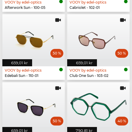
VOOY by edel-optics
VOOY by edel-optics
Afterwork Sun - 100-05
Cabriolet - 102-01
50 %
50 %
659,01 kr
659,01 kr
VOOY by edel-optics
VOOY by edel-optics
Edebali Sun - 110-01
Club One Sun - 103-02
50 %
40 %
659,01 kr
790,81 kr