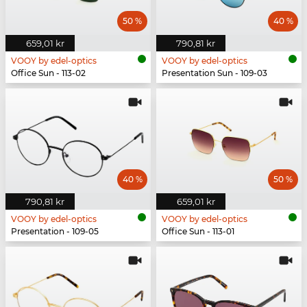
50 %
40 %
659,01 kr
790,81 kr
VOOY by edel-optics
VOOY by edel-optics
Office Sun - 113-02
Presentation Sun - 109-03
40 %
50 %
790,81 kr
659,01 kr
VOOY by edel-optics
VOOY by edel-optics
Presentation - 109-05
Office Sun - 113-01