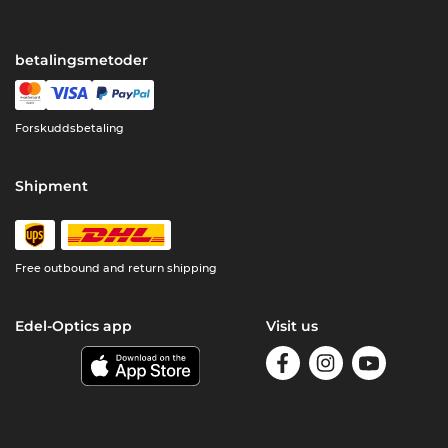
betalingsmetoder
Forskuddsbetaling
Shipment
Free outbound and return shipping
Edel-Optics app
Visit us