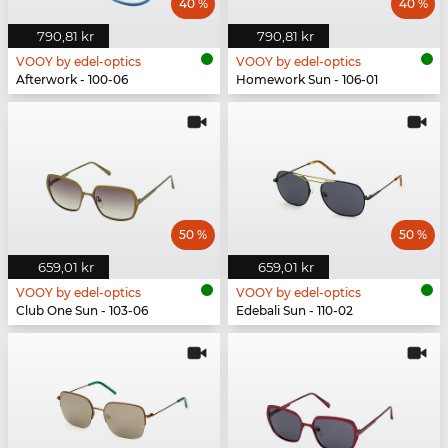
40 %
40 %
790,81 kr
790,81 kr
VOOY by edel-optics
VOOY by edel-optics
Afterwork - 100-06
Homework Sun - 106-01
50 %
50 %
659,01 kr
659,01 kr
VOOY by edel-optics
VOOY by edel-optics
Club One Sun - 103-06
Edebali Sun - 110-02