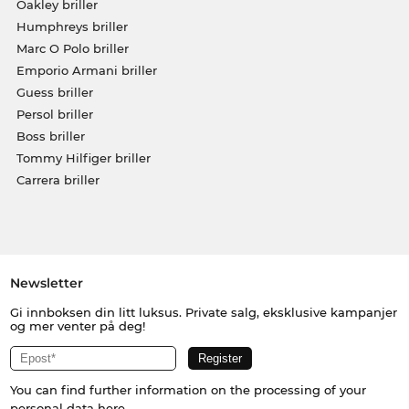
Oakley briller
Humphreys briller
Marc O Polo briller
Emporio Armani briller
Guess briller
Persol briller
Boss briller
Tommy Hilfiger briller
Carrera briller
Newsletter
Gi innboksen din litt luksus. Private salg, eksklusive kampanjer
og mer venter på deg!
You can find further information on the processing of your
personal data
here