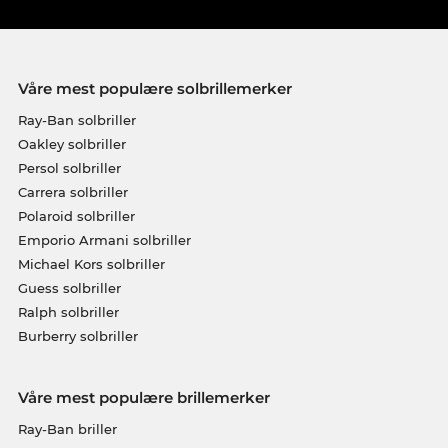
Våre mest populære solbrillemerker
Ray-Ban solbriller
Oakley solbriller
Persol solbriller
Carrera solbriller
Polaroid solbriller
Emporio Armani solbriller
Michael Kors solbriller
Guess solbriller
Ralph solbriller
Burberry solbriller
Våre mest populære brillemerker
Ray-Ban briller