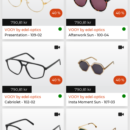
40 %
40 %
790,81 kr
790,81 kr
VOOY by edel-optics
VOOY by edel-optics
Presentation - 109-02
Afterwork Sun - 100-04
40 %
40 %
790,81 kr
790,81 kr
VOOY by edel-optics
VOOY by edel-optics
Cabriolet - 102-02
Insta Moment Sun - 107-03