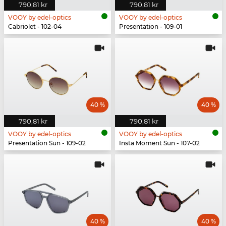
790,81 kr
790,81 kr
VOOY by edel-optics
VOOY by edel-optics
Cabriolet - 102-04
Presentation - 109-01
40 %
40 %
790,81 kr
790,81 kr
VOOY by edel-optics
VOOY by edel-optics
Presentation Sun - 109-02
Insta Moment Sun - 107-02
40 %
40 %