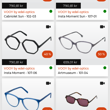
790,81 kr
790,81 kr
VOOY by edel-optics
VOOY by edel-optics
Cabriolet Sun - 102-03
Insta Moment Sun - 107-01
40 %
50 %
790,81 kr
659,01 kr
VOOY by edel-optics
VOOY by edel-optics
Insta Moment - 107-06
Artmuseum - 101-04