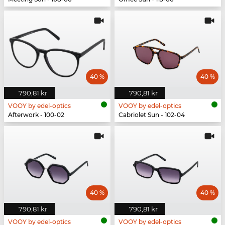
40 %
40 %
790,81 kr
790,81 kr
VOOY by edel-optics
VOOY by edel-optics
Afterwork - 100-02
Cabriolet Sun - 102-04
40 %
40 %
790,81 kr
790,81 kr
VOOY by edel-optics
VOOY by edel-optics