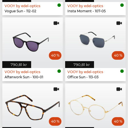
VOOY by edel-optics
VOOY by edel-optics
Vogue Sun - 112-02
Insta Moment - 107-05
40 %
40 %
790,81 kr
790,81 kr
VOOY by edel-optics
VOOY by edel-optics
Afterwork Sun - 100-01
Office Sun - 113-03
40 %
40 %