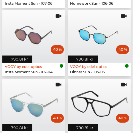
Insta Moment Sun - 107-06
Homework Sun - 106-06
40 %
40 %
790,81 kr
790,81 kr
VOOY by edel-optics
VOOY by edel-optics
Insta Moment Sun - 107-04
Dinner Sun - 105-03
40 %
40 %
790,81 kr
790,81 kr