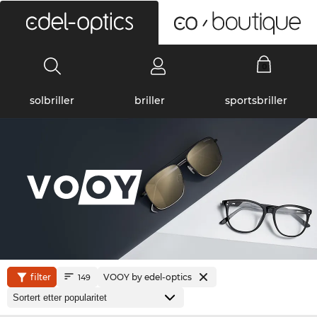
0
solbriller
briller
sportsbriller
filter
VOOY by edel-optics
149