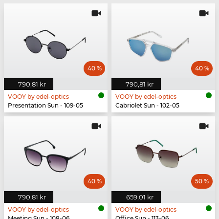
40 %
40 %
790,81 kr
790,81 kr
VOOY by edel-optics
VOOY by edel-optics
Presentation Sun - 109-05
Cabriolet Sun - 102-05
40 %
50 %
790,81 kr
659,01 kr
VOOY by edel-optics
VOOY by edel-optics
Meeting Sun - 108-06
Office Sun - 113-06