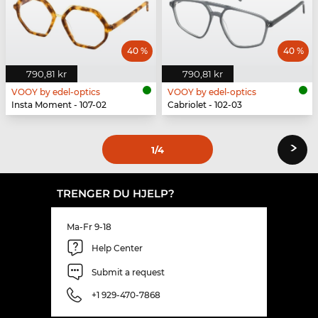
40 %
40 %
790,81 kr
790,81 kr
VOOY by edel-optics
VOOY by edel-optics
Insta Moment - 107-02
Cabriolet - 102-03
›
1
/4
TRENGER DU HJELP?
Ma-Fr 9-18
Help Center
Submit a request
+1 929-470-7868