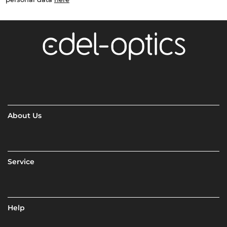
About Us
Service
Help