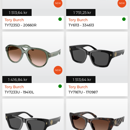
1 513,64 kr
1 751,25 kr
Tory Burch
Tory Burch
TY7235D - 20660R
TY6113 - 334613
1 416,84 kr
1 513,64 kr
Tory Burch
Tory Burch
TY7233U - 19410L
TY7167U - 170987