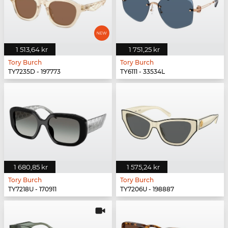
1 513,64 kr
1 751,25 kr
Tory Burch
Tory Burch
TY7235D - 197773
TY6111 - 33534L
1 680,85 kr
1 575,24 kr
Tory Burch
Tory Burch
TY7218U - 170911
TY7206U - 198887