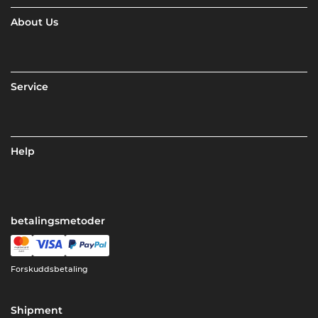
About Us
Service
Help
betalingsmetoder
Forskuddsbetaling
Shipment