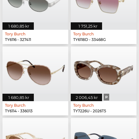
1 680,85 kr
1 751,25 kr
Tory Burch
Tory Burch
TY6116 - 327411
TY6118D - 33468G
1 680,85 kr
2 006,45 kr
P
Tory Burch
Tory Burch
TY6114 - 336013
TY7226U - 2026T5