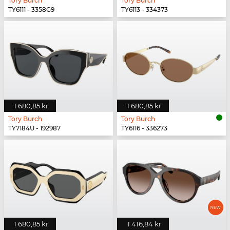
Tory Burch
Tory Burch
TY6111 - 3358G9
TY6113 - 334373
1 680,85 kr
1 680,85 kr
Tory Burch
Tory Burch
TY7184U - 192987
TY6116 - 336273
1 680,85 kr
1 416,84 kr