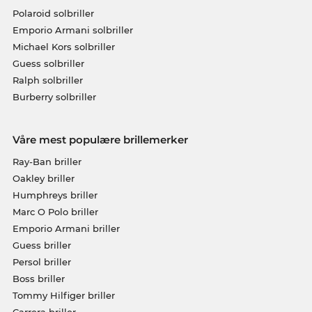
Polaroid solbriller
Emporio Armani solbriller
Michael Kors solbriller
Guess solbriller
Ralph solbriller
Burberry solbriller
Våre mest populære brillemerker
Ray-Ban briller
Oakley briller
Humphreys briller
Marc O Polo briller
Emporio Armani briller
Guess briller
Persol briller
Boss briller
Tommy Hilfiger briller