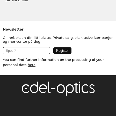
Carrera briller
Newsletter
Gi innboksen din litt luksus. Private salg, eksklusive kampanjer
og mer venter på deg!
You can find further information on the processing of your
personal data
here