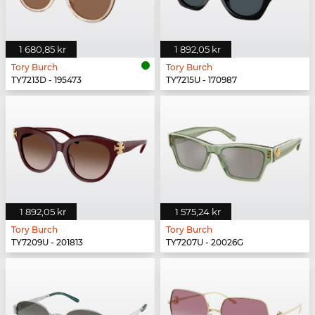
1 680,85 kr
1 892,05 kr
Tory Burch
Tory Burch
TY7213D - 195473
TY7215U - 170987
1 892,05 kr
1 575,24 kr
Tory Burch
Tory Burch
TY7209U - 201813
TY7207U - 20026G