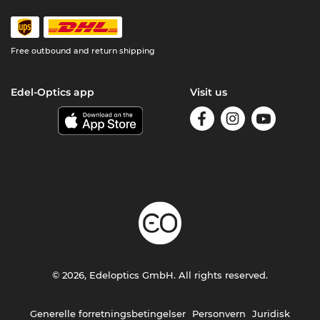
Free outbound and return shipping
Edel-Optics app
Visit us
© 2026, Edeloptics GmbH. All rights reserved.
Generelle forretningsbetingelser
Personvern
Juridisk