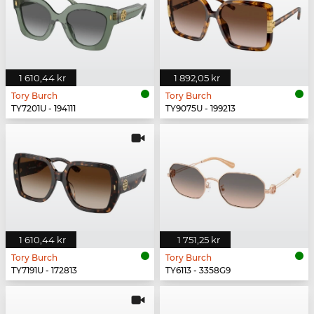
1 610,44 kr
1 892,05 kr
Tory Burch
Tory Burch
TY7201U - 194111
TY9075U - 199213
1 610,44 kr
1 751,25 kr
Tory Burch
Tory Burch
TY7191U - 172813
TY6113 - 3358G9