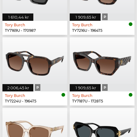
1 610,44 kr
1 909,65 kr
P
Tory Burch
Tory Burch
TY7169U - 170987
TY7216U - 1964T5
2 006,45 kr
P
1 909,65 kr
P
Tory Burch
Tory Burch
TY7224U - 1964T5
TY7187U - 1728T5