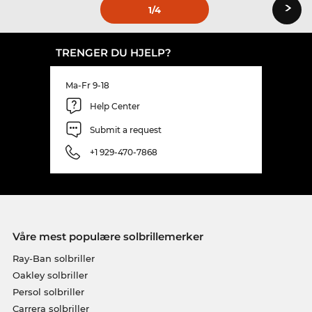
›
1
/4
TRENGER DU HJELP?
Ma-Fr 9-18
Help Center
Submit a request
+1 929-470-7868
Våre mest populære solbrillemerker
Ray-Ban solbriller
Oakley solbriller
Persol solbriller
Carrera solbriller