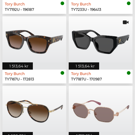
Tory Burch
Tory Burch
TY7192U - 196187
TY7233U - 196413
1 513,64 kr
1 513,64 kr
Tory Burch
Tory Burch
TY7167U - 172813
TY7187U - 170987