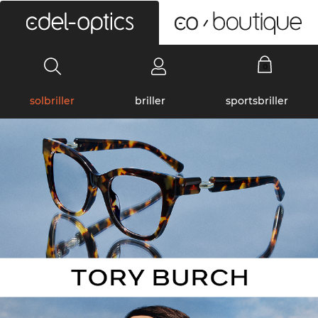
0
solbriller
briller
sportsbriller