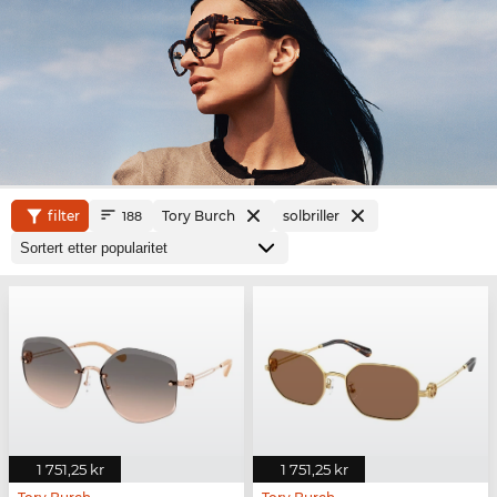
filter
Tory Burch
solbriller
188
1 751,25 kr
1 751,25 kr