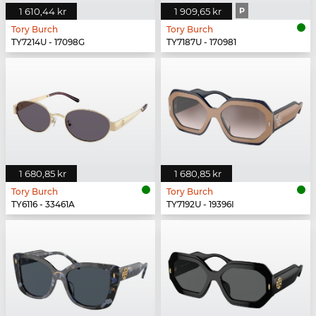
1 610,44 kr
1 909,65 kr
P
Tory Burch
Tory Burch
TY7214U - 17098G
TY7187U - 170981
1 680,85 kr
1 680,85 kr
Tory Burch
Tory Burch
TY6116 - 33461A
TY7192U - 19396I