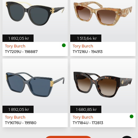
1 892,05 kr
1 513,64 kr
Tory Burch
Tory Burch
TY7209U - 198887
TY7216U - 194913
1 892,05 kr
1 680,85 kr
Tory Burch
Tory Burch
TY9076U - 199180
TY7184U - 172813