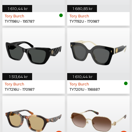
1 610,44 kr
1 680,85 kr
Tory Burch
Tory Burch
TY7198U - 195787
TY7192U - 170987
1 513,64 kr
1 610,44 kr
Tory Burch
Tory Burch
TY7216U - 170987
TY7201U - 198887