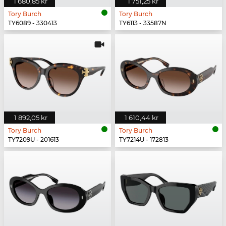
1 680,85 kr
1 751,25 kr
Tory Burch
Tory Burch
TY6089 - 330413
TY6113 - 33587N
1 892,05 kr
1 610,44 kr
Tory Burch
Tory Burch
TY7209U - 201613
TY7214U - 172813