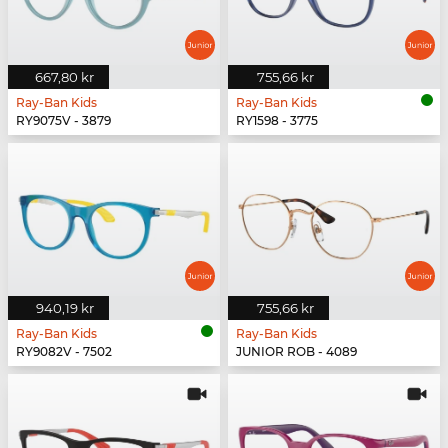
667,80 kr
755,66 kr
Ray-Ban Kids
Ray-Ban Kids
RY9075V - 3879
RY1598 - 3775
940,19 kr
755,66 kr
Ray-Ban Kids
Ray-Ban Kids
RY9082V - 7502
JUNIOR ROB - 4089