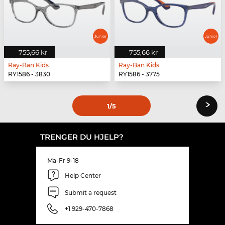
755,66 kr
755,66 kr
Ray-Ban Kids
Ray-Ban Kids
RY1586 - 3830
RY1586 - 3775
›
1
/5
TRENGER DU HJELP?
Ma-Fr 9-18
Help Center
Submit a request
+1 929-470-7868