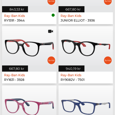
843,53 kr
667,80 kr
Ray-Ban Kids
Ray-Ban Kids
RY1591 - 3944
JUNIOR ELLIOT - 3936
667,80 kr
940,19 kr
Ray-Ban Kids
Ray-Ban Kids
RY1631 - 3928
RY9082V - 7501