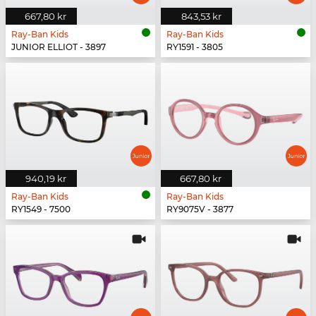
667,80 kr
843,53 kr
Ray-Ban Kids
Ray-Ban Kids
JUNIOR ELLIOT - 3897
RY1591 - 3805
940,19 kr
667,80 kr
Ray-Ban Kids
Ray-Ban Kids
RY1549 - 7500
RY9075V - 3877