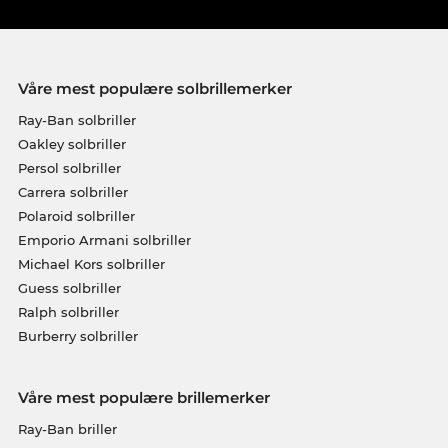
Våre mest populære solbrillemerker
Ray-Ban solbriller
Oakley solbriller
Persol solbriller
Carrera solbriller
Polaroid solbriller
Emporio Armani solbriller
Michael Kors solbriller
Guess solbriller
Ralph solbriller
Burberry solbriller
Våre mest populære brillemerker
Ray-Ban briller