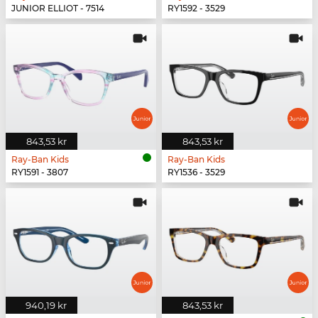
JUNIOR ELLIOT - 7514
RY1592 - 3529
843,53 kr
843,53 kr
Ray-Ban Kids
Ray-Ban Kids
RY1591 - 3807
RY1536 - 3529
940,19 kr
843,53 kr