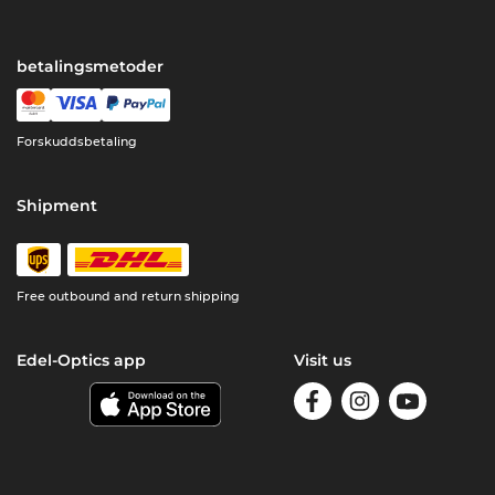
betalingsmetoder
Forskuddsbetaling
Shipment
Free outbound and return shipping
Edel-Optics app
Visit us