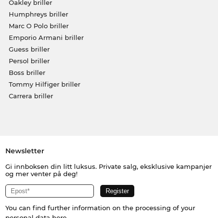
Oakley briller
Humphreys briller
Marc O Polo briller
Emporio Armani briller
Guess briller
Persol briller
Boss briller
Tommy Hilfiger briller
Carrera briller
Newsletter
Gi innboksen din litt luksus. Private salg, eksklusive kampanjer
og mer venter på deg!
You can find further information on the processing of your
personal data
here