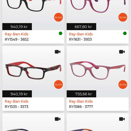
940,19 kr
667,80 kr
Ray-Ban Kids
Ray-Ban Kids
RY1549 - 3652
RY1631 - 3933
940,19 kr
755,66 kr
Ray-Ban Kids
Ray-Ban Kids
RY1535 - 3573
RY1586 - 3777