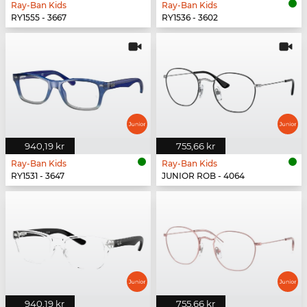
Ray-Ban Kids
Ray-Ban Kids
RY1555 - 3667
RY1536 - 3602
940,19 kr
755,66 kr
Ray-Ban Kids
Ray-Ban Kids
RY1531 - 3647
JUNIOR ROB - 4064
940,19 kr
755,66 kr