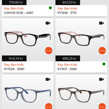
755,66 kr
843,53 kr
Ray-Ban Kids
Ray-Ban Kids
JUNIOR ROB - 4087
RY1536 - 3731
940,19 kr
896,25 kr
Ray-Ban Kids
Ray-Ban Kids
RY1528 - 3580
RY1531 - 3580