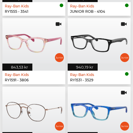
Ray-Ban Kids
Ray-Ban Kids
RY1555 - 3541
JUNIOR ROB - 4104
843,53 kr
940,19 kr
Ray-Ban Kids
Ray-Ban Kids
RY1591 - 3806
RY1531 - 3529