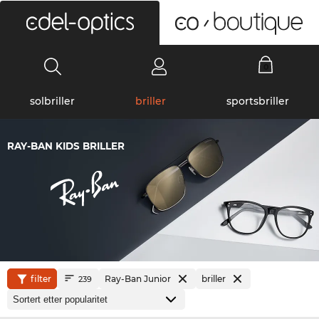
0
solbriller
briller
sportsbriller
RAY-BAN KIDS BRILLER
filter
Ray-Ban Junior
briller
239