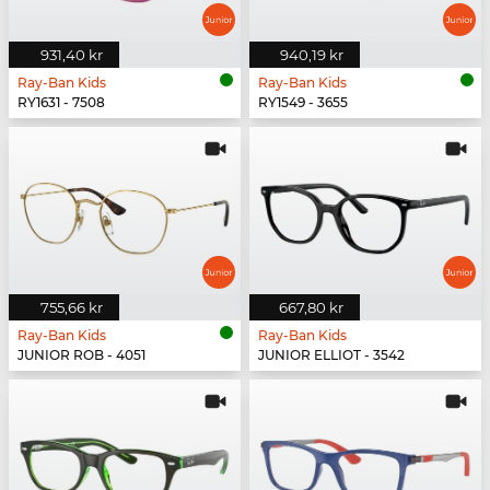
931,40 kr
940,19 kr
Ray-Ban Kids
Ray-Ban Kids
RY1631 - 7508
RY1549 - 3655
755,66 kr
667,80 kr
Ray-Ban Kids
Ray-Ban Kids
JUNIOR ROB - 4051
JUNIOR ELLIOT - 3542