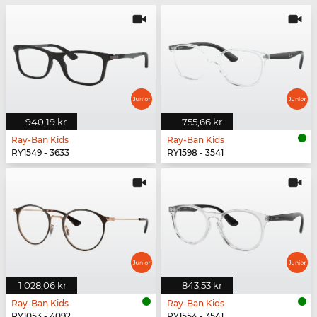
940,19 kr
755,66 kr
Ray-Ban Kids
Ray-Ban Kids
RY1549 - 3633
RY1598 - 3541
1 028,06 kr
843,53 kr
Ray-Ban Kids
Ray-Ban Kids
RY1053 - 4092
RY1554 - 3541