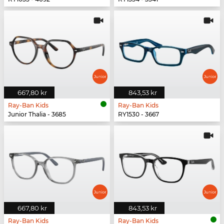
667,80 kr
843,53 kr
Ray-Ban Kids
Ray-Ban Kids
Junior Thalia - 3685
RY1530 - 3667
667,80 kr
843,53 kr
Ray-Ban Kids
Ray-Ban Kids