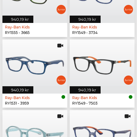
940,19 kr
940,19 kr
Ray-Ban Kids
Ray-Ban Kids
RY1555 - 3665
RY1549 - 3734
940,19 kr
940,19 kr
Ray-Ban Kids
Ray-Ban Kids
RY1531 - 3959
RY1549 - 7503