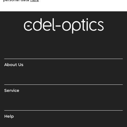
About Us
Service
Help