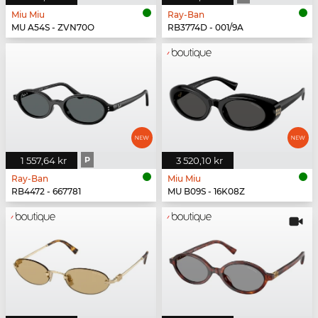
Miu Miu
Ray-Ban
MU A54S - ZVN70O
RB3774D - 001/9A
1 557,64 kr
P
3 520,10 kr
Ray-Ban
Miu Miu
RB4472 - 667781
MU B09S - 16K08Z