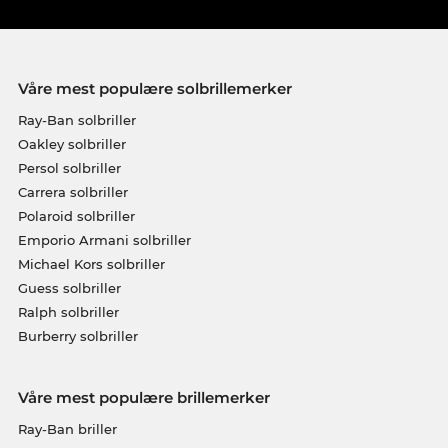
Våre mest populære solbrillemerker
Ray-Ban solbriller
Oakley solbriller
Persol solbriller
Carrera solbriller
Polaroid solbriller
Emporio Armani solbriller
Michael Kors solbriller
Guess solbriller
Ralph solbriller
Burberry solbriller
Våre mest populære brillemerker
Ray-Ban briller