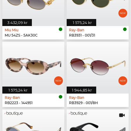
3 432,09 kr
1 575,24 kr
Miu Miu
Ray-Ban
MU 54ZS - 5AK30C
RB3931 - 001/31
1 575,24 kr
1 944,85 kr
Ray-Ban
Ray-Ban
RB2223 - 144951
RB3929 - 001/8H