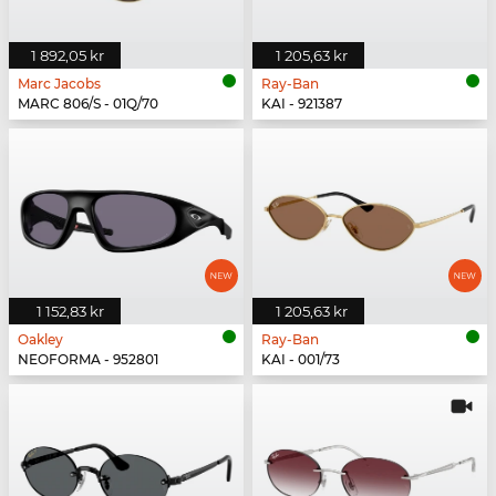
1 892,05 kr
1 205,63 kr
Marc Jacobs
Ray-Ban
MARC 806/S - 01Q/70
KAI - 921387
1 152,83 kr
1 205,63 kr
Oakley
Ray-Ban
NEOFORMA - 952801
KAI - 001/73