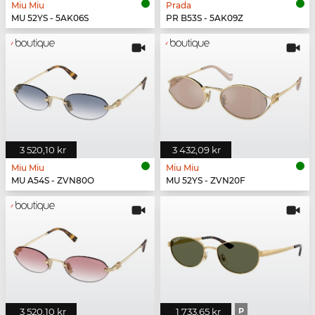
Miu Miu
Prada
MU 52YS - 5AK06S
PR B53S - 5AK09Z
3 520,10 kr
3 432,09 kr
Miu Miu
Miu Miu
MU A54S - ZVN80O
MU 52YS - ZVN20F
3 520,10 kr
1 733,65 kr
P