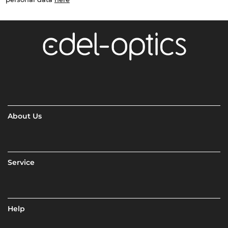
About Us
Service
Help