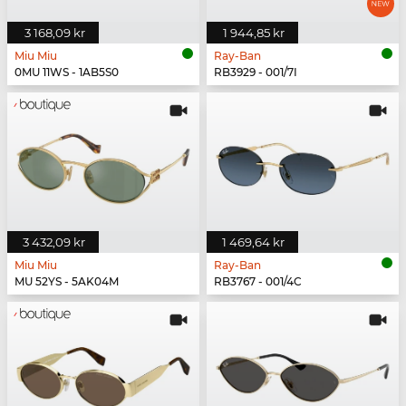
3 168,09 kr
1 944,85 kr
Miu Miu
Ray-Ban
0MU 11WS - 1AB5S0
RB3929 - 001/7I
3 432,09 kr
1 469,64 kr
Miu Miu
Ray-Ban
MU 52YS - 5AK04M
RB3767 - 001/4C