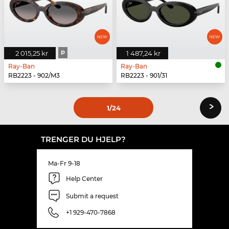
2 015,25 kr
P
1 487,24 kr
Ray-Ban
Ray-Ban
RB2223 - 902/M3
RB2223 - 901/31
›
1
/24
TRENGER DU HJELP?
Ma-Fr 9-18
Help Center
Submit a request
+1 929-470-7868