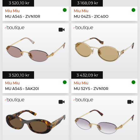
3 520,10 kr
3 168,09 kr
Miu Miu
Miu Miu
MU A54S - ZVN10R
MU 04ZS - 21C40O
3 520,10 kr
3 432,09 kr
Miu Miu
Miu Miu
MU A54S - 5AK20I
MU 52YS - ZVN10R