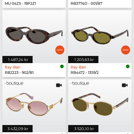
MU 04ZS - 19P2Z1
RB3774D - 001/87
1 487,24 kr
1 205,63 kr
Ray-Ban
Ray-Ban
RB2223 - 902/B1
RB4472 - 1359/2
3 432,09 kr
3 520,10 kr