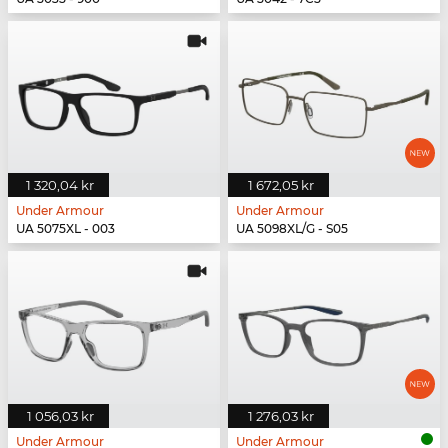
1 320,04 kr
1 672,05 kr
Under Armour
Under Armour
UA 5075XL - 003
UA 5098XL/G - S05
1 056,03 kr
1 276,03 kr
Under Armour
Under Armour