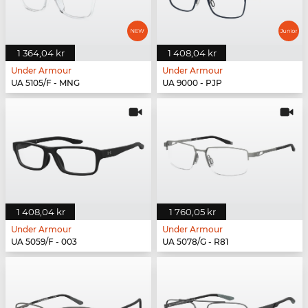
1 364,04 kr
1 408,04 kr
Under Armour
Under Armour
UA 5105/F - MNG
UA 9000 - PJP
1 408,04 kr
1 760,05 kr
Under Armour
Under Armour
UA 5059/F - 003
UA 5078/G - R81