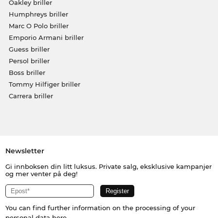
Oakley briller
Humphreys briller
Marc O Polo briller
Emporio Armani briller
Guess briller
Persol briller
Boss briller
Tommy Hilfiger briller
Carrera briller
Newsletter
Gi innboksen din litt luksus. Private salg, eksklusive kampanjer
og mer venter på deg!
You can find further information on the processing of your
personal data
here