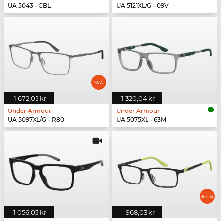
UA 5043 - CBL
UA 5121XL/G - 09V
1 672,05 kr
1 320,04 kr
Under Armour
Under Armour
UA 5097XL/G - R80
UA 5075XL - 63M
1 056,03 kr
968,03 kr