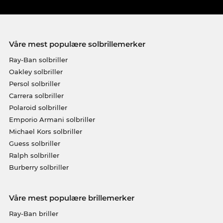
Våre mest populære solbrillemerker
Ray-Ban solbriller
Oakley solbriller
Persol solbriller
Carrera solbriller
Polaroid solbriller
Emporio Armani solbriller
Michael Kors solbriller
Guess solbriller
Ralph solbriller
Burberry solbriller
Våre mest populære brillemerker
Ray-Ban briller