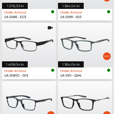
1 276,03 kr
1 364,04 kr
Under Armour
Under Armour
UA 5086 - EO3
UA 5099 - 003
1 408,04 kr
1 364,04 kr
Under Armour
Under Armour
UA 5081/G - 003
UA 5101 - QM4