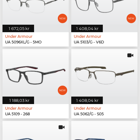
1 672,05 kr
1 408,04 kr
Under Armour
Under Armour
UA 5096XL/G - 5MO
UA 5103/G - V6D
1 188,03 kr
1 408,04 kr
Under Armour
Under Armour
UA 5109 - 268
UA 5062/G - S05