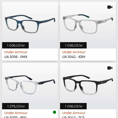
1 056,03 kr
1 056,03 kr
Under Armour
Under Armour
UA 5056 - 0MX
UA 5042 - 63M
1 276,03 kr
1 056,03 kr
Under Armour
Under Armour
UA 5035 - 900
UA 5042 - 7C5