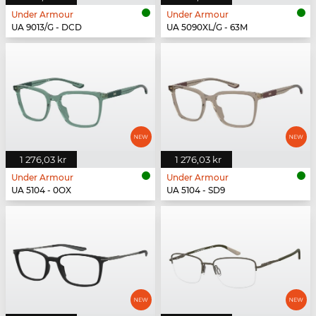
Under Armour
Under Armour
UA 9013/G - DCD
UA 5090XL/G - 63M
1 276,03 kr
1 276,03 kr
Under Armour
Under Armour
UA 5104 - 0OX
UA 5104 - SD9