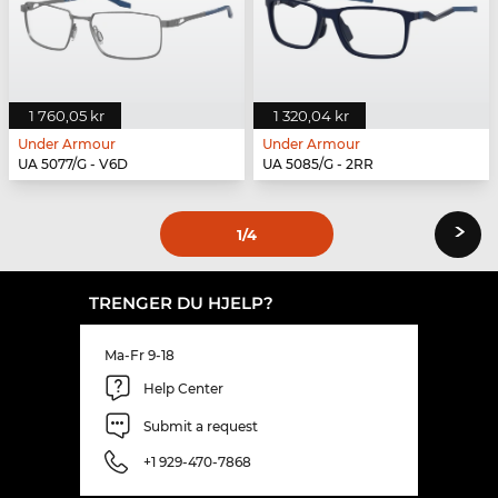
1 760,05 kr
1 320,04 kr
Under Armour
Under Armour
UA 5077/G - V6D
UA 5085/G - 2RR
›
1
/4
TRENGER DU HJELP?
Ma-Fr 9-18
Help Center
Submit a request
+1 929-470-7868