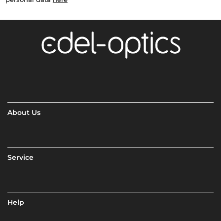
About Us
Service
Help