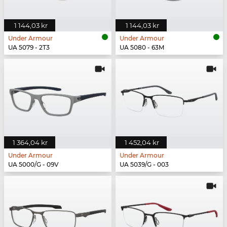
1 144,03 kr
1 144,03 kr
Under Armour
Under Armour
UA 5079 - 2T3
UA 5080 - 63M
1 364,04 kr
1 452,04 kr
Under Armour
Under Armour
UA 5000/G - 09V
UA 5039/G - 003