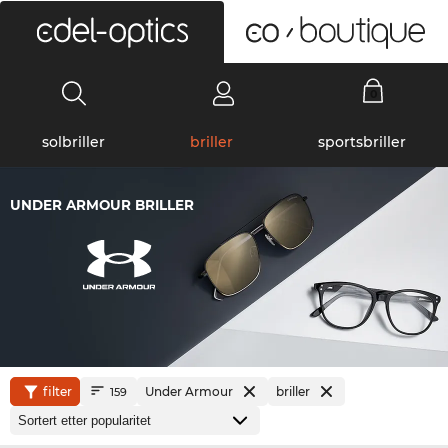
0
solbriller
briller
sportsbriller
UNDER ARMOUR BRILLER
filter
Under Armour
briller
159