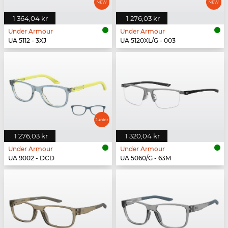
1 364,04 kr
1 276,03 kr
Under Armour
Under Armour
UA 5112 - 3XJ
UA 5120XL/G - 003
1 276,03 kr
1 320,04 kr
Under Armour
Under Armour
UA 9002 - DCD
UA 5060/G - 63M