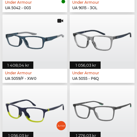
Under Armour
Under Armour
UA 5042 - 003
UA 9015 - 3OL
1 408,04 kr
1 056,03 kr
Under Armour
Under Armour
UA 5059/F - XW0
UA 5055 - P6Q
1 056,03 kr
1 276,03 kr