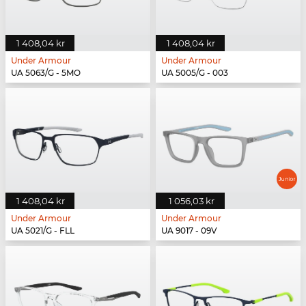
1 408,04 kr
1 408,04 kr
Under Armour
Under Armour
UA 5063/G - 5MO
UA 5005/G - 003
1 408,04 kr
1 056,03 kr
Under Armour
Under Armour
UA 5021/G - FLL
UA 9017 - 09V