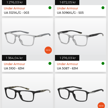
1 276,03 kr
1 672,05 kr
Under Armour
Under Armour
UA 5121XL/G - 003
UA 5096XL/G - S05
1 364,04 kr
1 276,03 kr
Under Armour
Under Armour
UA 5100 - 63M
UA 5087 - 63M