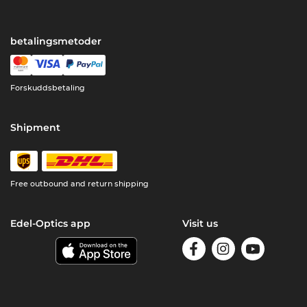
betalingsmetoder
Forskuddsbetaling
Shipment
Free outbound and return shipping
Edel-Optics app
Visit us