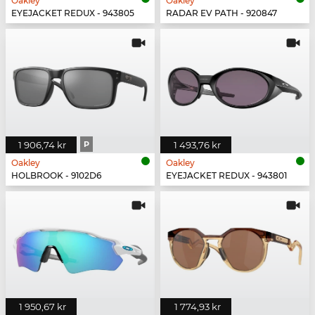
Oakley
Oakley
EYEJACKET REDUX - 943805
RADAR EV PATH - 920847
1 906,74 kr
P
1 493,76 kr
Oakley
Oakley
HOLBROOK - 9102D6
EYEJACKET REDUX - 943801
1 950,67 kr
1 774,93 kr