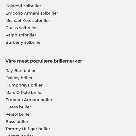
Polaroid solbriller
Emporio Armani solbriller
Michael Kors solbriller
Guess solbriller
Ralph solbriller
Burberry solbriller
Våre mest populære brillemerker
Ray-Ban briller
Oakley briller
Humphreys briller
Marc O Polo briller
Emporio Armani briller
Guess briller
Persol briller
Boss briller
Tommy Hilfiger briller