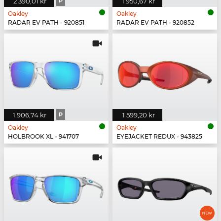
2 390,01 kr
P
1 950,67 kr
Oakley
Oakley
RADAR EV PATH - 920851
RADAR EV PATH - 920852
1 906,74 kr
P
1 599,20 kr
Oakley
Oakley
HOLBROOK XL - 941707
EYEJACKET REDUX - 943825