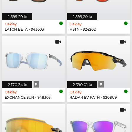
1 599,20 kr
1 599,20 kr
Oakley
Oakley
LATCH BETA - 943603
HSTN - 924202
2 170,34 kr
P
2 390,01 kr
P
Oakley
Oakley
EXCHANGE SUN - 948303
RADAR EV PATH - 9208C9