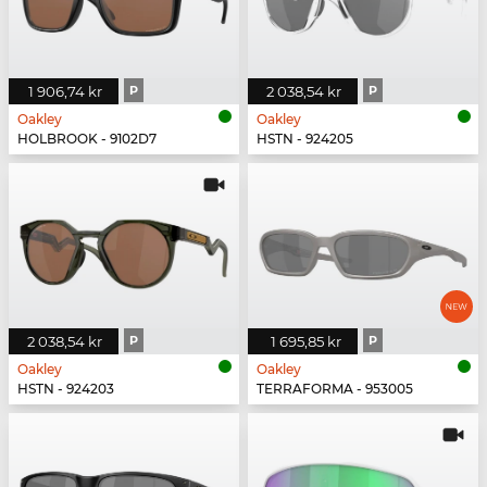
1 906,74 kr
P
2 038,54 kr
P
Oakley
Oakley
HOLBROOK - 9102D7
HSTN - 924205
2 038,54 kr
P
1 695,85 kr
P
Oakley
Oakley
HSTN - 924203
TERRAFORMA - 953005