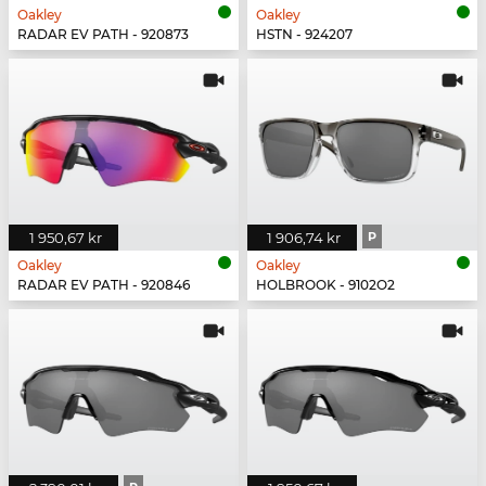
Oakley
Oakley
RADAR EV PATH - 920873
HSTN - 924207
1 950,67 kr
1 906,74 kr
P
Oakley
Oakley
RADAR EV PATH - 920846
HOLBROOK - 9102O2