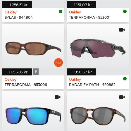
1 256,51 kr
1 151,07 kr
Oakley
Oakley
SYLAS - 944804
TERRAFORMA - 953001
1 695,85 kr
P
1 950,67 kr
Oakley
Oakley
TERRAFORMA - 953006
RADAR EV PATH - 920882