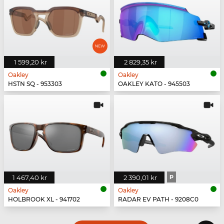
1 599,20 kr
2 829,35 kr
Oakley
Oakley
HSTN SQ - 953303
OAKLEY KATO - 945503
1 467,40 kr
2 390,01 kr
P
Oakley
Oakley
HOLBROOK XL - 941702
RADAR EV PATH - 9208C0