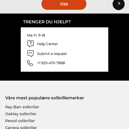
›
1
/20
TRENGER DU HJELP?
Ma-Fr 9-18
Help Center
Submit a request
+1 929-470-7868
Våre mest populære solbrillemerker
Ray-Ban solbriller
Oakley solbriller
Persol solbriller
Carrera solbriller