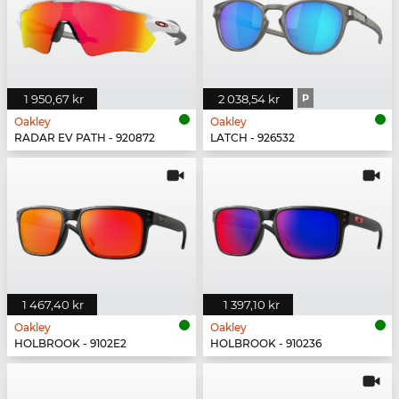
1 950,67 kr
2 038,54 kr
P
Oakley
Oakley
RADAR EV PATH - 920872
LATCH - 926532
1 467,40 kr
1 397,10 kr
Oakley
Oakley
HOLBROOK - 9102E2
HOLBROOK - 910236