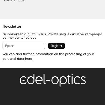
Carrera briller
Newsletter
Gi innboksen din litt luksus. Private salg, eksklusive kampanjer
og mer venter på deg!
You can find further information on the processing of your
personal data
here