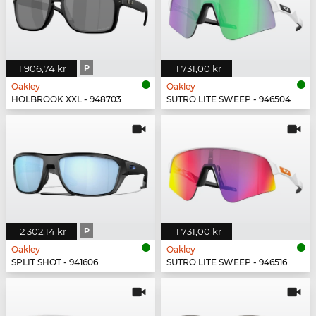
1 906,74 kr
P
1 731,00 kr
Oakley
Oakley
HOLBROOK XXL - 948703
SUTRO LITE SWEEP - 946504
2 302,14 kr
P
1 731,00 kr
Oakley
Oakley
SPLIT SHOT - 941606
SUTRO LITE SWEEP - 946516