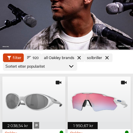
filter
all Oakley brands
solbriller
920
2 038,54 kr
P
1 950,67 kr