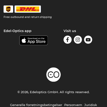
Free outbound and return shipping
Edel-Optics app
Visit us
© 2026, Edeloptics GmbH. All rights reserved.
Generelle forretningsbetingelser
Personvern
Juridisk