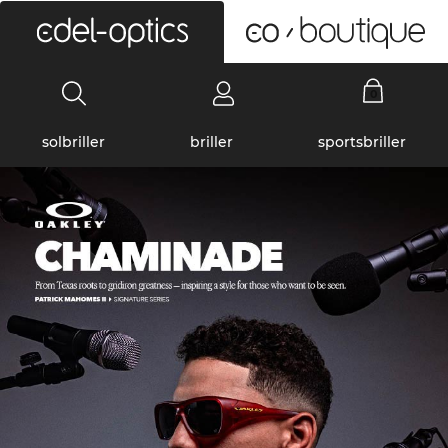
0
solbriller
briller
sportsbriller