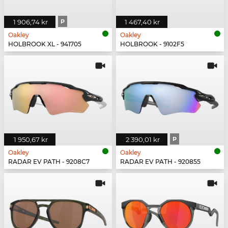
1 906,74 kr
P
1 467,40 kr
Oakley
Oakley
HOLBROOK XL - 941705
HOLBROOK - 9102F5
1 950,67 kr
2 390,01 kr
P
Oakley
Oakley
RADAR EV PATH - 9208C7
RADAR EV PATH - 920855