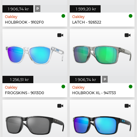
1 906,74 kr
P
1 599,20 kr
Oakley
Oakley
HOLBROOK - 9102F0
LATCH - 926522
1 256,51 kr
1 906,74 kr
P
Oakley
Oakley
FROGSKINS - 9013D0
HOLBROOK XL - 941733