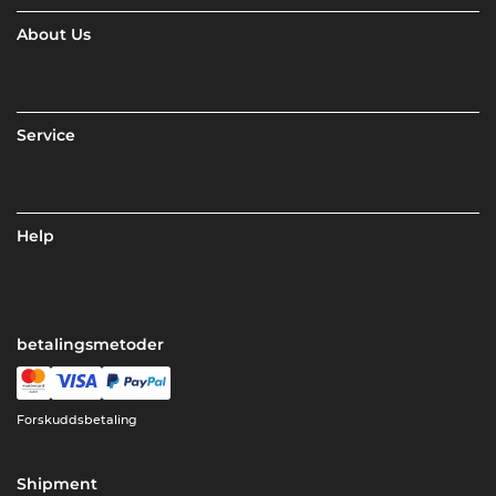
About Us
Service
Help
betalingsmetoder
Forskuddsbetaling
Shipment