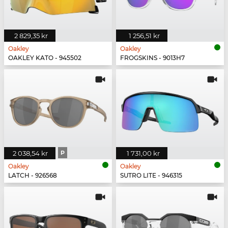
2 829,35 kr
1 256,51 kr
Oakley
Oakley
OAKLEY KATO - 945502
FROGSKINS - 9013H7
2 038,54 kr
P
1 731,00 kr
Oakley
Oakley
LATCH - 926568
SUTRO LITE - 946315