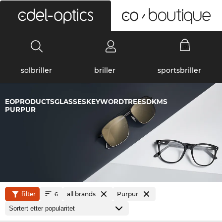
0
solbriller
briller
sportsbriller
EOPRODUCTSGLASSESKEYWORDTREESDKMS
PURPUR
filter
all brands
Purpur
6