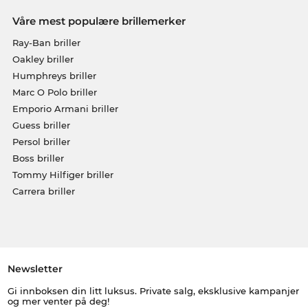
Våre mest populære brillemerker
Ray-Ban briller
Oakley briller
Humphreys briller
Marc O Polo briller
Emporio Armani briller
Guess briller
Persol briller
Boss briller
Tommy Hilfiger briller
Carrera briller
Newsletter
Gi innboksen din litt luksus. Private salg, eksklusive kampanjer
og mer venter på deg!