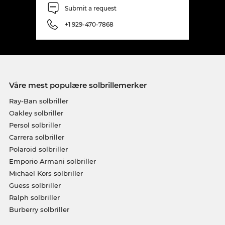
Submit a request
+1 929-470-7868
Våre mest populære solbrillemerker
Ray-Ban solbriller
Oakley solbriller
Persol solbriller
Carrera solbriller
Polaroid solbriller
Emporio Armani solbriller
Michael Kors solbriller
Guess solbriller
Ralph solbriller
Burberry solbriller