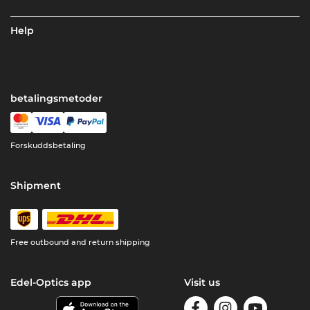
Help
betalingsmetoder
Forskuddsbetaling
Shipment
Free outbound and return shipping
Edel-Optics app
Visit us