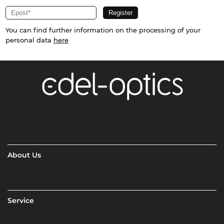
You can find further information on the processing of your
personal data
here
About Us
Service