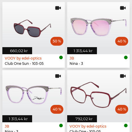
50 %
40 %
660,02 kr
1 313,44 kr
VOOY by edel-optics
JB
Club One Sun - 103-05
Nina - 3
40 %
40 %
1 313,44 kr
792,02 kr
JB
VOOY by edel-optics
Nina - 3
Club One - 103-05