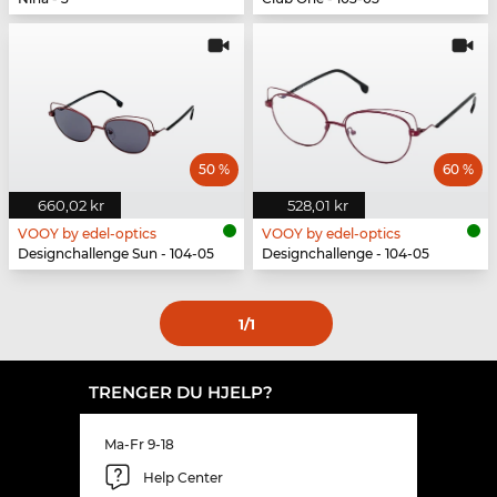
50 %
60 %
660,02 kr
528,01 kr
VOOY by edel-optics
VOOY by edel-optics
Designchallenge Sun - 104-05
Designchallenge - 104-05
1
/1
TRENGER DU HJELP?
Ma-Fr 9-18
Help Center