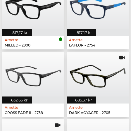
817,17 kr
817,17 kr
Arnette
Arnette
MILLED - 2900
LAFLOR - 2754
632,65 kr
685,37 kr
Arnette
Arnette
CROSS FADE II - 2758
DARK VOYAGER - 2705