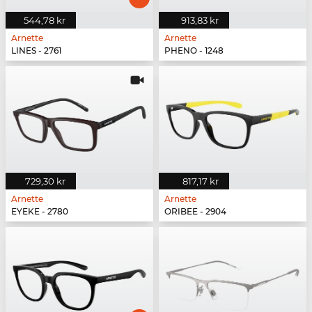
544,78 kr
913,83 kr
Arnette
Arnette
LINES - 2761
PHENO - 1248
729,30 kr
817,17 kr
Arnette
Arnette
EYEKE - 2780
ORIBEE - 2904