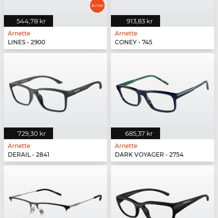
544,78 kr
913,83 kr
Arnette
Arnette
LINES - 2900
CONEY - 745
729,30 kr
685,37 kr
Arnette
Arnette
DERAIL - 2841
DARK VOYAGER - 2754