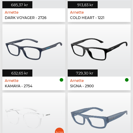
685,37 kr
913,83 kr
Arnette
Arnette
DARK VOYAGER - 2726
COLD HEART - 1221
632,65 kr
729,30 kr
Arnette
Arnette
KAMAYA - 2754
SIGNA - 2900