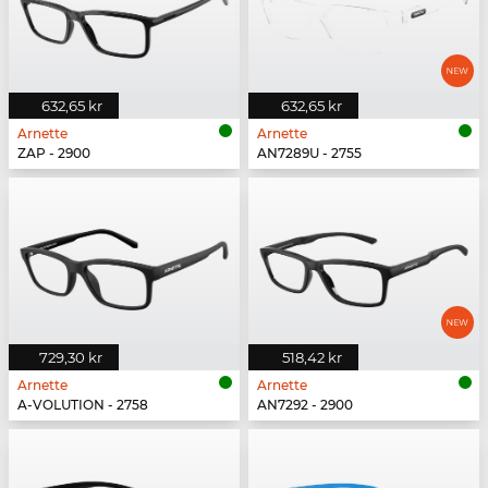
632,65 kr
632,65 kr
Arnette
Arnette
ZAP - 2900
AN7289U - 2755
729,30 kr
518,42 kr
Arnette
Arnette
A-VOLUTION - 2758
AN7292 - 2900