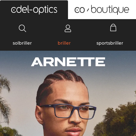
0
solbriller
briller
sportsbriller