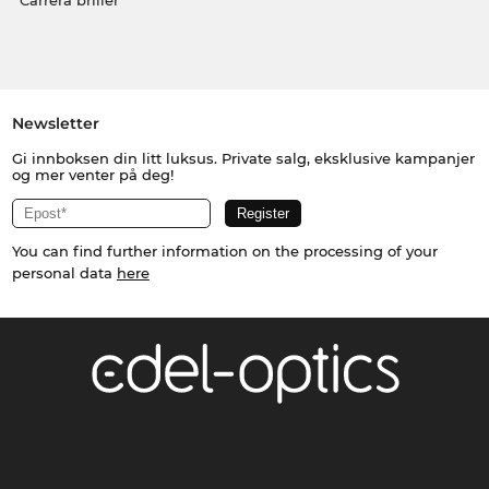
Carrera briller
Newsletter
Gi innboksen din litt luksus. Private salg, eksklusive kampanjer
og mer venter på deg!
You can find further information on the processing of your
personal data
here