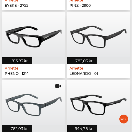
Arnette
Arnette
EYEKE - 2755
PINZ - 2900
913,83 kr
782,03 kr
Arnette
Arnette
PHENO - 1214
LEONARDO - 01
782,03 kr
544,78 kr