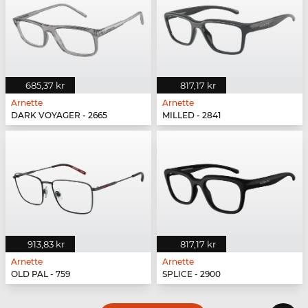
685,37 kr
817,17 kr
Arnette
Arnette
DARK VOYAGER - 2665
MILLED - 2841
913,83 kr
817,17 kr
Arnette
Arnette
OLD PAL - 759
SPLICE - 2900