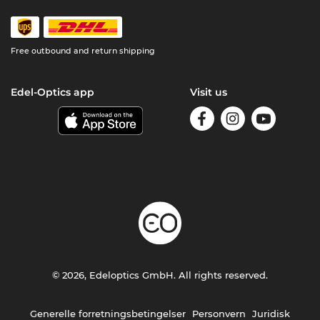
Free outbound and return shipping
Edel-Optics app
Visit us
© 2026, Edeloptics GmbH. All rights reserved.
Generelle forretningsbetingelser
Personvern
Juridisk