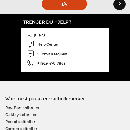
›
1
/4
TRENGER DU HJELP?
Ma-Fr 9-18
Help Center
Submit a request
+1 929-470-7868
Våre mest populære solbrillemerker
Ray-Ban solbriller
Oakley solbriller
Persol solbriller
Carrera solbriller