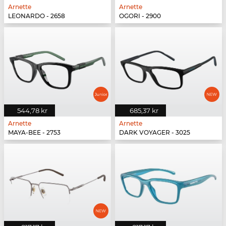
Arnette
Arnette
LEONARDO - 2658
OGORI - 2900
544,78 kr
685,37 kr
Arnette
Arnette
MAYA-BEE - 2753
DARK VOYAGER - 3025