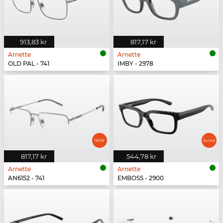
913,83 kr
817,17 kr
Arnette
Arnette
OLD PAL - 741
IMBY - 2978
817,17 kr
544,78 kr
Arnette
Arnette
AN6152 - 741
EMBOSS - 2900