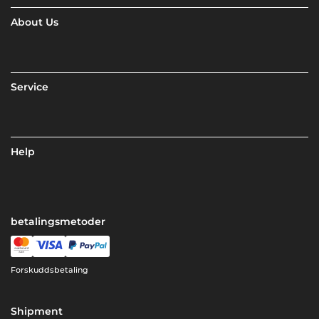
About Us
Service
Help
betalingsmetoder
Forskuddsbetaling
Shipment