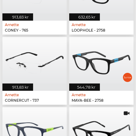
913,83 kr
632,65 kr
Arnette
Arnette
CONEY - 765
LOOPHOLE - 2758
913,83 kr
544,78 kr
Arnette
Arnette
CORNERCUT - 737
MAYA-BEE - 2758