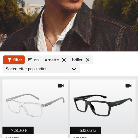
filter
Arnette
briller
192
729,30 kr
632,65 kr