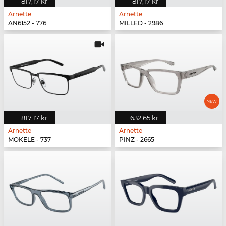
817,17 kr
817,17 kr
Arnette
Arnette
AN6152 - 776
MILLED - 2986
817,17 kr
632,65 kr
Arnette
Arnette
MOKELE - 737
PINZ - 2665