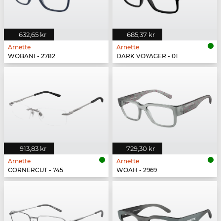
632,65 kr
685,37 kr
Arnette
Arnette
WOBANI - 2782
DARK VOYAGER - 01
913,83 kr
729,30 kr
Arnette
Arnette
CORNERCUT - 745
WOAH - 2969