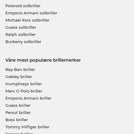
Polaroid solbriller
Emporio Armani solbriller
Michael Kors solbriller
Guess solbriller
Ralph solbriller
Burberry solbriller
Våre mest populære brillemerker
Ray-Ban briller
Oakley briller
Humphreys briller
Marc O Polo briller
Emporio Armani briller
Guess briller
Persol briller
Boss briller
Tommy Hilfiger briller