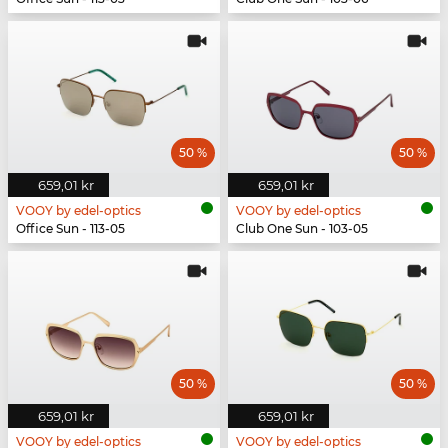
50 %
50 %
659,01 kr
659,01 kr
VOOY by edel-optics
VOOY by edel-optics
Office Sun - 113-05
Club One Sun - 103-05
50 %
50 %
659,01 kr
659,01 kr
VOOY by edel-optics
VOOY by edel-optics