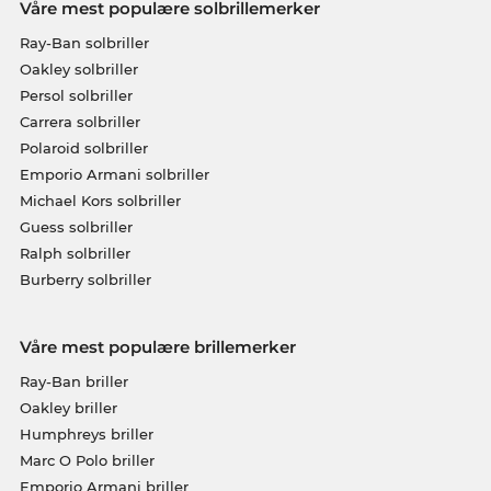
Våre mest populære solbrillemerker
Ray-Ban solbriller
Oakley solbriller
Persol solbriller
Carrera solbriller
Polaroid solbriller
Emporio Armani solbriller
Michael Kors solbriller
Guess solbriller
Ralph solbriller
Burberry solbriller
Våre mest populære brillemerker
Ray-Ban briller
Oakley briller
Humphreys briller
Marc O Polo briller
Emporio Armani briller