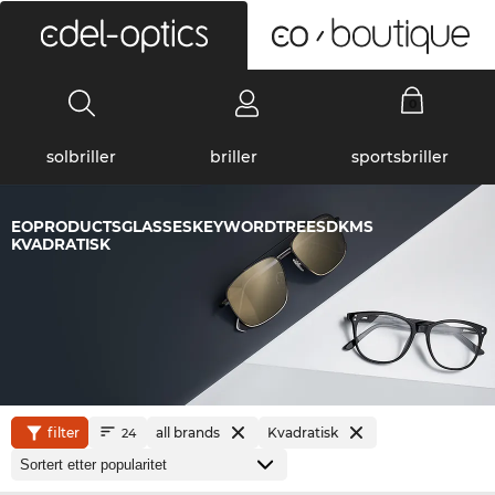
0
solbriller
briller
sportsbriller
EOPRODUCTSGLASSESKEYWORDTREESDKMS
KVADRATISK
filter
all brands
Kvadratisk
24