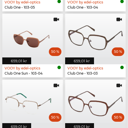
VOOY by edel-optics
VOOY by edel-optics
Club One - 103-05
Club One - 103-04
50 %
50 %
659,01 kr
659,01 kr
VOOY by edel-optics
VOOY by edel-optics
Club One Sun - 103-04
Club One - 103-03
50 %
50 %
659,01 kr
659,01 kr