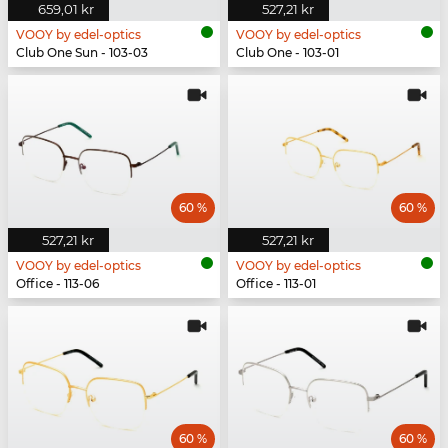
659,01 kr
527,21 kr
VOOY by edel-optics
VOOY by edel-optics
Club One Sun - 103-03
Club One - 103-01
60 %
60 %
527,21 kr
527,21 kr
VOOY by edel-optics
VOOY by edel-optics
Office - 113-06
Office - 113-01
60 %
60 %