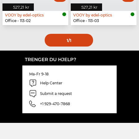
527,21 kr
527,21 kr
VOOY by edel-optics
VOOY by edel-optics
Office - 113-02
Office - 113-03
1
/1
TRENGER DU HJELP?
Ma-Fr 9-18
Help Center
Submit a request
+1 929-470-7868