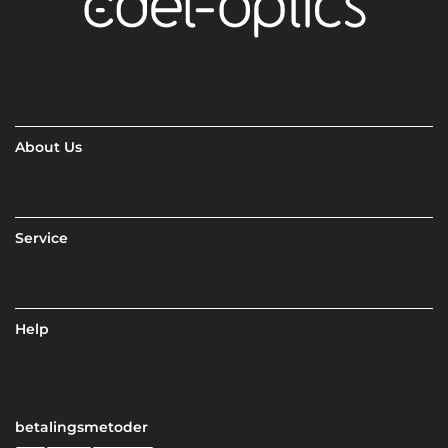
About Us
Service
Help
betalingsmetoder