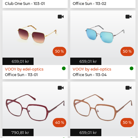
Club One Sun - 103-01
Office Sun - 113-02
50 %
50 %
659,01 kr
659,01 kr
VOOY by edel-optics
VOOY by edel-optics
Office Sun - 113-01
Office Sun - 113-04
40 %
50 %
790,81 kr
659,01 kr