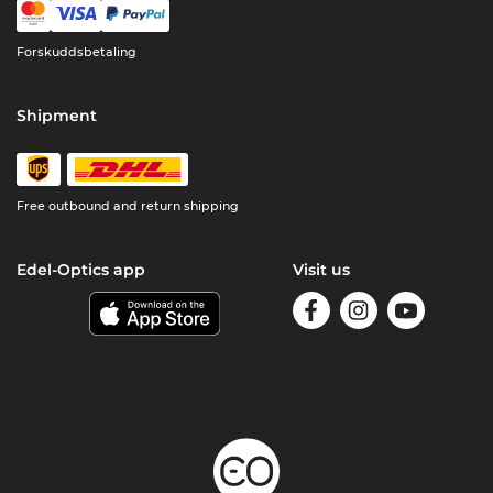
Forskuddsbetaling
Shipment
Free outbound and return shipping
Edel-Optics app
Visit us