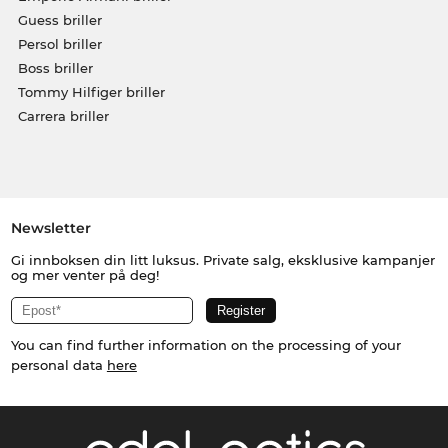
Guess briller
Persol briller
Boss briller
Tommy Hilfiger briller
Carrera briller
Newsletter
Gi innboksen din litt luksus. Private salg, eksklusive kampanjer
og mer venter på deg!
You can find further information on the processing of your
personal data
here