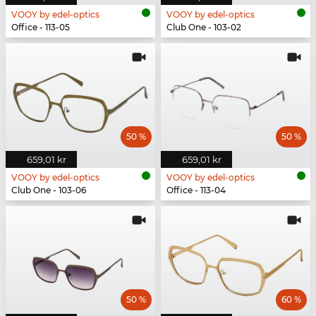
VOOY by edel-optics
VOOY by edel-optics
Office - 113-05
Club One - 103-02
50 %
50 %
659,01 kr
659,01 kr
VOOY by edel-optics
VOOY by edel-optics
Club One - 103-06
Office - 113-04
50 %
60 %