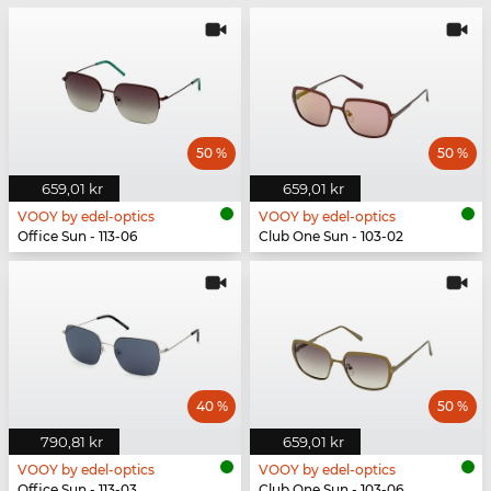
50 %
50 %
659,01 kr
659,01 kr
VOOY by edel-optics
VOOY by edel-optics
Office Sun - 113-06
Club One Sun - 103-02
40 %
50 %
790,81 kr
659,01 kr
VOOY by edel-optics
VOOY by edel-optics
Office Sun - 113-03
Club One Sun - 103-06