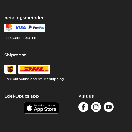
betalingsmetoder
Forskuddsbetaling
Shipment
Free outbound and return shipping
Edel-Optics app
Visit us