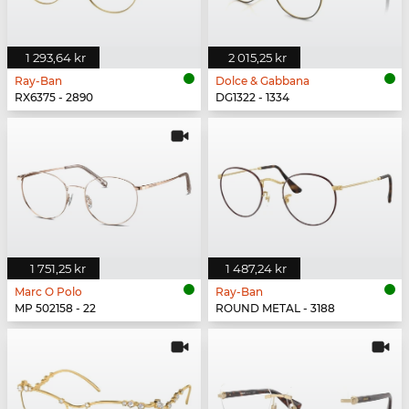
1 293,64 kr
2 015,25 kr
Ray-Ban
Dolce & Gabbana
RX6375 - 2890
DG1322 - 1334
1 751,25 kr
1 487,24 kr
Marc O Polo
Ray-Ban
MP 502158 - 22
ROUND METAL - 3188