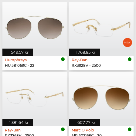
549,57 kr
1 768,85 kr
Humphreys
Ray-Ban
HU 581069C - 22
RX3928V - 2500
1 381,64 kr
607,77 kr
Ray-Ban
Marc O Polo
RX3768V - 2500
MP 502168C - 20