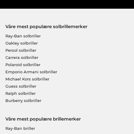
Våre mest populære solbrillemerker
Ray-Ban solbriller
Oakley solbriller
Persol solbriller
Carrera solbriller
Polaroid solbriller
Emporio Armani solbriller
Michael Kors solbriller
Guess solbriller
Ralph solbriller
Burberry solbriller
Våre mest populære brillemerker
Ray-Ban briller