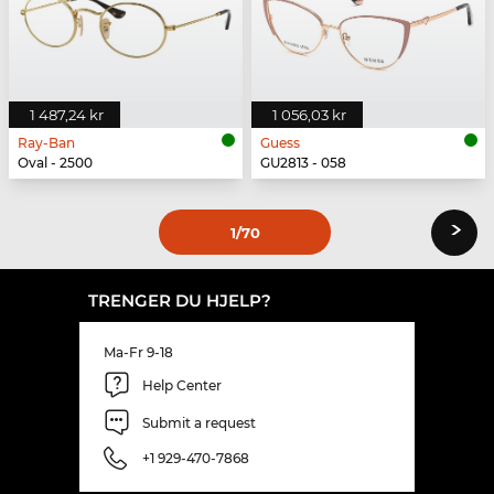
1 487,24 kr
1 056,03 kr
Ray-Ban
Guess
Oval - 2500
GU2813 - 058
›
1
/70
TRENGER DU HJELP?
Ma-Fr 9-18
Help Center
Submit a request
+1 929-470-7868