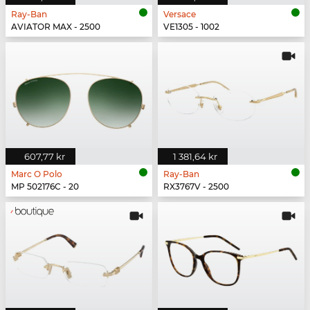
Ray-Ban
Versace
AVIATOR MAX - 2500
VE1305 - 1002
607,77 kr
1 381,64 kr
Marc O Polo
Ray-Ban
MP 502176C - 20
RX3767V - 2500