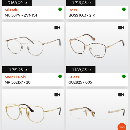
3 168,09 kr
1 716,05 kr
Miu Miu
Boss
MU 50YV - ZVN1O1
BOSS 1663 - 2IK
1 751,25 kr
1 188,03 kr
Marc O Polo
Guess
MP 502157 - 20
GU2825 - 005