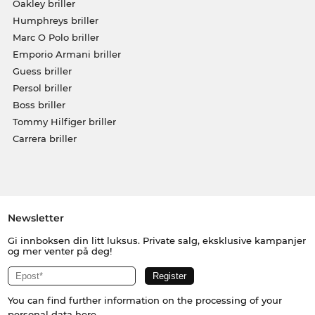
Oakley briller
Humphreys briller
Marc O Polo briller
Emporio Armani briller
Guess briller
Persol briller
Boss briller
Tommy Hilfiger briller
Carrera briller
Newsletter
Gi innboksen din litt luksus. Private salg, eksklusive kampanjer
og mer venter på deg!
You can find further information on the processing of your
personal data
here