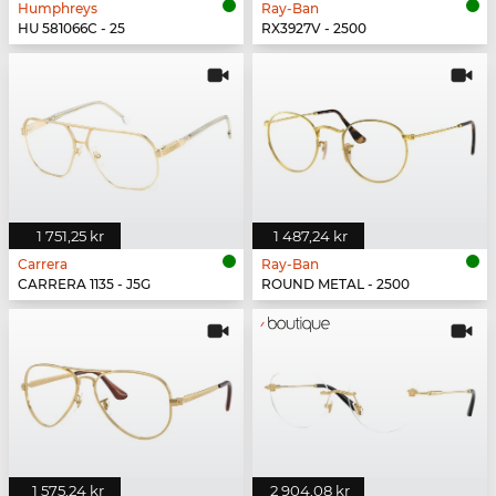
Humphreys
Ray-Ban
HU 581066C - 25
RX3927V - 2500
1 751,25 kr
1 487,24 kr
Carrera
Ray-Ban
CARRERA 1135 - J5G
ROUND METAL - 2500
1 575,24 kr
2 904,08 kr