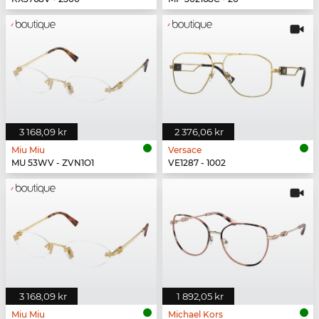
3 168,09 kr
2 376,06 kr
Miu Miu
Versace
MU 53WV - ZVN1O1
VE1287 - 1002
3 168,09 kr
1 892,05 kr
Miu Miu
Michael Kors