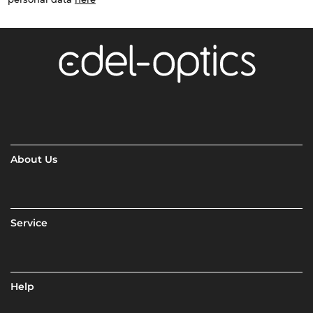
About Us
Service
Help