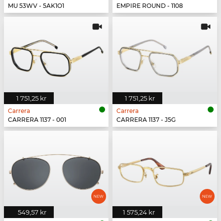
MU 53WV - 5AK1O1
EMPIRE ROUND - 1108
1 751,25 kr
1 751,25 kr
Carrera
Carrera
CARRERA 1137 - 001
CARRERA 1137 - J5G
549,57 kr
1 575,24 kr