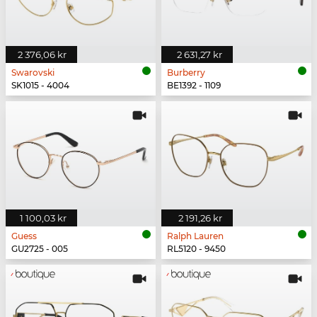
2 376,06 kr
2 631,27 kr
Swarovski
Burberry
SK1015 - 4004
BE1392 - 1109
1 100,03 kr
2 191,26 kr
Guess
Ralph Lauren
GU2725 - 005
RL5120 - 9450