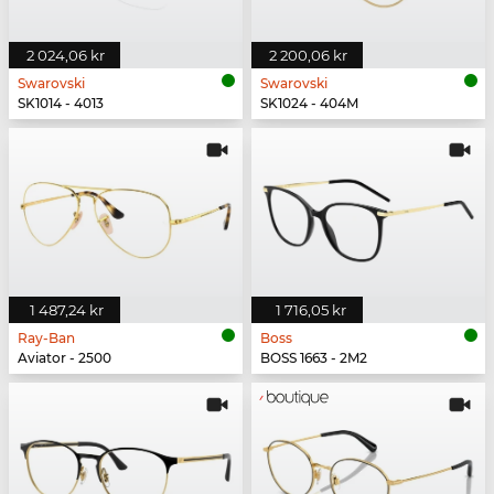
2 024,06 kr
2 200,06 kr
Swarovski
Swarovski
SK1014 - 4013
SK1024 - 404M
1 487,24 kr
1 716,05 kr
Ray-Ban
Boss
Aviator - 2500
BOSS 1663 - 2M2