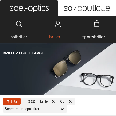
0
solbriller
briller
sportsbriller
BRILLER I GULL FARGE
filter
briller
Gull
3 322