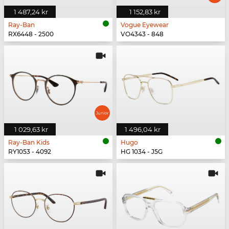
1 487,24 kr
1 152,83 kr
Ray-Ban
Vogue Eyewear
RX6448 - 2500
VO4343 - 848
1 029,63 kr
1 496,04 kr
Ray-Ban Kids
Hugo
RY1053 - 4092
HG 1034 - J5G