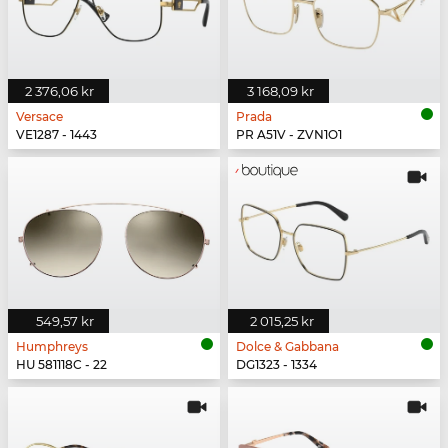
2 376,06 kr
3 168,09 kr
Versace
Prada
VE1287 - 1443
PR A51V - ZVN1O1
549,57 kr
2 015,25 kr
Humphreys
Dolce & Gabbana
HU 581118C - 22
DG1323 - 1334