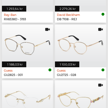
1 293,64 kr
2 279,26 kr
Ray-Ban
David Beckham
RX6538D - 3193
DB 7108 - REJ
1 188,03 kr
1 100,03 kr
Guess
Guess
GU2825 - 001
GU2725 - 028