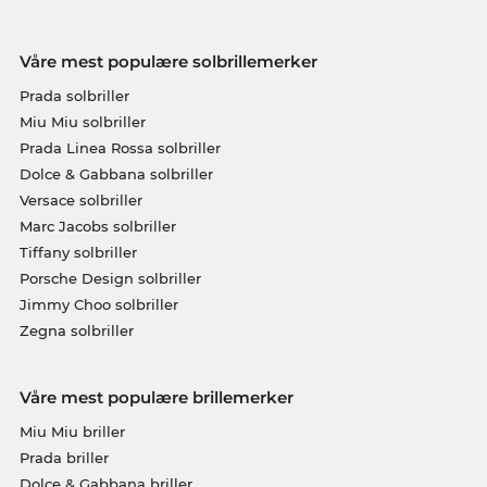
Våre mest populære solbrillemerker
Prada solbriller
Miu Miu solbriller
Prada Linea Rossa solbriller
Dolce & Gabbana solbriller
Versace solbriller
Marc Jacobs solbriller
Tiffany solbriller
Porsche Design solbriller
Jimmy Choo solbriller
Zegna solbriller
Våre mest populære brillemerker
Miu Miu briller
Prada briller
Dolce & Gabbana briller