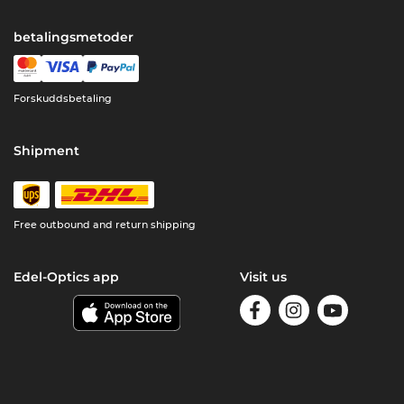
betalingsmetoder
Forskuddsbetaling
Shipment
Free outbound and return shipping
Edel-Optics app
Visit us