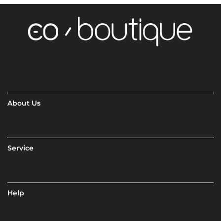
About Us
Service
Help