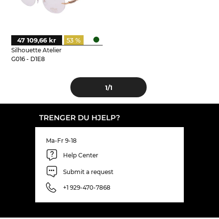
47 109,66 kr
53 %
Silhouette Atelier
G016 - D1E8
1
/1
TRENGER DU HJELP?
Ma-Fr 9-18
Help Center
Submit a request
+1 929-470-7868