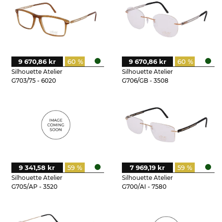
9 670,86 kr
60 %
9 670,86 kr
60 %
Silhouette Atelier
Silhouette Atelier
G703/75 - 6020
G706/GB - 3508
9 341,58 kr
59 %
7 969,19 kr
59 %
Silhouette Atelier
Silhouette Atelier
G705/AP - 3520
G700/AI - 7580