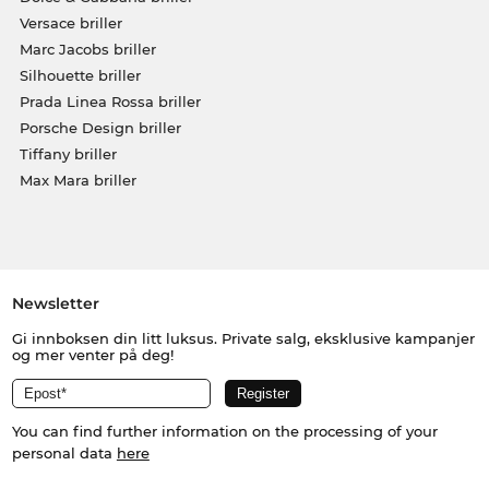
Versace briller
Marc Jacobs briller
Silhouette briller
Prada Linea Rossa briller
Porsche Design briller
Tiffany briller
Max Mara briller
Newsletter
Gi innboksen din litt luksus. Private salg, eksklusive kampanjer
og mer venter på deg!
You can find further information on the processing of your
personal data
here