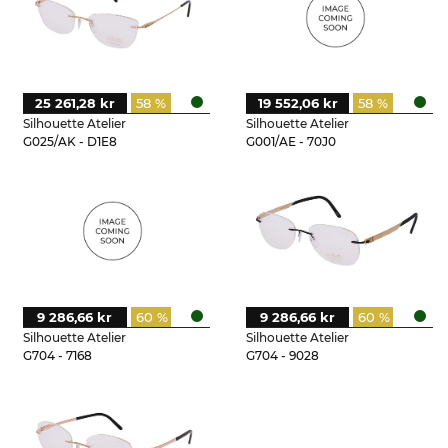
25 261,28 kr
58 %
19 552,06 kr
58 %
Silhouette Atelier
Silhouette Atelier
G025/AK - D1E8
G001/AE - 70J0
9 286,66 kr
60 %
9 286,66 kr
60 %
Silhouette Atelier
Silhouette Atelier
G704 - 7168
G704 - 9028