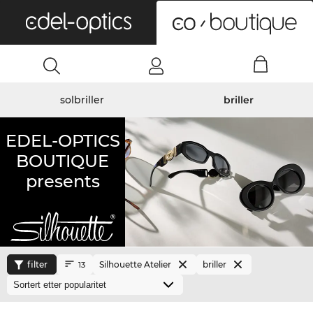
0
solbriller
briller
EDEL-OPTICS
BOUTIQUE
presents
filter
Silhouette Atelier
briller
13