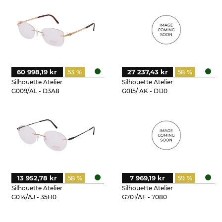
60 998,19 kr
53 %
27 237,43 kr
58 %
Silhouette Atelier
Silhouette Atelier
G009/AL - D3A8
G015/ AK - D1J0
13 952,78 kr
58 %
7 969,19 kr
59 %
Silhouette Atelier
Silhouette Atelier
G014/AJ - 35H0
G701/AF - 7080