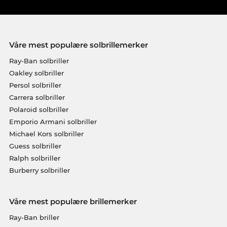
Våre mest populære solbrillemerker
Ray-Ban solbriller
Oakley solbriller
Persol solbriller
Carrera solbriller
Polaroid solbriller
Emporio Armani solbriller
Michael Kors solbriller
Guess solbriller
Ralph solbriller
Burberry solbriller
Våre mest populære brillemerker
Ray-Ban briller