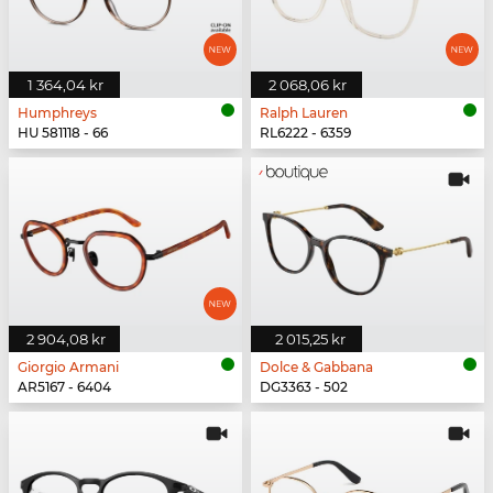
1 364,04 kr
2 068,06 kr
Humphreys
Ralph Lauren
HU 581118 - 66
RL6222 - 6359
2 904,08 kr
2 015,25 kr
Giorgio Armani
Dolce & Gabbana
AR5167 - 6404
DG3363 - 502