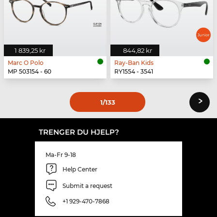
1 839,25 kr
844,82 kr
Marc O Polo
Ray-Ban Kids
MP 503154 - 60
RY1554 - 3541
›
1
/133
TRENGER DU HJELP?
Ma-Fr 9-18
Help Center
Submit a request
+1 929-470-7868