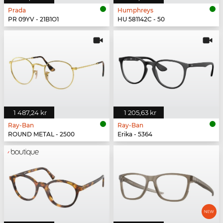
Prada
Humphreys
PR 09YV - 21B1O1
HU 581142C - 50
1 487,24 kr
1 205,63 kr
Ray-Ban
Ray-Ban
ROUND METAL - 2500
Erika - 5364