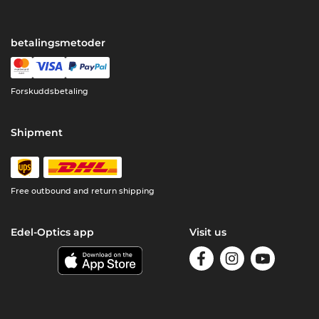
betalingsmetoder
Forskuddsbetaling
Shipment
Free outbound and return shipping
Edel-Optics app
Visit us