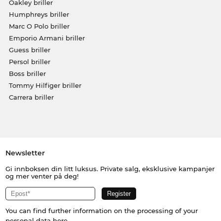
Oakley briller
Humphreys briller
Marc O Polo briller
Emporio Armani briller
Guess briller
Persol briller
Boss briller
Tommy Hilfiger briller
Carrera briller
Newsletter
Gi innboksen din litt luksus. Private salg, eksklusive kampanjer
og mer venter på deg!
You can find further information on the processing of your
personal data
here