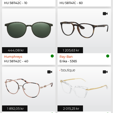
HU 581142C - 10
HU 581141C - 60
444,08 kr
1 205,63 kr
Humphreys
Ray-Ban
HU 581142C - 40
Erika - 5365
1 892,05 kr
2 015,25 kr