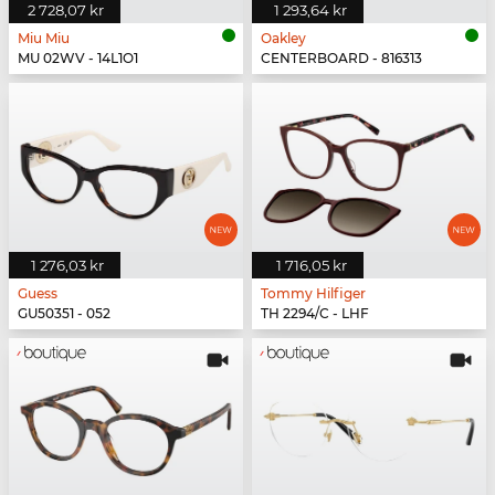
2 728,07 kr
1 293,64 kr
Miu Miu
Oakley
MU 02WV - 14L1O1
CENTERBOARD - 816313
1 276,03 kr
1 716,05 kr
Guess
Tommy Hilfiger
GU50351 - 052
TH 2294/C - LHF