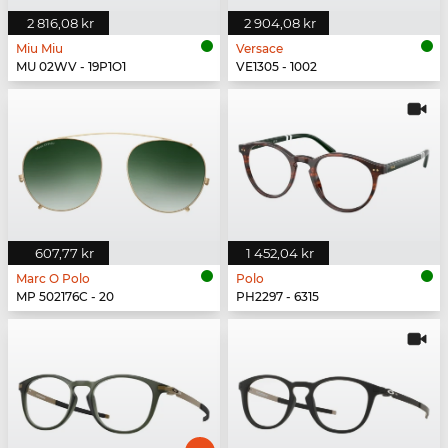
2 816,08 kr
2 904,08 kr
Miu Miu
Versace
MU 02WV - 19P1O1
VE1305 - 1002
607,77 kr
1 452,04 kr
Marc O Polo
Polo
MP 502176C - 20
PH2297 - 6315