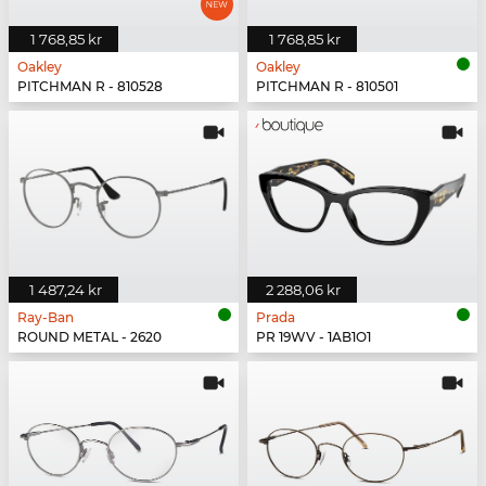
1 768,85 kr
1 768,85 kr
Oakley
Oakley
PITCHMAN R - 810528
PITCHMAN R - 810501
1 487,24 kr
2 288,06 kr
Ray-Ban
Prada
ROUND METAL - 2620
PR 19WV - 1AB1O1