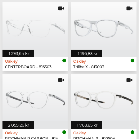
1 293,64 kr
1 196,83 kr
Oakley
Oakley
CENTERBOARD - 816303
Trillbe X - 813003
2 059,26 kr
1 768,85 kr
Oakley
Oakley
PITCHMAN R CARBON - 814903
PITCHMAN R - 810504