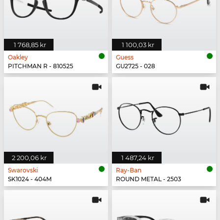
1 768,85 kr
1 100,03 kr
Oakley
Guess
PITCHMAN R - 810525
GU2725 - 028
2 200,06 kr
1 487,24 kr
Swarovski
Ray-Ban
SK1024 - 404M
ROUND METAL - 2503