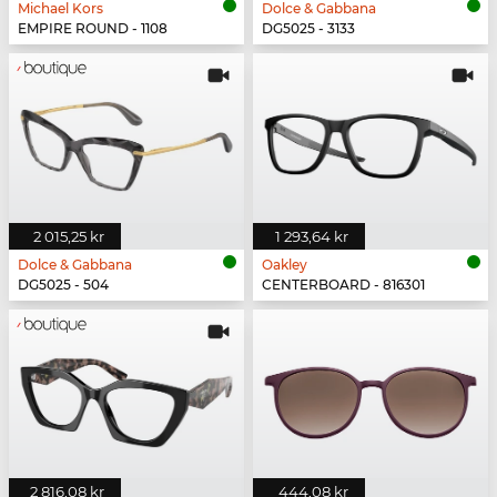
Michael Kors
Dolce & Gabbana
EMPIRE ROUND - 1108
DG5025 - 3133
2 015,25 kr
1 293,64 kr
Dolce & Gabbana
Oakley
DG5025 - 504
CENTERBOARD - 816301
2 816,08 kr
444,08 kr