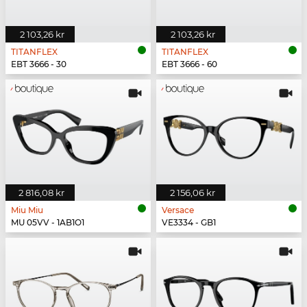
2 103,26 kr
2 103,26 kr
TITANFLEX
TITANFLEX
EBT 3666 - 30
EBT 3666 - 60
2 816,08 kr
2 156,06 kr
Miu Miu
Versace
MU 05VV - 1AB1O1
VE3334 - GB1