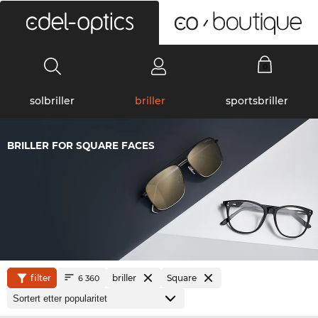
0
solbriller
briller
sportsbriller
BRILLER FOR SQUARE FACES
filter
briller
Square
6 360