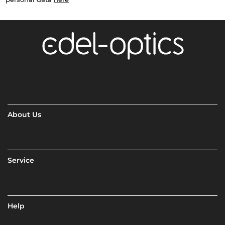
About Us
Service
Help