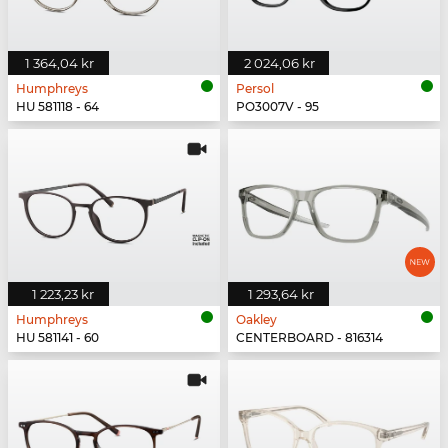
1 364,04 kr
2 024,06 kr
Humphreys
Persol
HU 581118 - 64
PO3007V - 95
1 223,23 kr
1 293,64 kr
Humphreys
Oakley
HU 581141 - 60
CENTERBOARD - 816314