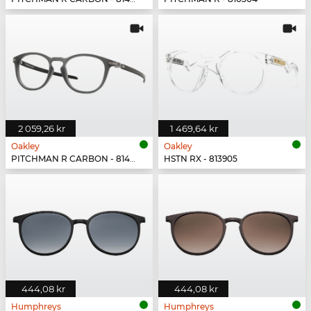
2 059,26 kr
1 469,64 kr
Oakley
Oakley
PITCHMAN R CARBON - 814902
HSTN RX - 813905
444,08 kr
444,08 kr
Humphreys
Humphreys