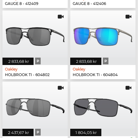
GAUGE 8 - 412409
GAUGE 8 - 412406
2 833,68 kr
P
2 833,68 kr
P
Oakley
Oakley
HOLBROOK TI - 604802
HOLBROOK TI - 604804
2 437,67 kr
P
1 804,05 kr