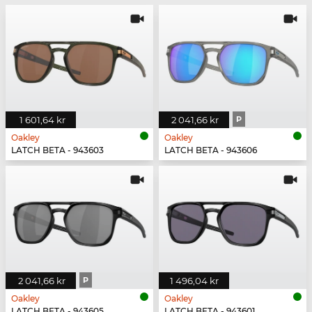
1 601,64 kr
2 041,66 kr
P
Oakley
Oakley
LATCH BETA - 943603
LATCH BETA - 943606
2 041,66 kr
P
1 496,04 kr
Oakley
Oakley
LATCH BETA - 943605
LATCH BETA - 943601