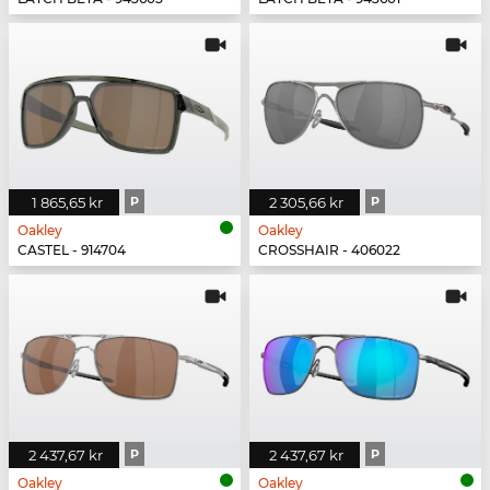
1 865,65 kr
P
2 305,66 kr
P
Oakley
Oakley
CASTEL - 914704
CROSSHAIR - 406022
2 437,67 kr
P
2 437,67 kr
P
Oakley
Oakley