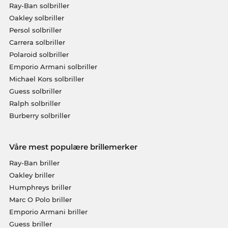
Ray-Ban solbriller
Oakley solbriller
Persol solbriller
Carrera solbriller
Polaroid solbriller
Emporio Armani solbriller
Michael Kors solbriller
Guess solbriller
Ralph solbriller
Burberry solbriller
Våre mest populære brillemerker
Ray-Ban briller
Oakley briller
Humphreys briller
Marc O Polo briller
Emporio Armani briller
Guess briller