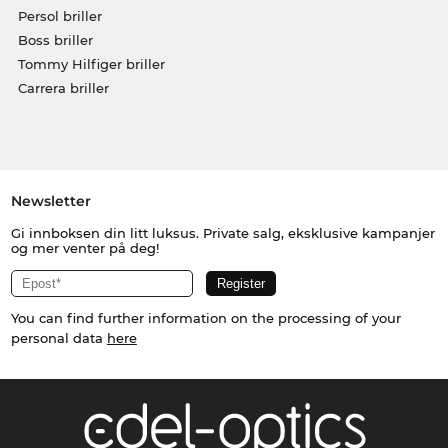
Persol briller
Boss briller
Tommy Hilfiger briller
Carrera briller
Newsletter
Gi innboksen din litt luksus. Private salg, eksklusive kampanjer
og mer venter på deg!
You can find further information on the processing of your
personal data
here