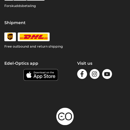
Forskuddsbetaling
Shipment
Free outbound and return shipping
Edel-Optics app
Visit us