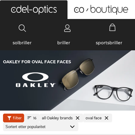
0
solbriller
briller
sportsbriller
OAKLEY FOR OVAL FACE FACES
filter
all Oakley brands
oval face
16