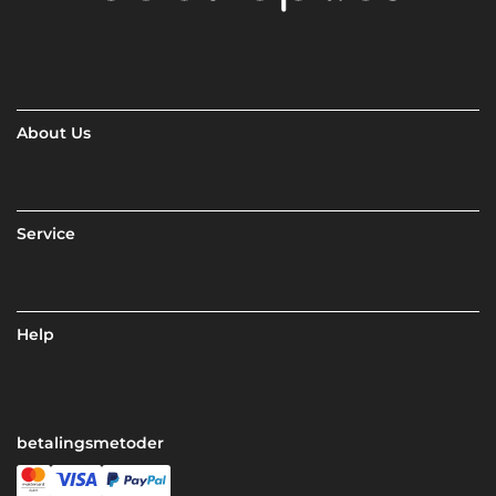
About Us
Service
Help
betalingsmetoder