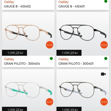
Oakley
Oakley
GAUGE 8 - 412402
GAUGE 8 - 412401
1 091,23 kr
1 091,23 kr
Oakley
Oakley
GRAN PILOTO - 300404
GRAN PILOTO - 300401
1 091,23 kr
1 091,23 kr