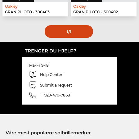
Oakley
Oakley
GRAN PILOTO - 300403
GRAN PILOTO - 300402
1
/1
TRENGER DU HJELP?
Ma-Fr 9-18
Help Center
Submit a request
+1 929-470-7868
Våre mest populære solbrillemerker