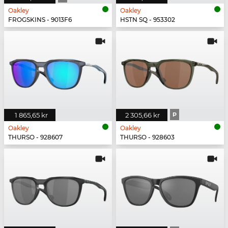
Oakley
Oakley
FROGSKINS - 9013F6
HSTN SQ - 953302
1 865,65 kr
2 305,66 kr
P
Oakley
Oakley
THURSO - 928607
THURSO - 928603