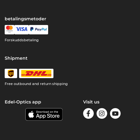
betalingsmetoder
Forskuddsbetaling
Shipment
Free outbound and return shipping
Edel-Optics app
Visit us