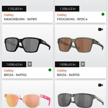
1 152,83 kr
1 258,43 kr
Oakley
Oakley
MANORBURN - 947901
FROGSKINS - 9013C4
1 698,45 kr
P
1 698,45 kr
P
Oakley
Oakley
BRIZA - 949702
BRIZA - 949705