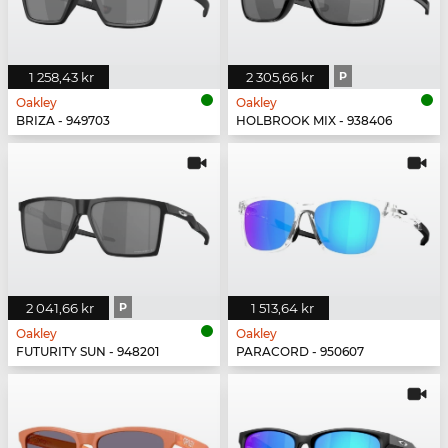
1 258,43 kr
2 305,66 kr
P
Oakley
Oakley
BRIZA - 949703
HOLBROOK MIX - 938406
2 041,66 kr
P
1 513,64 kr
Oakley
Oakley
FUTURITY SUN - 948201
PARACORD - 950607