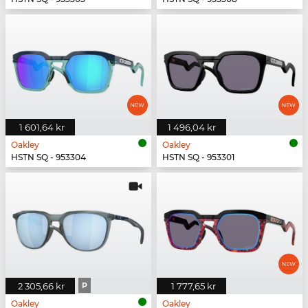
1 601,64 kr
1 496,04 kr
Oakley
Oakley
HSTN SQ - 953304
HSTN SQ - 953301
2 305,66 kr
P
1 777,65 kr
Oakley
Oakley