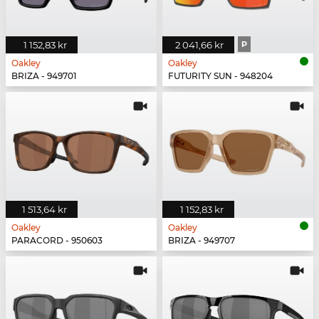
1 152,83 kr
2 041,66 kr
P
Oakley
Oakley
BRIZA - 949701
FUTURITY SUN - 948204
1 513,64 kr
1 152,83 kr
Oakley
Oakley
PARACORD - 950603
BRIZA - 949707