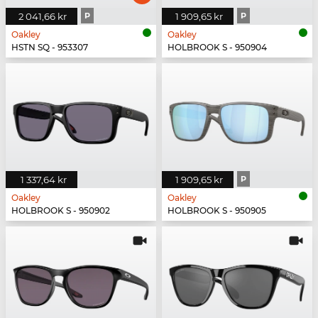
2 041,66 kr
P
1 909,65 kr
P
Oakley
Oakley
HSTN SQ - 953307
HOLBROOK S - 950904
1 337,64 kr
1 909,65 kr
P
Oakley
Oakley
HOLBROOK S - 950902
HOLBROOK S - 950905