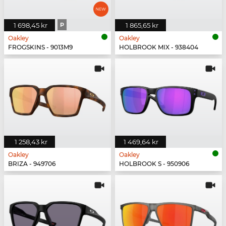
1 698,45 kr
P
1 865,65 kr
Oakley
Oakley
FROGSKINS - 9013M9
HOLBROOK MIX - 938404
1 258,43 kr
1 469,64 kr
Oakley
Oakley
BRIZA - 949706
HOLBROOK S - 950906