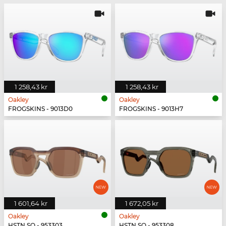
1 258,43 kr
1 258,43 kr
Oakley
Oakley
FROGSKINS - 9013D0
FROGSKINS - 9013H7
1 601,64 kr
1 672,05 kr
Oakley
Oakley
HSTN SQ - 953303
HSTN SQ - 953308