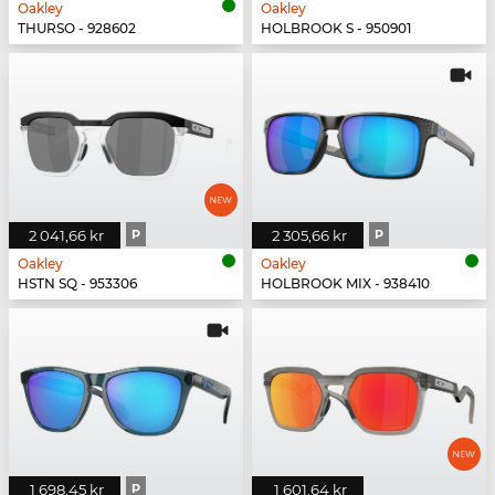
Oakley
Oakley
THURSO - 928602
HOLBROOK S - 950901
2 041,66 kr
P
2 305,66 kr
P
Oakley
Oakley
HSTN SQ - 953306
HOLBROOK MIX - 938410
1 698,45 kr
P
1 601,64 kr