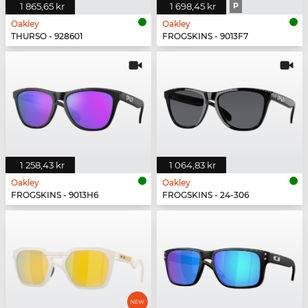
1 865,65 kr
1 698,45 kr
P
Oakley
Oakley
THURSO - 928601
FROGSKINS - 9013F7
1 258,43 kr
1 064,83 kr
Oakley
Oakley
FROGSKINS - 9013H6
FROGSKINS - 24-306