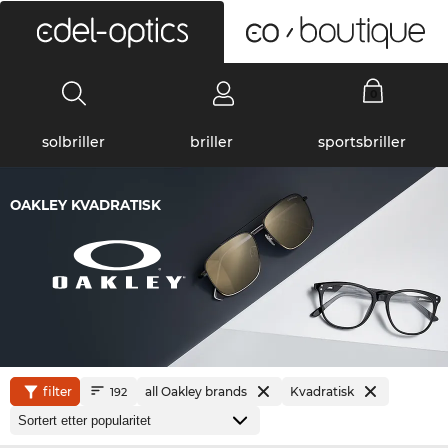
0
solbriller
briller
sportsbriller
OAKLEY KVADRATISK
filter
all Oakley brands
Kvadratisk
192