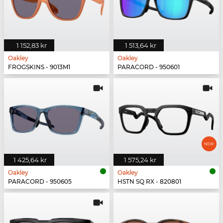
1 152,83 kr
1 513,64 kr
Oakley
Oakley
FROGSKINS - 9013M1
PARACORD - 950601
1 425,64 kr
1 575,24 kr
Oakley
Oakley
PARACORD - 950605
HSTN SQ RX - 820801