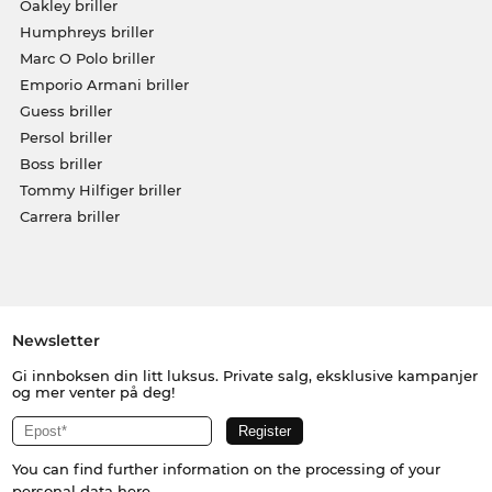
Oakley briller
Humphreys briller
Marc O Polo briller
Emporio Armani briller
Guess briller
Persol briller
Boss briller
Tommy Hilfiger briller
Carrera briller
Newsletter
Gi innboksen din litt luksus. Private salg, eksklusive kampanjer
og mer venter på deg!
You can find further information on the processing of your
personal data
here