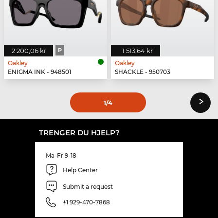
2 200,06 kr
P
1 513,64 kr
Oakley
Oakley
ENIGMA INK - 948501
SHACKLE - 950703
›
1
/4
TRENGER DU HJELP?
Ma-Fr 9-18
Help Center
Submit a request
+1 929-470-7868