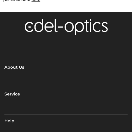
About Us
Service
Help