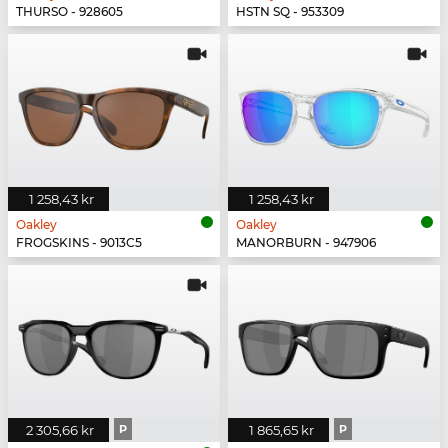
THURSO - 928605
HSTN SQ - 953309
1 258,43 kr
1 258,43 kr
Oakley
Oakley
FROGSKINS - 9013C5
MANORBURN - 947906
2 305,66 kr
P
1 865,65 kr
P