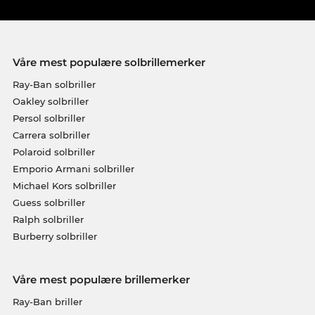
Våre mest populære solbrillemerker
Ray-Ban solbriller
Oakley solbriller
Persol solbriller
Carrera solbriller
Polaroid solbriller
Emporio Armani solbriller
Michael Kors solbriller
Guess solbriller
Ralph solbriller
Burberry solbriller
Våre mest populære brillemerker
Ray-Ban briller