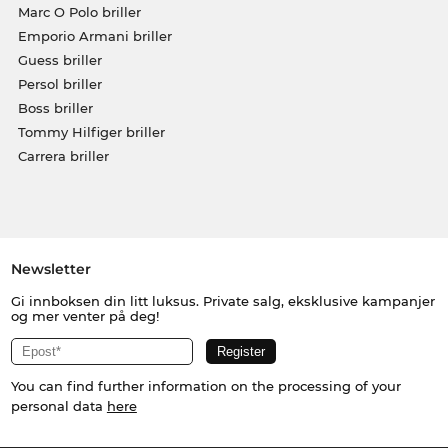
Marc O Polo briller
Emporio Armani briller
Guess briller
Persol briller
Boss briller
Tommy Hilfiger briller
Carrera briller
Newsletter
Gi innboksen din litt luksus. Private salg, eksklusive kampanjer
og mer venter på deg!
You can find further information on the processing of your
personal data
here