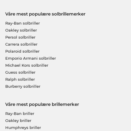
Våre mest populære solbrillemerker
Ray-Ban solbriller
Oakley solbriller
Persol solbriller
Carrera solbriller
Polaroid solbriller
Emporio Armani solbriller
Michael Kors solbriller
Guess solbriller
Ralph solbriller
Burberry solbriller
Våre mest populære brillemerker
Ray-Ban briller
Oakley briller
Humphreys briller