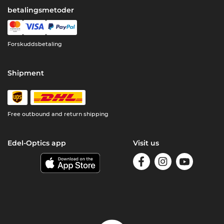
betalingsmetoder
Forskuddsbetaling
Shipment
Free outbound and return shipping
Edel-Optics app
Visit us