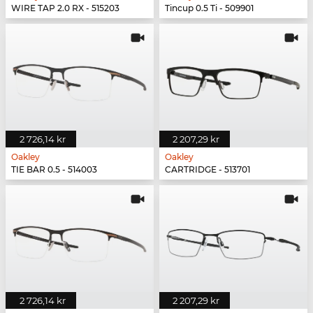
WIRE TAP 2.0 RX - 515203
Tincup 0.5 Ti - 509901
2 726,14 kr
2 207,29 kr
Oakley
Oakley
TIE BAR 0.5 - 514003
CARTRIDGE - 513701
2 726,14 kr
2 207,29 kr