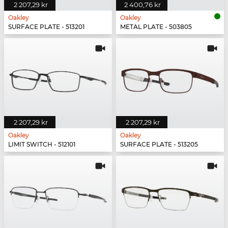
2 207,29 kr
2 400,76 kr
Oakley
Oakley
SURFACE PLATE - 513201
METAL PLATE - 503805
2 207,29 kr
2 207,29 kr
Oakley
Oakley
LIMIT SWITCH - 512101
SURFACE PLATE - 513205