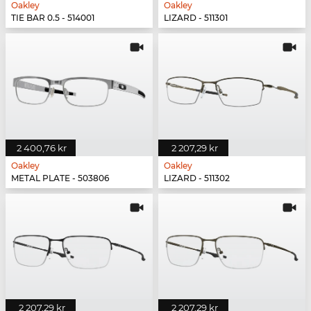
Oakley
Oakley
TIE BAR 0.5 - 514001
LIZARD - 511301
2 400,76 kr
2 207,29 kr
Oakley
Oakley
METAL PLATE - 503806
LIZARD - 511302
2 207,29 kr
2 207,29 kr