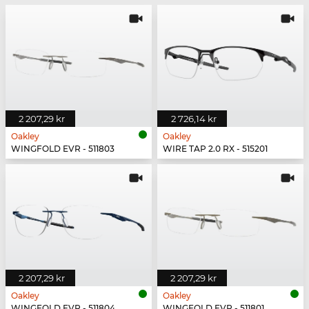
2 207,29 kr
2 726,14 kr
Oakley
Oakley
WINGFOLD EVR - 511803
WIRE TAP 2.0 RX - 515201
2 207,29 kr
2 207,29 kr
Oakley
Oakley
WINGFOLD EVR - 511804
WINGFOLD EVR - 511801