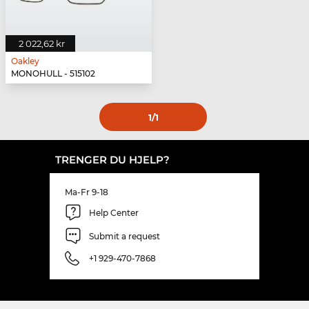
2 022,62 kr
Oakley
MONOHULL - 515102
1
/1
TRENGER DU HJELP?
Ma-Fr 9-18
Help Center
Submit a request
+1 929-470-7868