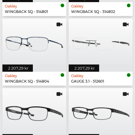
Oakley
Oakley
WINGBACK SQ - 514801
WINGBACK SQ - 514802
2 207,29 kr
2 207,29 kr
Oakley
Oakley
WINGBACK SQ - 514804
GAUGE 3.1 - 512601