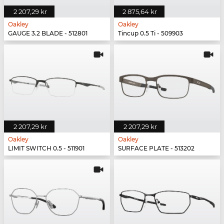
2 207,29 kr
2 875,64 kr
Oakley
Oakley
GAUGE 3.2 BLADE - 512801
Tincup 0.5 Ti - 509903
2 207,29 kr
2 207,29 kr
Oakley
Oakley
LIMIT SWITCH 0.5 - 511901
SURFACE PLATE - 513202