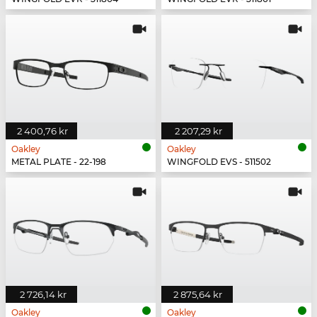
2 400,76 kr
2 207,29 kr
Oakley
Oakley
METAL PLATE - 22-198
WINGFOLD EVS - 511502
2 726,14 kr
2 875,64 kr
Oakley
Oakley