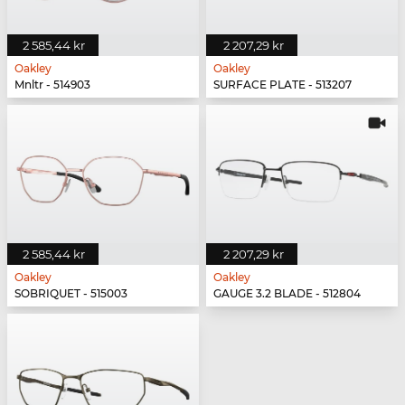
2 585,44 kr
2 207,29 kr
Oakley
Oakley
Mnltr - 514903
SURFACE PLATE - 513207
2 585,44 kr
2 207,29 kr
Oakley
Oakley
SOBRIQUET - 515003
GAUGE 3.2 BLADE - 512804