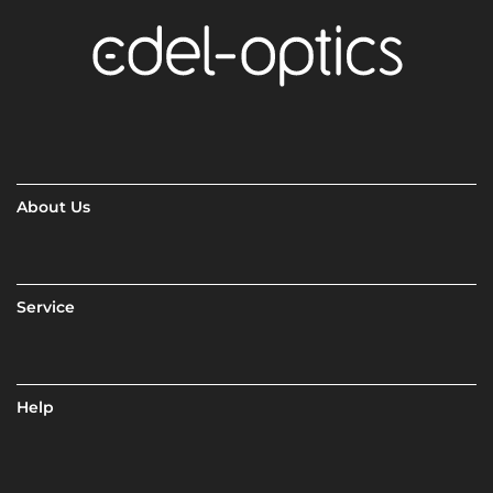
About Us
Service
Help