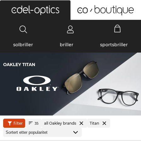
0
solbriller
briller
sportsbriller
OAKLEY TITAN
filter
all Oakley brands
Titan
35