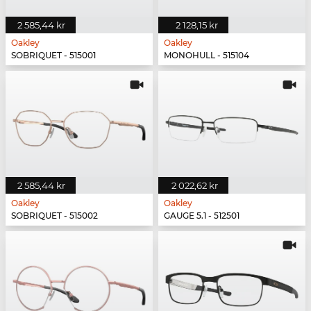
2 585,44 kr
2 128,15 kr
Oakley
Oakley
SOBRIQUET - 515001
MONOHULL - 515104
2 585,44 kr
2 022,62 kr
Oakley
Oakley
SOBRIQUET - 515002
GAUGE 5.1 - 512501