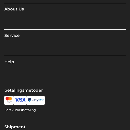
About Us
Service
Help
betalingsmetoder
Forskuddsbetaling
Shipment