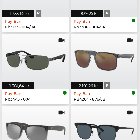
1 733,65 kr
P
1 839,25 kr
P
Ray-Ban
Ray-Ban
Rb3183 - 004/9A
Rb3386 - 004/9A
1 381,64 kr
2 191,26 kr
P
Ray-Ban
Ray-Ban
Rb3445 - 004
RB4264 - 876/6B