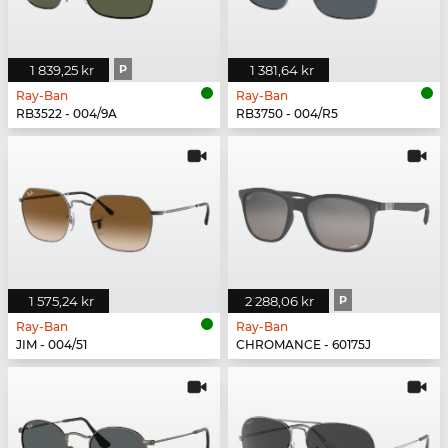
1 839,25 kr
P
1 381,64 kr
Ray-Ban
Ray-Ban
RB3522 - 004/9A
RB3750 - 004/R5
1 575,24 kr
2 288,06 kr
P
Ray-Ban
Ray-Ban
JIM - 004/51
CHROMANCE - 60175J