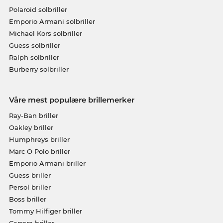
Polaroid solbriller
Emporio Armani solbriller
Michael Kors solbriller
Guess solbriller
Ralph solbriller
Burberry solbriller
Våre mest populære brillemerker
Ray-Ban briller
Oakley briller
Humphreys briller
Marc O Polo briller
Emporio Armani briller
Guess briller
Persol briller
Boss briller
Tommy Hilfiger briller