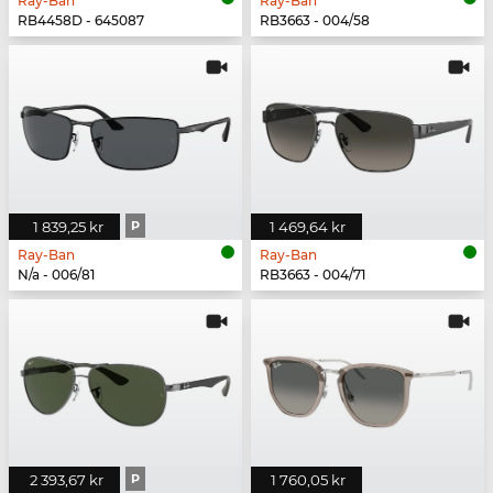
Ray-Ban
Ray-Ban
RB4458D - 645087
RB3663 - 004/58
1 839,25 kr
P
1 469,64 kr
Ray-Ban
Ray-Ban
N/a - 006/81
RB3663 - 004/71
2 393,67 kr
P
1 760,05 kr