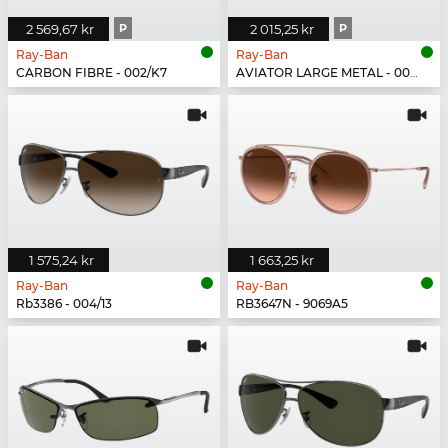
2 569,67 kr
P
2 015,25 kr
P
Ray-Ban
Ray-Ban
CARBON FIBRE - 002/K7
AVIATOR LARGE METAL - 004/78
1 575,24 kr
1 663,25 kr
Ray-Ban
Ray-Ban
Rb3386 - 004/13
RB3647N - 9069A5