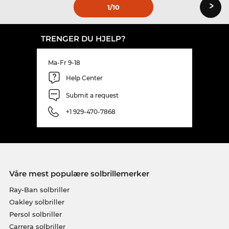
›
1
/10
TRENGER DU HJELP?
Ma-Fr 9-18
Help Center
Submit a request
+1 929-470-7868
Våre mest populære solbrillemerker
Ray-Ban solbriller
Oakley solbriller
Persol solbriller
Carrera solbriller