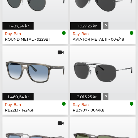
1 487,24 kr
1 927,25 kr
P
Ray-Ban
Ray-Ban
ROUND METAL - 9229B1
AVIATOR METAL II - 004/48
1 469,64 kr
2 015,25 kr
P
Ray-Ban
Ray-Ban
RB2213 - 14243F
RB3707 - 004/K8