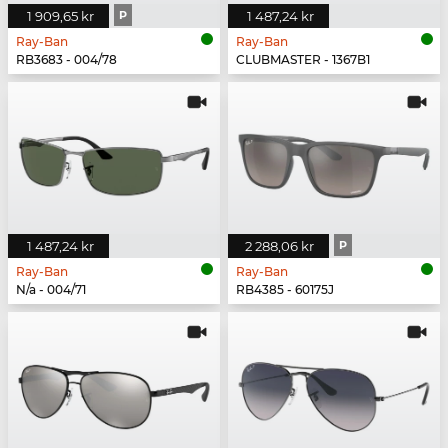
1 909,65 kr
P
1 487,24 kr
Ray-Ban
Ray-Ban
RB3683 - 004/78
CLUBMASTER - 1367B1
1 487,24 kr
2 288,06 kr
P
Ray-Ban
Ray-Ban
N/a - 004/71
RB4385 - 60175J