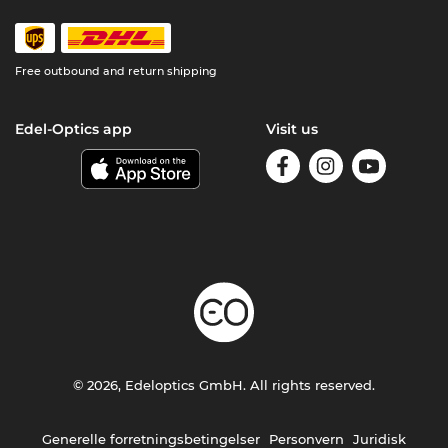
Free outbound and return shipping
Edel-Optics app
Visit us
© 2026, Edeloptics GmbH. All rights reserved.
Generelle forretningsbetingelser
Personvern
Juridisk