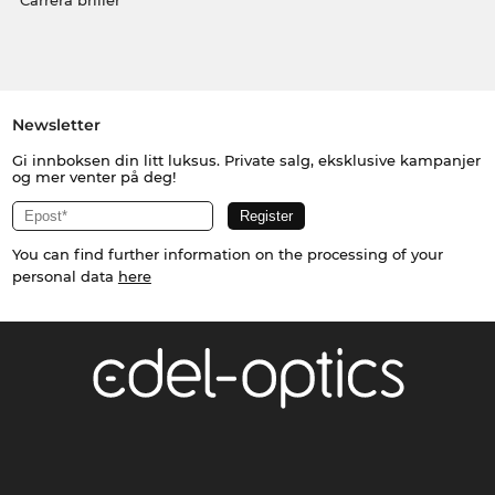
Carrera briller
Newsletter
Gi innboksen din litt luksus. Private salg, eksklusive kampanjer
og mer venter på deg!
You can find further information on the processing of your
personal data
here