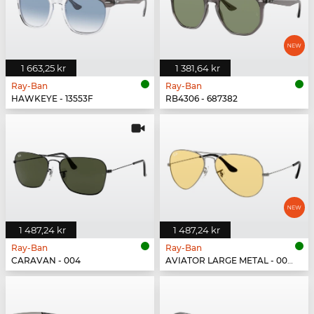
1 663,25 kr
1 381,64 kr
Ray-Ban
Ray-Ban
HAWKEYE - 13553F
RB4306 - 687382
1 487,24 kr
1 487,24 kr
Ray-Ban
Ray-Ban
CARAVAN - 004
AVIATOR LARGE METAL - 004/R6