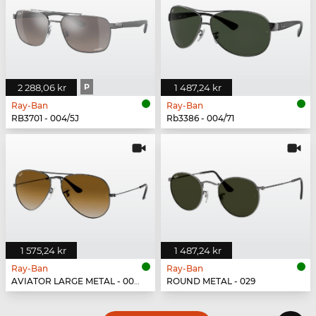
2 288,06 kr
P
1 487,24 kr
Ray-Ban
Ray-Ban
RB3701 - 004/5J
Rb3386 - 004/71
1 575,24 kr
1 487,24 kr
Ray-Ban
Ray-Ban
AVIATOR LARGE METAL - 004/51
ROUND METAL - 029