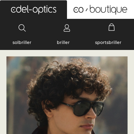
0
solbriller
briller
sportsbriller