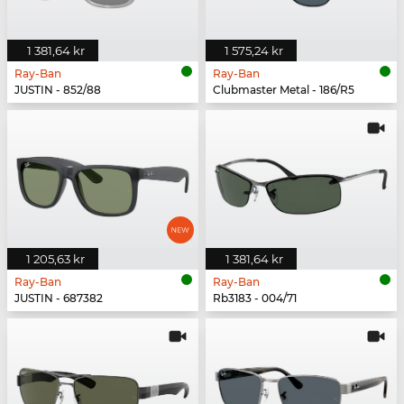
1 381,64 kr
1 575,24 kr
Ray-Ban
Ray-Ban
JUSTIN - 852/88
Clubmaster Metal - 186/R5
1 205,63 kr
1 381,64 kr
Ray-Ban
Ray-Ban
JUSTIN - 687382
Rb3183 - 004/71