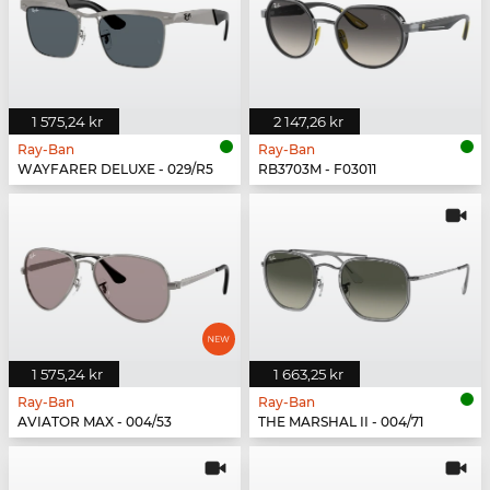
1 575,24 kr
2 147,26 kr
Ray-Ban
Ray-Ban
WAYFARER DELUXE - 029/R5
RB3703M - F03011
1 575,24 kr
1 663,25 kr
Ray-Ban
Ray-Ban
AVIATOR MAX - 004/53
THE MARSHAL II - 004/71