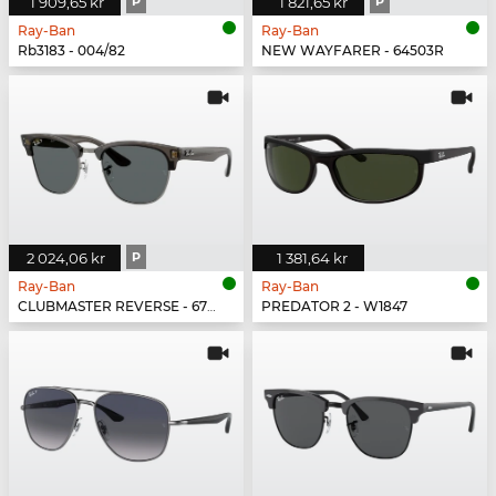
1 909,65 kr
P
1 821,65 kr
P
Ray-Ban
Ray-Ban
Rb3183 - 004/82
NEW WAYFARER - 64503R
2 024,06 kr
P
1 381,64 kr
Ray-Ban
Ray-Ban
CLUBMASTER REVERSE - 670781
PREDATOR 2 - W1847