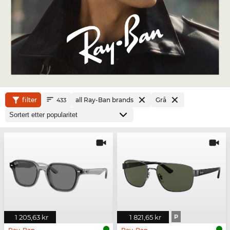
filter
all Ray-Ban brands
Grå
433
1 205,63 kr
1 821,65 kr
P