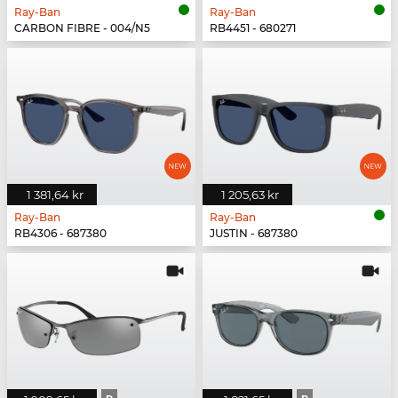
Ray-Ban
Ray-Ban
CARBON FIBRE - 004/N5
RB4451 - 680271
1 381,64 kr
1 205,63 kr
Ray-Ban
Ray-Ban
RB4306 - 687380
JUSTIN - 687380