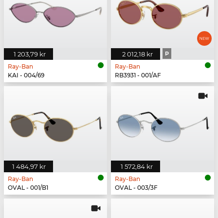
1 203,79 kr
2 012,18 kr
P
Ray-Ban
Ray-Ban
KAI - 004/69
RB3931 - 001/AF
1 484,97 kr
1 572,84 kr
Ray-Ban
Ray-Ban
OVAL - 001/B1
OVAL - 003/3F