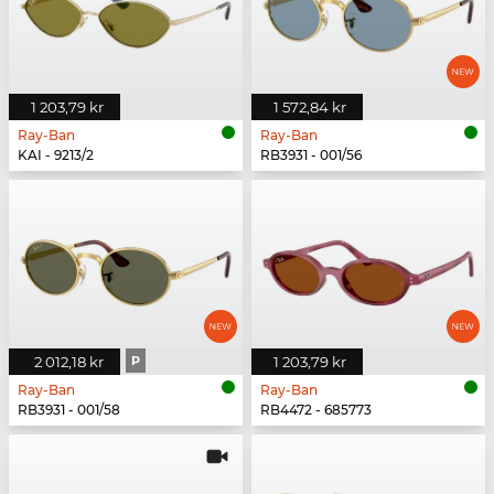
1 203,79 kr
1 572,84 kr
Ray-Ban
Ray-Ban
KAI - 9213/2
RB3931 - 001/56
2 012,18 kr
P
1 203,79 kr
Ray-Ban
Ray-Ban
RB3931 - 001/58
RB4472 - 685773