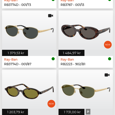
Ray-Ban
Ray-Ban
RB3774D - 001/73
RB3767 - 001/13
1 379,53 kr
1 484,97 kr
Ray-Ban
Ray-Ban
RB3774D - 001/87
RB2223 - 902/B1
1 203,79 kr
1 731,00 kr
P