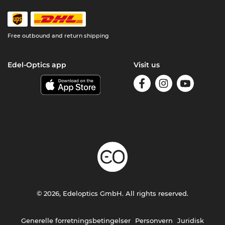
Free outbound and return shipping
Edel-Optics app
Visit us
© 2026, Edeloptics GmbH. All rights reserved.
Generelle forretningsbetingelser
Personvern
Juridisk