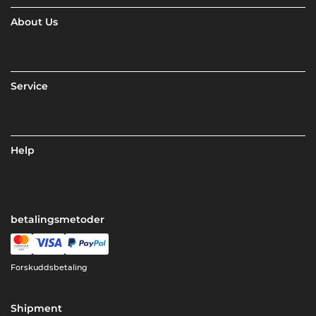
About Us
Service
Help
betalingsmetoder
Forskuddsbetaling
Shipment