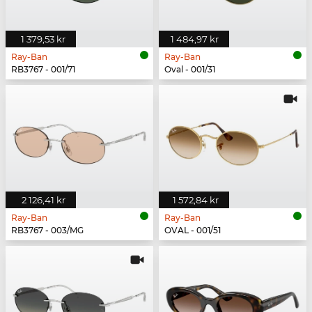
1 379,53 kr
1 484,97 kr
Ray-Ban
Ray-Ban
RB3767 - 001/71
Oval - 001/31
2 126,41 kr
1 572,84 kr
Ray-Ban
Ray-Ban
RB3767 - 003/MG
OVAL - 001/51