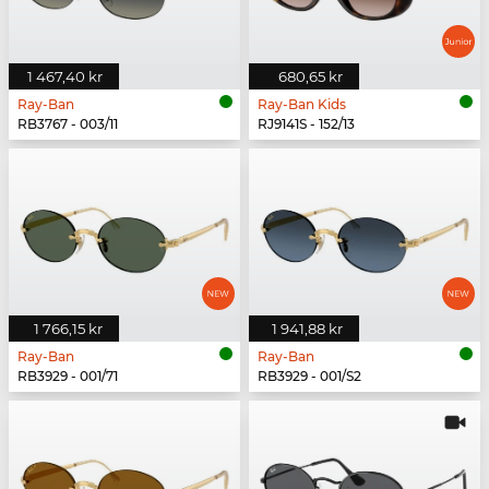
1 467,40 kr
680,65 kr
Ray-Ban
Ray-Ban Kids
RB3767 - 003/11
RJ9141S - 152/13
1 766,15 kr
1 941,88 kr
Ray-Ban
Ray-Ban
RB3929 - 001/71
RB3929 - 001/S2