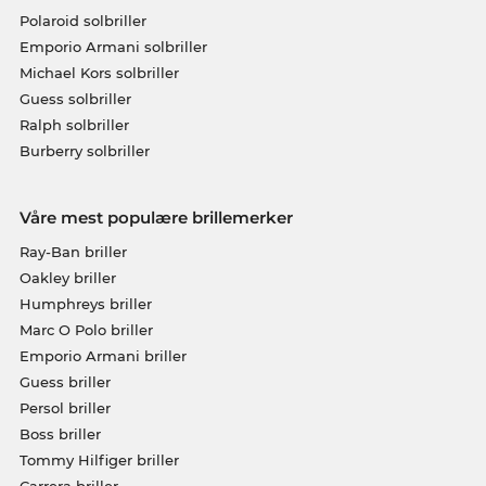
Polaroid solbriller
Emporio Armani solbriller
Michael Kors solbriller
Guess solbriller
Ralph solbriller
Burberry solbriller
Våre mest populære brillemerker
Ray-Ban briller
Oakley briller
Humphreys briller
Marc O Polo briller
Emporio Armani briller
Guess briller
Persol briller
Boss briller
Tommy Hilfiger briller