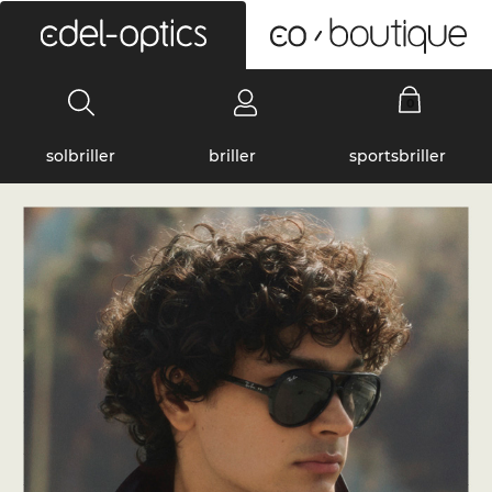
0
solbriller
briller
sportsbriller