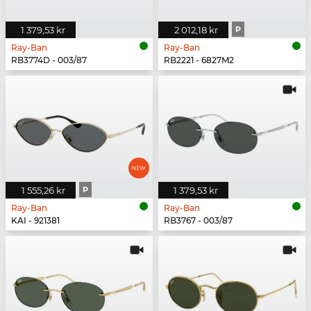
1 379,53 kr
2 012,18 kr
P
Ray-Ban
Ray-Ban
RB3774D - 003/87
RB2221 - 6827M2
1 555,26 kr
P
1 379,53 kr
Ray-Ban
Ray-Ban
KAI - 921381
RB3767 - 003/87