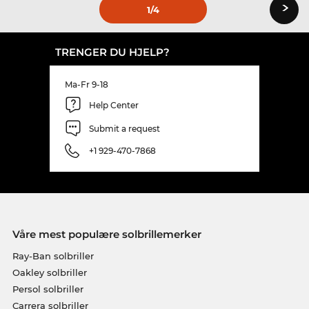
›
1
/4
TRENGER DU HJELP?
Ma-Fr 9-18
Help Center
Submit a request
+1 929-470-7868
Våre mest populære solbrillemerker
Ray-Ban solbriller
Oakley solbriller
Persol solbriller
Carrera solbriller