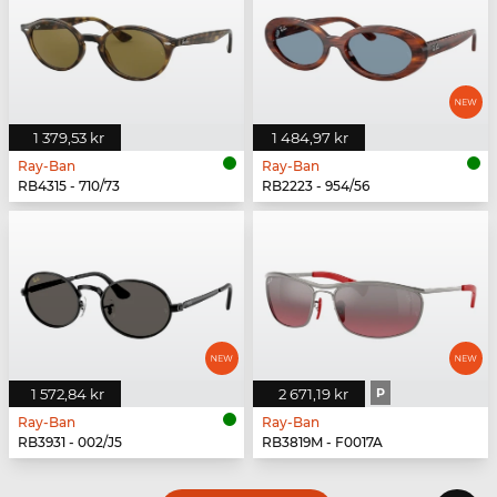
1 379,53 kr
1 484,97 kr
Ray-Ban
Ray-Ban
RB4315 - 710/73
RB2223 - 954/56
1 572,84 kr
2 671,19 kr
P
Ray-Ban
Ray-Ban
RB3931 - 002/J5
RB3819M - F0017A