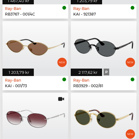
1 467,40 kr
1 203,79 kr
Ray-Ban
Ray-Ban
RB3767 - 001/4C
KAI - 921387
1 203,79 kr
2 117,62 kr
P
Ray-Ban
Ray-Ban
KAI - 001/73
RB3929 - 002/81