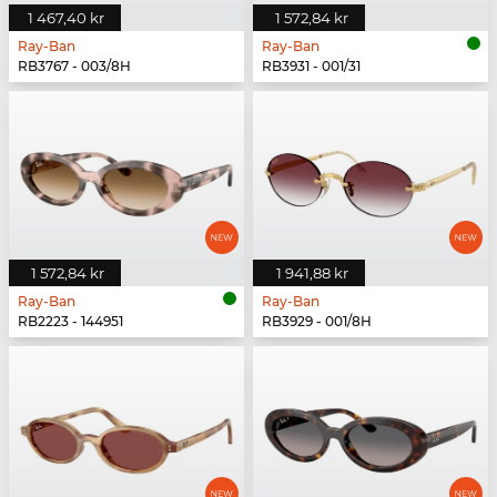
1 467,40 kr
1 572,84 kr
Ray-Ban
Ray-Ban
RB3767 - 003/8H
RB3931 - 001/31
1 572,84 kr
1 941,88 kr
Ray-Ban
Ray-Ban
RB2223 - 144951
RB3929 - 001/8H