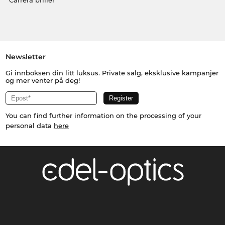
Carrera briller
Newsletter
Gi innboksen din litt luksus. Private salg, eksklusive kampanjer
og mer venter på deg!
You can find further information on the processing of your
personal data
here