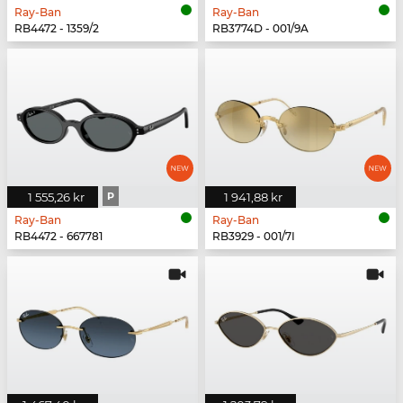
Ray-Ban
Ray-Ban
RB4472 - 1359/2
RB3774D - 001/9A
1 555,26 kr
P
1 941,88 kr
Ray-Ban
Ray-Ban
RB4472 - 667781
RB3929 - 001/7I