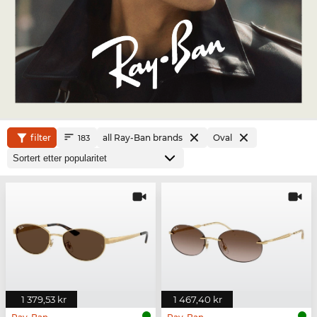
filter
all Ray-Ban brands
Oval
183
1 379,53 kr
1 467,40 kr