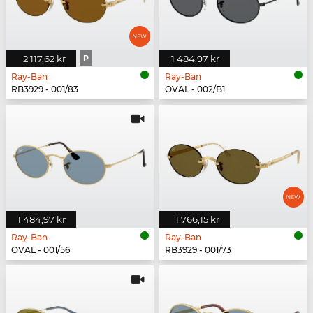
2 117,62 kr
P
1 484,97 kr
Ray-Ban
Ray-Ban
RB3929 - 001/83
OVAL - 002/B1
1 484,97 kr
1 766,15 kr
Ray-Ban
Ray-Ban
OVAL - 001/56
RB3929 - 001/73