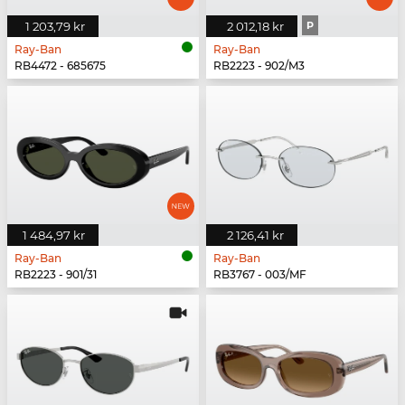
1 203,79 kr
2 012,18 kr
P
Ray-Ban
Ray-Ban
RB4472 - 685675
RB2223 - 902/M3
1 484,97 kr
2 126,41 kr
Ray-Ban
Ray-Ban
RB2223 - 901/31
RB3767 - 003/MF