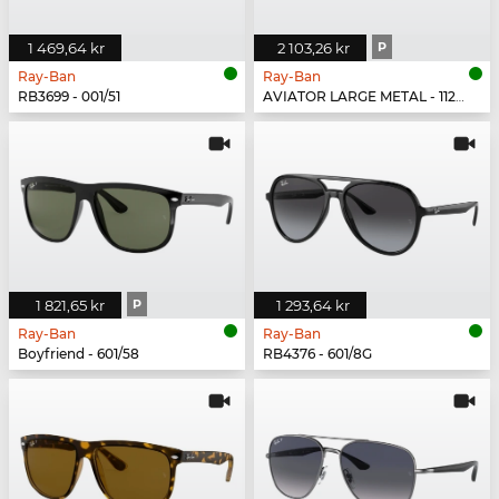
1 469,64 kr
2 103,26 kr
P
Ray-Ban
Ray-Ban
RB3699 - 001/51
AVIATOR LARGE METAL - 112/1Q
1 821,65 kr
P
1 293,64 kr
Ray-Ban
Ray-Ban
Boyfriend - 601/58
RB4376 - 601/8G