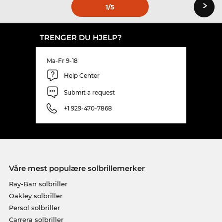
›
1
/5
TRENGER DU HJELP?
Ma-Fr 9-18
Help Center
Submit a request
+1 929-470-7868
Våre mest populære solbrillemerker
Ray-Ban solbriller
Oakley solbriller
Persol solbriller
Carrera solbriller