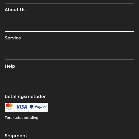
About Us
Service
Help
betalingsmetoder
Forskuddsbetaling
Shipment