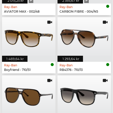
2 015,25 kr
P
2 393,67 kr
P
Ray-Ban
Ray-Ban
AVIATOR MAX - 002/48
CARBON FIBRE - 004/N5
1 469,64 kr
1 293,64 kr
Ray-Ban
Ray-Ban
Boyfriend - 710/51
RB4376 - 710/13