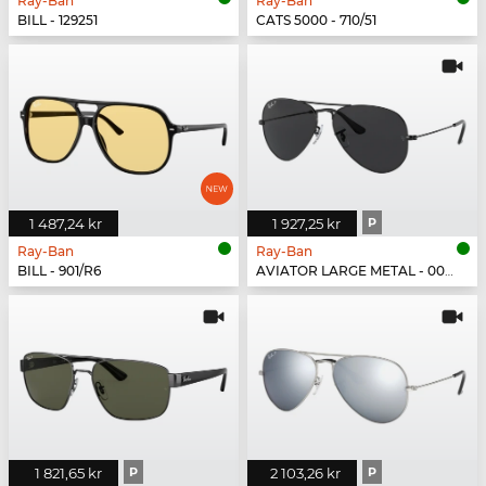
Ray-Ban
Ray-Ban
BILL - 129251
CATS 5000 - 710/51
1 487,24 kr
1 927,25 kr
P
Ray-Ban
Ray-Ban
BILL - 901/R6
AVIATOR LARGE METAL - 002/48
1 821,65 kr
P
2 103,26 kr
P