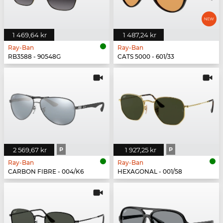
1 469,64 kr
1 487,24 kr
Ray-Ban
Ray-Ban
RB3588 - 90548G
CATS 5000 - 601/33
2 569,67 kr
P
1 927,25 kr
P
Ray-Ban
Ray-Ban
CARBON FIBRE - 004/K6
HEXAGONAL - 001/58