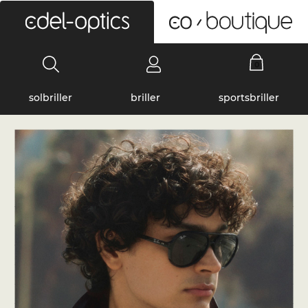
0
solbriller
briller
sportsbriller