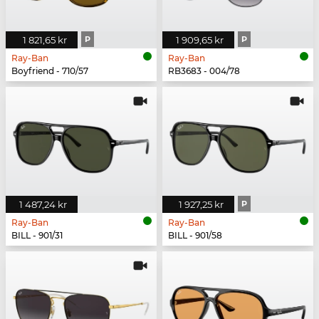
1 821,65 kr
P
1 909,65 kr
P
Ray-Ban
Ray-Ban
Boyfriend - 710/57
RB3683 - 004/78
1 487,24 kr
1 927,25 kr
P
Ray-Ban
Ray-Ban
BILL - 901/31
BILL - 901/58