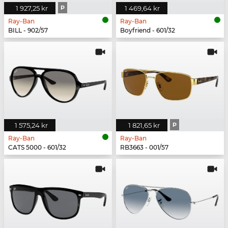
1 927,25 kr
P
1 469,64 kr
Ray-Ban
Ray-Ban
BILL - 902/57
Boyfriend - 601/32
1 575,24 kr
1 821,65 kr
P
Ray-Ban
Ray-Ban
CATS 5000 - 601/32
RB3663 - 001/57