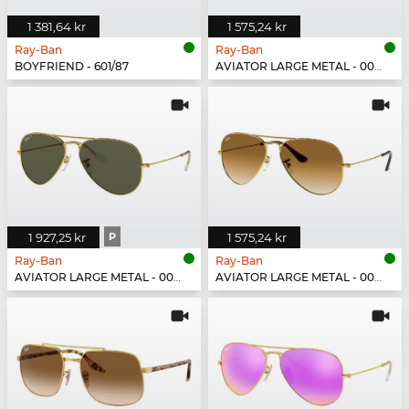
1 381,64 kr
1 575,24 kr
Ray-Ban
Ray-Ban
BOYFRIEND - 601/87
AVIATOR LARGE METAL - 003/3F
1 927,25 kr
P
1 575,24 kr
Ray-Ban
Ray-Ban
AVIATOR LARGE METAL - 001/58
AVIATOR LARGE METAL - 001/51