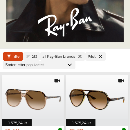
filter
all Ray-Ban brands
Pilot
232
1 575,24 kr
1 575,24 kr