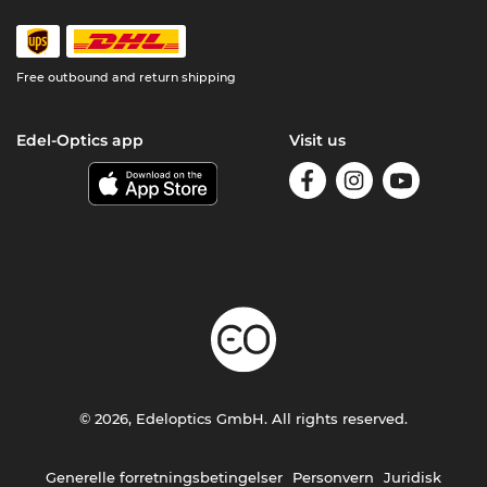
Free outbound and return shipping
Edel-Optics app
Visit us
© 2026, Edeloptics GmbH. All rights reserved.
Generelle forretningsbetingelser
Personvern
Juridisk