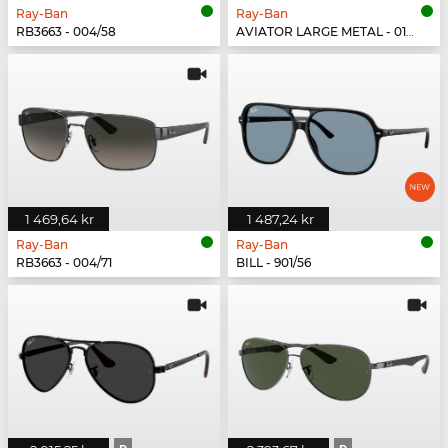
Ray-Ban
Ray-Ban
RB3663 - 004/58
AVIATOR LARGE METAL - 019/W3
1 469,64 kr
1 487,24 kr
Ray-Ban
Ray-Ban
RB3663 - 004/71
BILL - 901/56