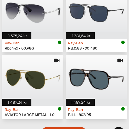
1 575,24 kr
1 381,64 kr
Ray-Ban
Ray-Ban
Rb3449 - 003/8G
RB3588 - 901480
1 487,24 kr
1 487,24 kr
Ray-Ban
Ray-Ban
AVIATOR LARGE METAL - L0205
BILL - 902/R5