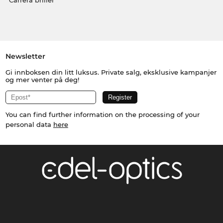
Carrera briller
Newsletter
Gi innboksen din litt luksus. Private salg, eksklusive kampanjer
og mer venter på deg!
You can find further information on the processing of your
personal data
here