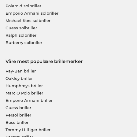
Polaroid solbriller
Emporio Armani solbriller
Michael Kors solbriller
Guess solbriller
Ralph solbriller
Burberry solbriller
Våre mest populære brillemerker
Ray-Ban briller
Oakley briller
Humphreys briller
Marc O Polo briller
Emporio Armani briller
Guess briller
Persol briller
Boss briller
Tommy Hilfiger briller