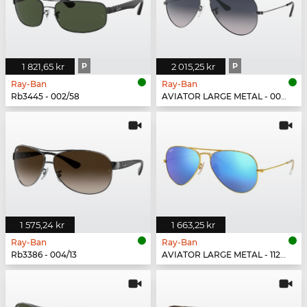
1 821,65 kr
P
2 015,25 kr
P
Ray-Ban
Ray-Ban
Rb3445 - 002/58
AVIATOR LARGE METAL - 004/78
1 575,24 kr
1 663,25 kr
Ray-Ban
Ray-Ban
Rb3386 - 004/13
AVIATOR LARGE METAL - 112/17