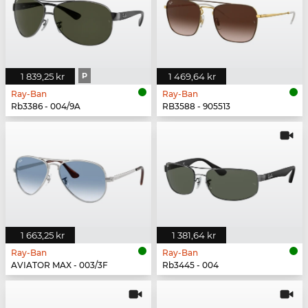
1 839,25 kr
P
1 469,64 kr
Ray-Ban
Ray-Ban
Rb3386 - 004/9A
RB3588 - 905513
1 663,25 kr
1 381,64 kr
Ray-Ban
Ray-Ban
AVIATOR MAX - 003/3F
Rb3445 - 004