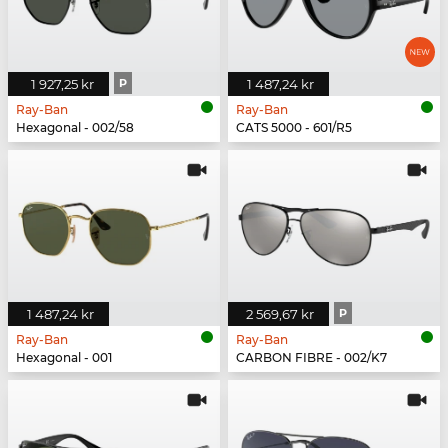
1 927,25 kr
P
1 487,24 kr
Ray-Ban
Ray-Ban
Hexagonal - 002/58
CATS 5000 - 601/R5
1 487,24 kr
2 569,67 kr
P
Ray-Ban
Ray-Ban
Hexagonal - 001
CARBON FIBRE - 002/K7