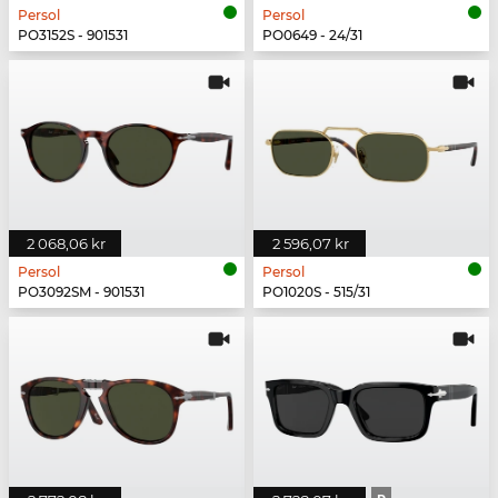
Persol
Persol
PO3152S - 901531
PO0649 - 24/31
2 068,06 kr
2 596,07 kr
Persol
Persol
PO3092SM - 901531
PO1020S - 515/31