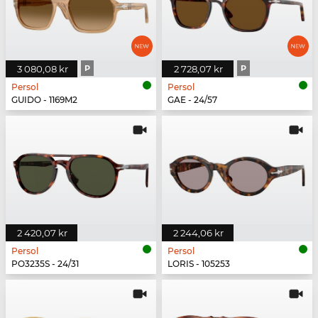
3 080,08 kr
P
2 728,07 kr
P
Persol
Persol
GUIDO - 1169M2
GAE - 24/57
2 420,07 kr
2 244,06 kr
Persol
Persol
PO3235S - 24/31
LORIS - 105253