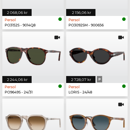
2 068,06 kr
2 156,06 kr
Persol
Persol
PO3152S - 9014Q8
PO3092SM - 900656
2 244,06 kr
2 728,07 kr
P
Persol
Persol
PO9649S - 24/31
LORIS - 24/48