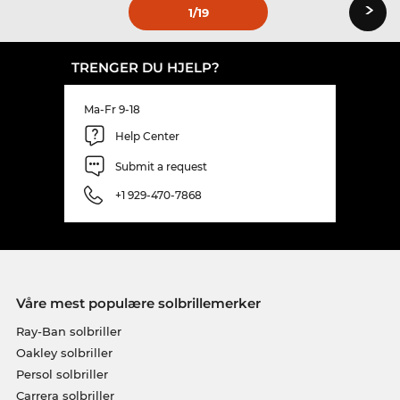
›
1
/19
TRENGER DU HJELP?
Ma-Fr 9-18
Help Center
Submit a request
+1 929-470-7868
Våre mest populære solbrillemerker
Ray-Ban solbriller
Oakley solbriller
Persol solbriller
Carrera solbriller