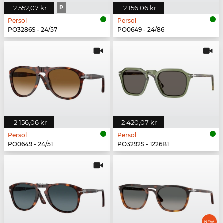
2 552,07 kr
P
2 156,06 kr
Persol
Persol
PO3286S - 24/57
PO0649 - 24/86
2 156,06 kr
2 420,07 kr
Persol
Persol
PO0649 - 24/51
PO3292S - 1226B1