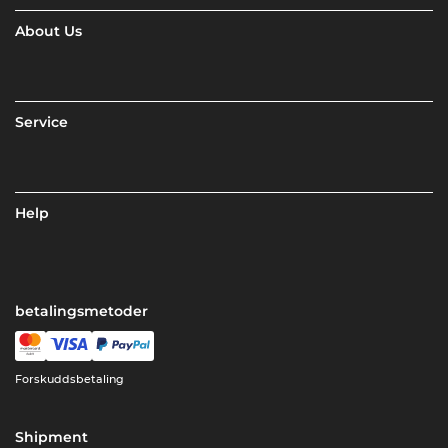
About Us
Service
Help
betalingsmetoder
Forskuddsbetaling
Shipment