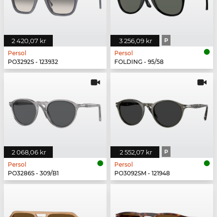
2 420,07 kr
3 256,09 kr
P
Persol
Persol
PO3292S - 123932
FOLDING - 95/58
2 068,06 kr
2 552,07 kr
P
Persol
Persol
PO3286S - 309/B1
PO3092SM - 121948