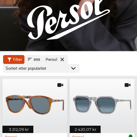
filter
Persol
898
3 212,09 kr
2 420,07 kr