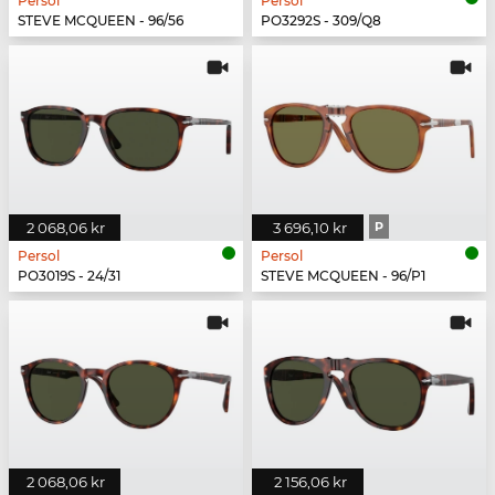
Persol
Persol
STEVE MCQUEEN - 96/56
PO3292S - 309/Q8
2 068,06 kr
3 696,10 kr
P
Persol
Persol
PO3019S - 24/31
STEVE MCQUEEN - 96/P1
2 068,06 kr
2 156,06 kr