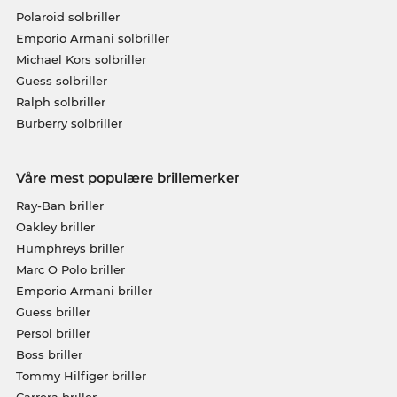
Polaroid solbriller
Emporio Armani solbriller
Michael Kors solbriller
Guess solbriller
Ralph solbriller
Burberry solbriller
Våre mest populære brillemerker
Ray-Ban briller
Oakley briller
Humphreys briller
Marc O Polo briller
Emporio Armani briller
Guess briller
Persol briller
Boss briller
Tommy Hilfiger briller