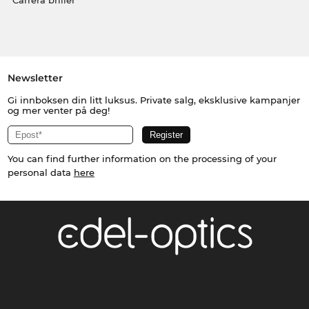
Carrera briller
Newsletter
Gi innboksen din litt luksus. Private salg, eksklusive kampanjer
og mer venter på deg!
You can find further information on the processing of your
personal data
here