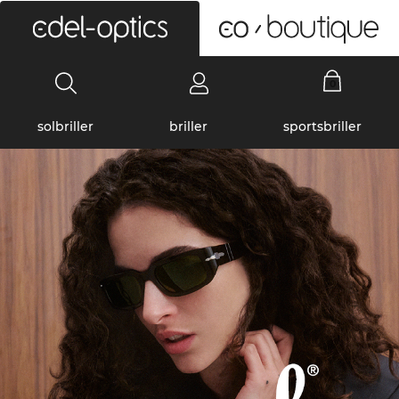
0
solbriller
briller
sportsbriller