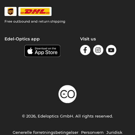
Free outbound and return shipping
Edel-Optics app
Visit us
© 2026, Edeloptics GmbH. All rights reserved.
Generelle forretningsbetingelser
Personvern
Juridisk