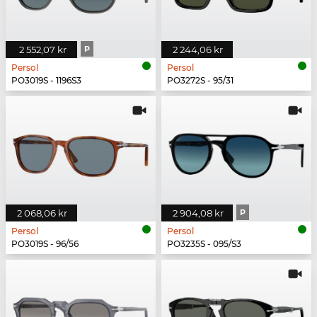
2 552,07 kr
P
2 244,06 kr
Persol
Persol
PO3019S - 1196S3
PO3272S - 95/31
2 068,06 kr
2 904,08 kr
P
Persol
Persol
PO3019S - 96/56
PO3235S - 095/S3