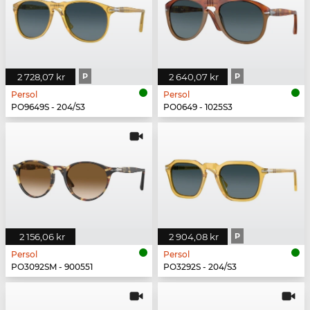
2 728,07 kr
P
2 640,07 kr
P
Persol
Persol
PO9649S - 204/S3
PO0649 - 1025S3
2 156,06 kr
2 904,08 kr
P
Persol
Persol
PO3092SM - 900551
PO3292S - 204/S3