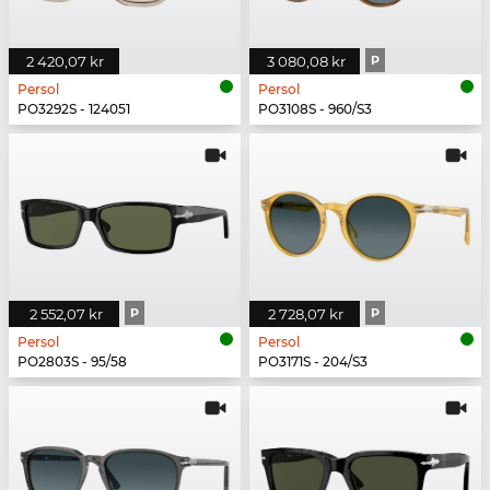
2 420,07 kr
3 080,08 kr
P
Persol
Persol
PO3292S - 124051
PO3108S - 960/S3
2 552,07 kr
P
2 728,07 kr
P
Persol
Persol
PO2803S - 95/58
PO3171S - 204/S3