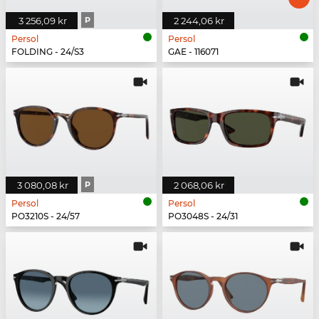
3 256,09 kr
P
2 244,06 kr
Persol
Persol
FOLDING - 24/S3
GAE - 116071
3 080,08 kr
P
2 068,06 kr
Persol
Persol
PO3210S - 24/57
PO3048S - 24/31