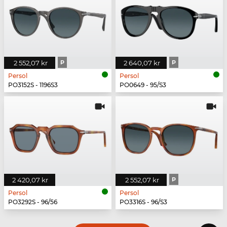
2 552,07 kr
P
2 640,07 kr
P
Persol
Persol
PO3152S - 1196S3
PO0649 - 95/S3
2 420,07 kr
2 552,07 kr
P
Persol
Persol
PO3292S - 96/56
PO3316S - 96/S3