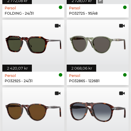
2 772,08 kr
2 728,07 kr
P
Persol
Persol
FOLDING - 24/31
PO3272S - 95/48
2 420,07 kr
2 068,06 kr
Persol
Persol
PO3292S - 24/31
PO3286S - 1226B1