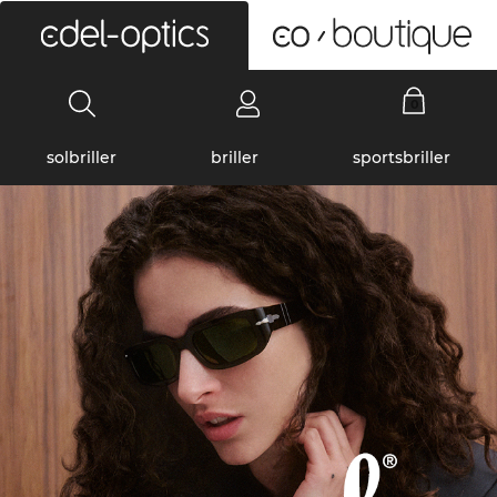
0
solbriller
briller
sportsbriller