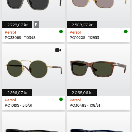
2 728,07 kr
P
2 508,07 kr
Persol
Persol
PO3306S - 110348
PO1020S - 112953
2 596,07 kr
2 068,06 kr
Persol
Persol
PO1019S - 515/31
PO3048S - 108/31