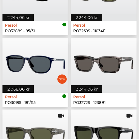
2 244,06 kr
2 244,06 kr
Persol
Persol
PO3288S - 95/31
PO3269S - 11034E
2 068,06 kr
2 244,06 kr
Persol
Persol
PO3019S - 181/R5
PO3272S - 1238B1