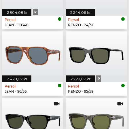
2 904,08 kr
P
2 244,06 kr
Persol
Persol
JEAN - 110348
RENZO - 24/31
2 420,07 kr
2 728,07 kr
P
Persol
Persol
JEAN - 96/56
RENZO - 95/58