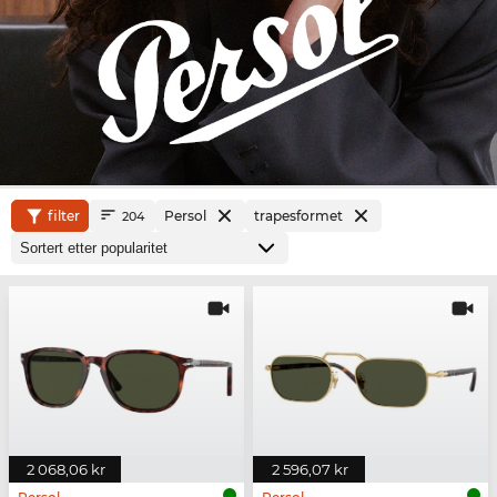
filter
Persol
trapesformet
204
2 068,06 kr
2 596,07 kr