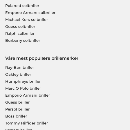
Polaroid solbriller
Emporio Armani solbriller
Michael Kors solbriller
Guess solbriller
Ralph solbriller
Burberry solbriller
Våre mest populære brillemerker
Ray-Ban briller
Oakley briller
Humphreys briller
Marc O Polo briller
Emporio Armani briller
Guess briller
Persol briller
Boss briller
Tommy Hilfiger briller