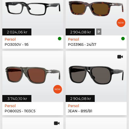
2 024,06 kr
2 904,08 kr
P
Persol
Persol
PO3050V - 95
PO3396S - 24/57
3 740,10 kr
2 904,08 kr
Persol
Persol
PO8002S - 1103C5
JEAN - B95/B1