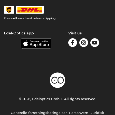
Free outbound and return shipping
Edel-Optics app
Visit us
© 2026, Edeloptics GmbH. All rights reserved.
Generelle forretningsbetingelser
Personvern
Juridisk