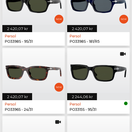
2 420,07 kr
2 420,07 kr
Persol
Persol
PO3398S - 95/31
PO3398S - 181/R5
2 420,07 kr
2 244,06 kr
Persol
Persol
PO3396S - 24/31
PO3315S - 95/31