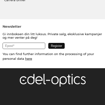
Carrera briller
Newsletter
Gi innboksen din litt luksus. Private salg, eksklusive kampanjer
og mer venter på deg!
You can find further information on the processing of your
personal data
here