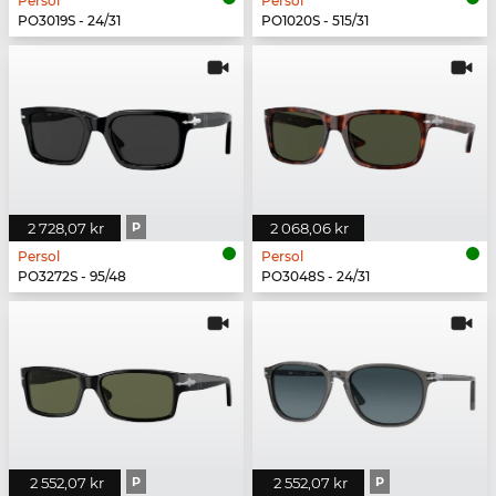
Persol
Persol
PO3019S - 24/31
PO1020S - 515/31
2 728,07 kr
P
2 068,06 kr
Persol
Persol
PO3272S - 95/48
PO3048S - 24/31
2 552,07 kr
P
2 552,07 kr
P