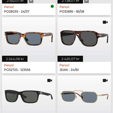
2 552,07 kr
P
2 728,07 kr
P
Persol
Persol
PO2803S - 24/57
PO3269S - 95/58
2 244,06 kr
2 420,07 kr
Persol
Persol
PO3272S - 123556
JEAN - 24/B1