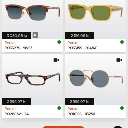
3 080,08 kr
P
2 156,06 kr
Persol
Persol
PO3327S - 96/S3
PO3315S - 204/4E
2 596,07 kr
2 596,07 kr
Persol
Persol
PO2886V - 24
PO1019S - 113256