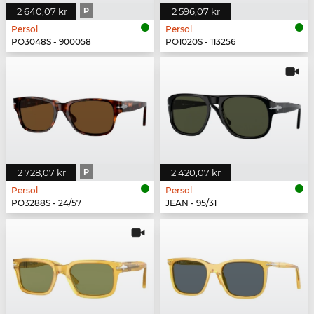
2 640,07 kr
P
2 596,07 kr
Persol
Persol
PO3048S - 900058
PO1020S - 113256
2 728,07 kr
P
2 420,07 kr
Persol
Persol
PO3288S - 24/57
JEAN - 95/31