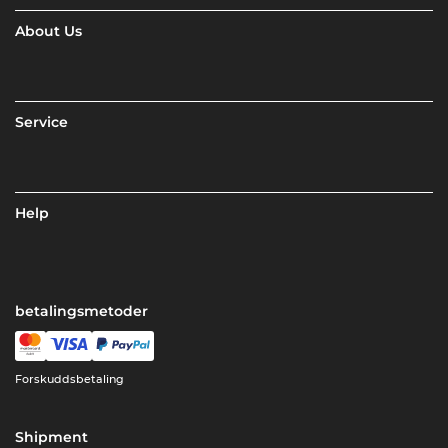
About Us
Service
Help
betalingsmetoder
Forskuddsbetaling
Shipment