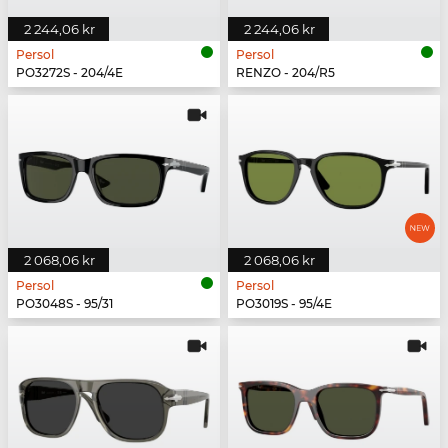
2 244,06 kr
2 244,06 kr
Persol
Persol
PO3272S - 204/4E
RENZO - 204/R5
2 068,06 kr
2 068,06 kr
Persol
Persol
PO3048S - 95/31
PO3019S - 95/4E