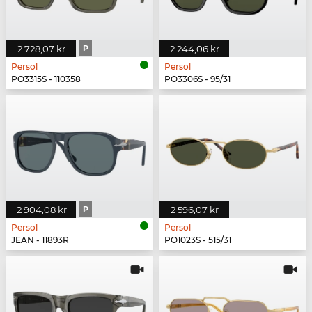
2 728,07 kr
P
2 244,06 kr
Persol
Persol
PO3315S - 110358
PO3306S - 95/31
2 904,08 kr
P
2 596,07 kr
Persol
Persol
JEAN - 11893R
PO1023S - 515/31