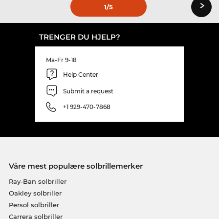
›
1
/5
TRENGER DU HJELP?
Ma-Fr 9-18
Help Center
Submit a request
+1 929-470-7868
Våre mest populære solbrillemerker
Ray-Ban solbriller
Oakley solbriller
Persol solbriller
Carrera solbriller