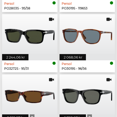
Persol
Persol
PO2803S - 95/58
PO3019S - 1196S3
2 244,06 kr
2 068,06 kr
Persol
Persol
PO3272S - 95/31
PO3019S - 96/56