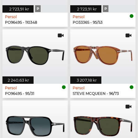
2 723,91 kr
P
2 723,91 kr
P
Persol
Persol
PO9649S - 110348
PO3336S - 95/S3
2 240,63 kr
3 207,18 kr
Persol
Persol
PO9649S - 95/31
STEVE MCQUEEN - 96/73