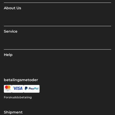
About Us
Service
Help
betalingsmetoder
Forskuddsbetaling
Shipment