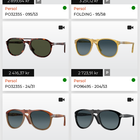
2 899,64 kr
P
3 251,12 kr
P
Persol
Persol
PO3235S - 095/S3
FOLDING - 95/58
2 416,37 kr
2 723,91 kr
P
Persol
Persol
PO3235S - 24/31
PO9649S - 204/S3