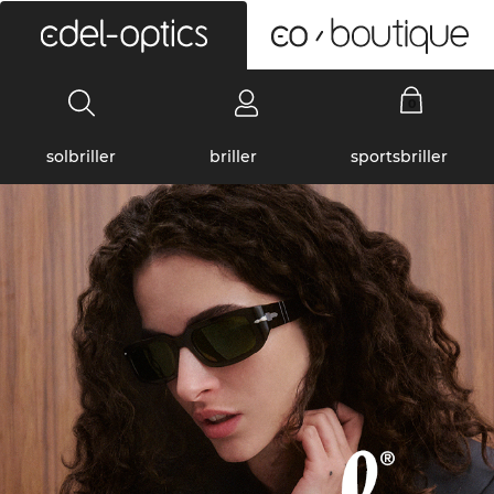
0
solbriller
briller
sportsbriller