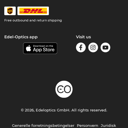
Free outbound and return shipping
Edel-Optics app
Visit us
© 2026, Edeloptics GmbH. All rights reserved.
Generelle forretningsbetingelser
Personvern
Juridisk