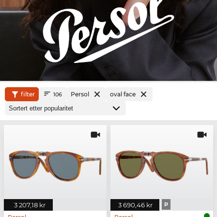
filter
Persol
oval face
106
3 207,18 kr
3 690,46 kr
P