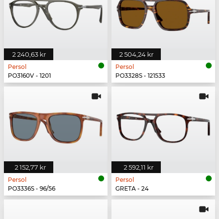
2 240,63 kr
2 504,24 kr
Persol
Persol
PO3160V - 1201
PO3328S - 121533
2 152,77 kr
2 592,11 kr
Persol
Persol
PO3336S - 96/56
GRETA - 24