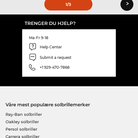
›
1
/3
TRENGER DU HJELP?
Ma-Fr 9-18
Help Center
Submit a request
+1 929-470-7868
Våre mest populære solbrillemerker
Ray-Ban solbriller
Oakley solbriller
Persol solbriller
Carrera solbriller