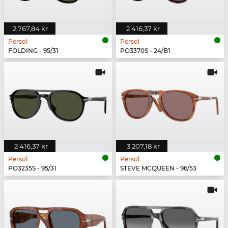
2 767,84 kr
2 416,37 kr
Persol
Persol
FOLDING - 95/31
PO3370S - 24/B1
2 416,37 kr
3 207,18 kr
Persol
Persol
PO3235S - 95/31
STEVE MCQUEEN - 96/53