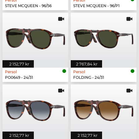
Persol
Persol
STEVE MCQUEEN - 96/56
STEVE MCQUEEN - 96/P1
2 152,77 kr
2 767,84 kr
Persol
Persol
PO0649 - 24/31
FOLDING - 24/31
2 152,77 kr
2 152,77 kr