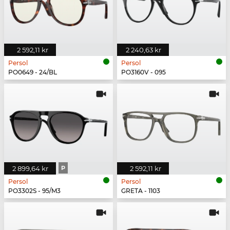
2 592,11 kr
2 240,63 kr
Persol
Persol
PO0649 - 24/BL
PO3160V - 095
2 899,64 kr
P
2 592,11 kr
Persol
Persol
PO3302S - 95/M3
GRETA - 1103