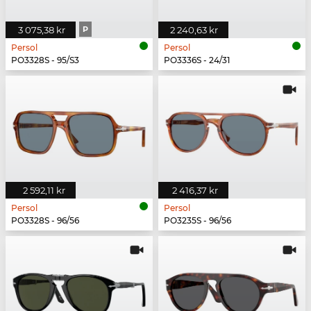
3 075,38 kr
P
2 240,63 kr
Persol
Persol
PO3328S - 95/S3
PO3336S - 24/31
2 592,11 kr
2 416,37 kr
Persol
Persol
PO3328S - 96/56
PO3235S - 96/56