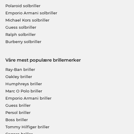
Polaroid solbriller
Emporio Armani solbriller
Michael Kors solbriller
Guess solbriller
Ralph solbriller
Burberry solbriller
Våre mest populære brillemerker
Ray-Ban briller
Oakley briller
Humphreys briller
Marc O Polo briller
Emporio Armani briller
Guess briller
Persol briller
Boss briller
Tommy Hilfiger briller