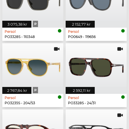
3 075,38 kr
P
2 152,77 kr
Persol
Persol
PO3328S - 110348
PO0649 - 119656
2 767,84 kr
P
2 592,11 kr
Persol
Persol
PO3235S - 204/S3
PO3328S - 24/31