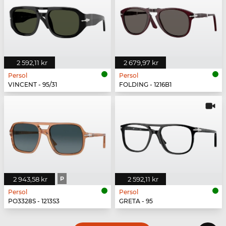
2 592,11 kr
2 679,97 kr
Persol
Persol
VINCENT - 95/31
FOLDING - 1216B1
2 943,58 kr
P
2 592,11 kr
Persol
Persol
PO3328S - 1213S3
GRETA - 95