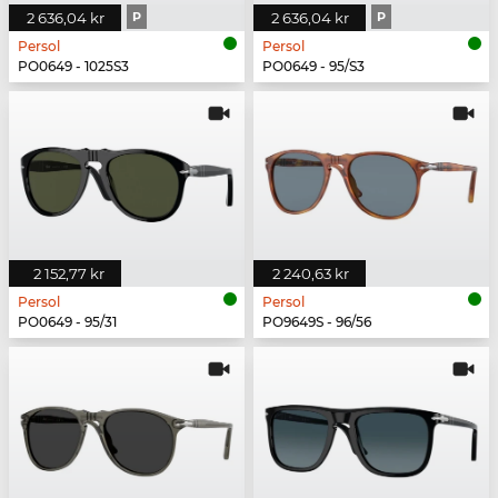
2 636,04 kr
P
2 636,04 kr
P
Persol
Persol
PO0649 - 1025S3
PO0649 - 95/S3
2 152,77 kr
2 240,63 kr
Persol
Persol
PO0649 - 95/31
PO9649S - 96/56