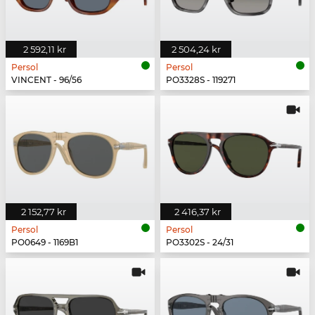
2 592,11 kr
2 504,24 kr
Persol
Persol
VINCENT - 96/56
PO3328S - 119271
2 152,77 kr
2 416,37 kr
Persol
Persol
PO0649 - 1169B1
PO3302S - 24/31