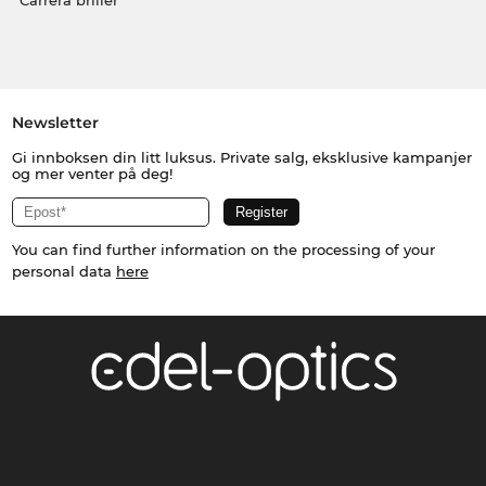
Carrera briller
Newsletter
Gi innboksen din litt luksus. Private salg, eksklusive kampanjer
og mer venter på deg!
You can find further information on the processing of your
personal data
here