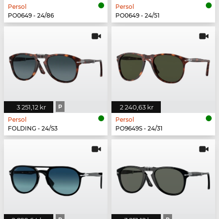
Persol
Persol
PO0649 - 24/86
PO0649 - 24/51
3 251,12 kr
P
2 240,63 kr
Persol
Persol
FOLDING - 24/S3
PO9649S - 24/31