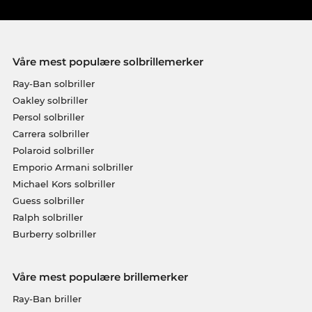
Våre mest populære solbrillemerker
Ray-Ban solbriller
Oakley solbriller
Persol solbriller
Carrera solbriller
Polaroid solbriller
Emporio Armani solbriller
Michael Kors solbriller
Guess solbriller
Ralph solbriller
Burberry solbriller
Våre mest populære brillemerker
Ray-Ban briller