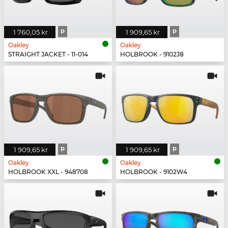
1 760,05 kr
P
1 909,65 kr
P
Oakley
Oakley
STRAIGHT JACKET - 11-014
HOLBROOK - 9102J8
1 909,65 kr
P
1 909,65 kr
P
Oakley
Oakley
HOLBROOK XXL - 948708
HOLBROOK - 9102W4