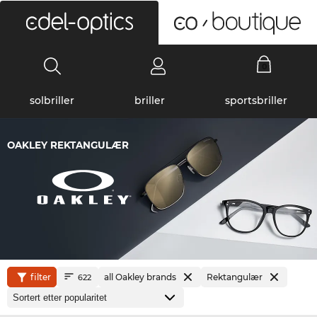
0
solbriller
briller
sportsbriller
OAKLEY REKTANGULÆR
filter
all Oakley brands
Rektangulær
622