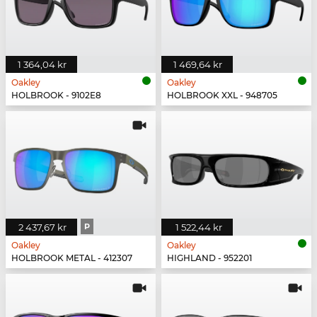
1 364,04 kr
1 469,64 kr
Oakley
Oakley
HOLBROOK - 9102E8
HOLBROOK XXL - 948705
2 437,67 kr
P
1 522,44 kr
Oakley
Oakley
HOLBROOK METAL - 412307
HIGHLAND - 952201