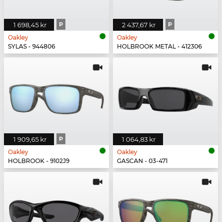
1 698,45 kr
P
2 437,67 kr
P
Oakley
Oakley
SYLAS - 944806
HOLBROOK METAL - 412306
1 909,65 kr
P
1 064,83 kr
Oakley
Oakley
HOLBROOK - 9102J9
GASCAN - 03-471