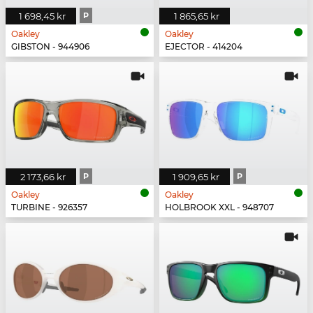
1 698,45 kr
P
1 865,65 kr
Oakley
Oakley
GIBSTON - 944906
EJECTOR - 414204
2 173,66 kr
P
1 909,65 kr
P
Oakley
Oakley
TURBINE - 926357
HOLBROOK XXL - 948707