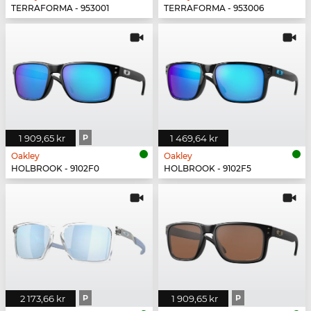
TERRAFORMA - 953001
TERRAFORMA - 953006
1 909,65 kr
P
1 469,64 kr
Oakley
Oakley
HOLBROOK - 9102F0
HOLBROOK - 9102F5
2 173,66 kr
P
1 909,65 kr
P