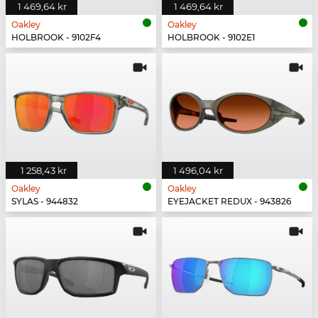
1 469,64 kr
1 469,64 kr
Oakley
Oakley
HOLBROOK - 9102F4
HOLBROOK - 9102E1
1 258,43 kr
1 496,04 kr
Oakley
Oakley
SYLAS - 944832
EYEJACKET REDUX - 943826