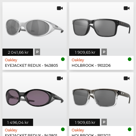
2 041,66 kr
P
1 909,65 kr
P
Oakley
Oakley
EYEJACKET REDUX - 943805
HOLBROOK - 9102D6
1 496,04 kr
1 909,65 kr
P
Oakley
Oakley
EYEJACKET REDUX - 943801
HOLBROOK - 9102O2