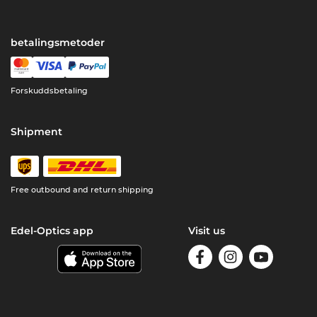
betalingsmetoder
Forskuddsbetaling
Shipment
Free outbound and return shipping
Edel-Optics app
Visit us