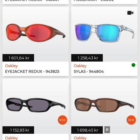
1 601,64 kr
1 258,43 kr
Oakley
Oakley
EYEJACKET REDUX - 943825
SYLAS - 944804
1 152,83 kr
1 698,45 kr
P
Oakley
Oakley