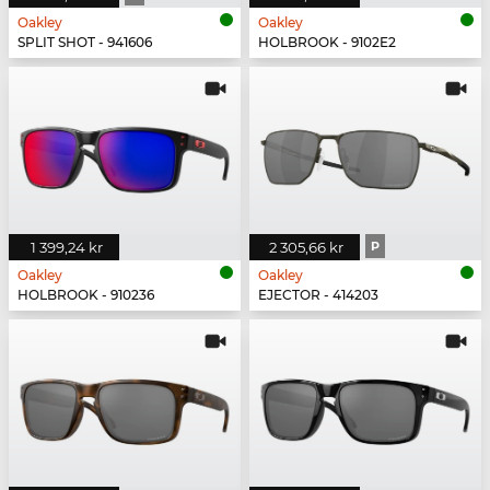
Oakley
Oakley
SPLIT SHOT - 941606
HOLBROOK - 9102E2
1 399,24 kr
2 305,66 kr
P
Oakley
Oakley
HOLBROOK - 910236
EJECTOR - 414203