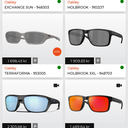
Oakley
Oakley
EXCHANGE SUN - 948303
HOLBROOK - 9102D7
1 698,45 kr
P
1 909,65 kr
P
Oakley
Oakley
TERRAFORMA - 953005
HOLBROOK XXL - 948703
2 305,66 kr
P
1 469,64 kr