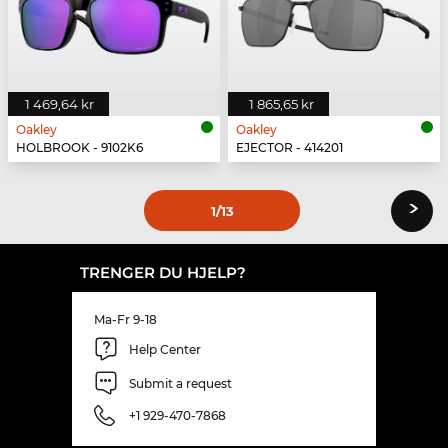
1 469,64 kr
1 865,65 kr
Oakley
Oakley
HOLBROOK - 9102K6
EJECTOR - 414201
›
1
/13
TRENGER DU HJELP?
Ma-Fr 9-18
Help Center
Submit a request
+1 929-470-7868