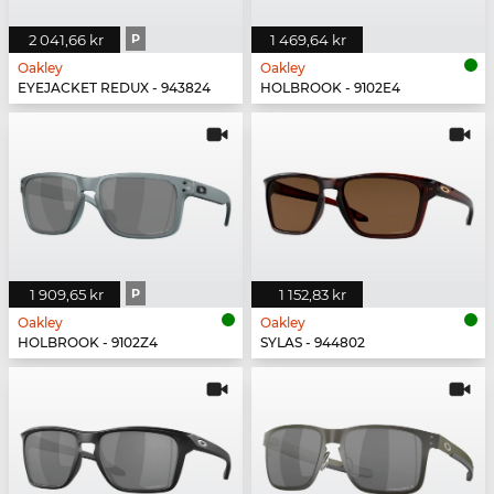
2 041,66 kr
P
1 469,64 kr
Oakley
Oakley
EYEJACKET REDUX - 943824
HOLBROOK - 9102E4
1 909,65 kr
P
1 152,83 kr
Oakley
Oakley
HOLBROOK - 9102Z4
SYLAS - 944802