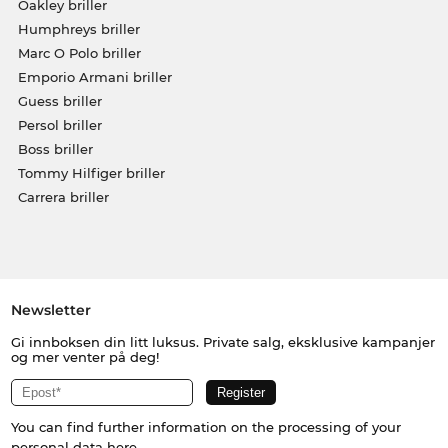
Oakley briller
Humphreys briller
Marc O Polo briller
Emporio Armani briller
Guess briller
Persol briller
Boss briller
Tommy Hilfiger briller
Carrera briller
Newsletter
Gi innboksen din litt luksus. Private salg, eksklusive kampanjer
og mer venter på deg!
You can find further information on the processing of your
personal data
here