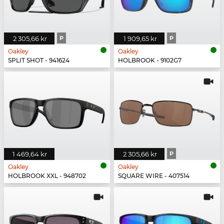
2 305,66 kr
P
1 909,65 kr
P
Oakley
Oakley
SPLIT SHOT - 941624
HOLBROOK - 9102G7
1 469,64 kr
2 305,66 kr
P
Oakley
Oakley
HOLBROOK XXL - 948702
SQUARE WIRE - 407514