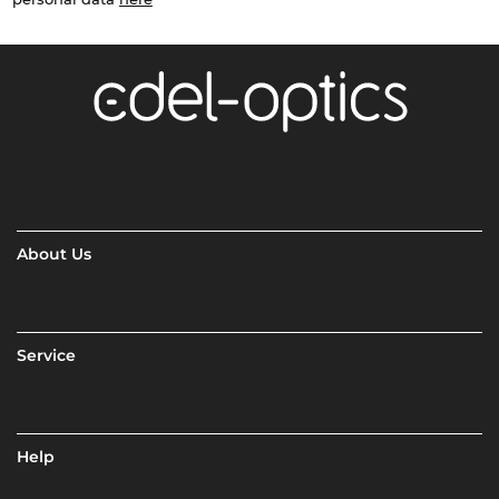
About Us
Service
Help