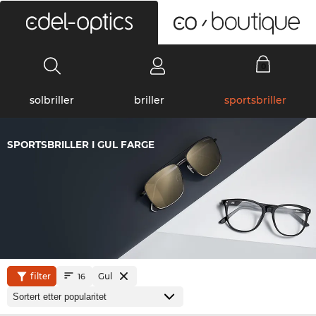
0
solbriller
briller
sportsbriller
SPORTSBRILLER I GUL FARGE
filter
Gul
16