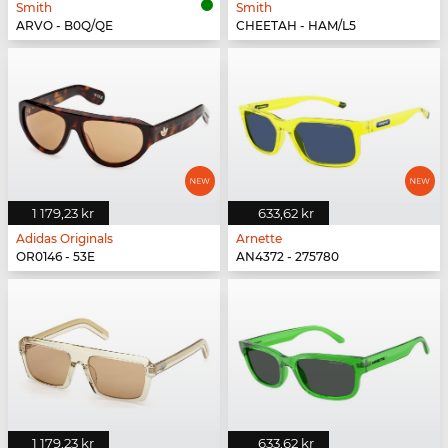
Smith
Smith
ARVO - B0Q/QE
CHEETAH - HAM/L5
1 179,23 kr
633,62 kr
Adidas Originals
Arnette
OR0146 - 53E
AN4372 - 275780
1 179,23 kr
633,62 kr