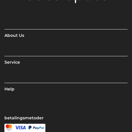
About Us
Service
Help
betalingsmetoder