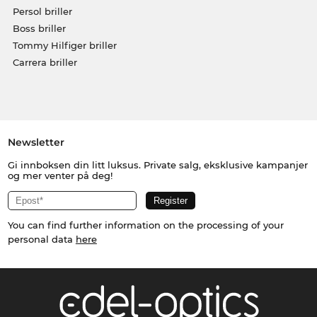
Persol briller
Boss briller
Tommy Hilfiger briller
Carrera briller
Newsletter
Gi innboksen din litt luksus. Private salg, eksklusive kampanjer
og mer venter på deg!
You can find further information on the processing of your
personal data
here