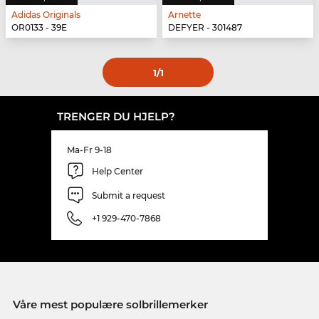
Adidas Originals
Arnette
OR0133 - 39E
DEFYER - 301487
1
/1
TRENGER DU HJELP?
Ma-Fr 9-18
Help Center
Submit a request
+1 929-470-7868
Våre mest populære solbrillemerker