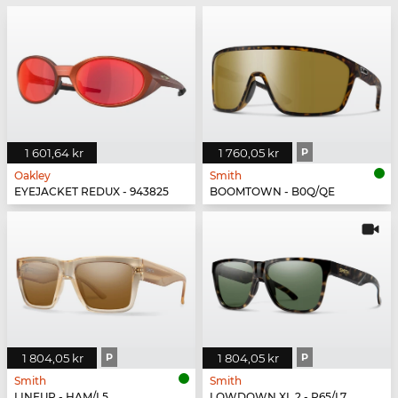
1 601,64 kr
1 760,05 kr
P
Oakley
Smith
EYEJACKET REDUX - 943825
BOOMTOWN - B0Q/QE
1 804,05 kr
P
1 804,05 kr
P
Smith
Smith
LINEUP - HAM/L5
LOWDOWN XL 2 - P65/L7