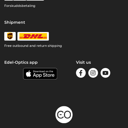
Forskuddsbetaling
Shipment
Free outbound and return shipping
Edel-Optics app
Visit us