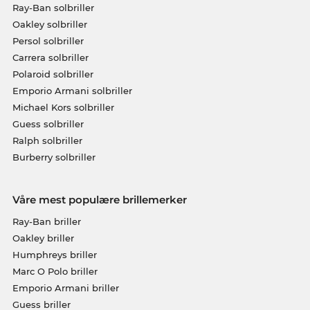
Ray-Ban solbriller
Oakley solbriller
Persol solbriller
Carrera solbriller
Polaroid solbriller
Emporio Armani solbriller
Michael Kors solbriller
Guess solbriller
Ralph solbriller
Burberry solbriller
Våre mest populære brillemerker
Ray-Ban briller
Oakley briller
Humphreys briller
Marc O Polo briller
Emporio Armani briller
Guess briller