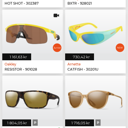
HOT SHOT - 302387
BXTR - 928021
1 161,63 kr
730,42 kr
Oakley
Arnette
RESISTOR - 901028
CATFISH - 30201U
1 804,05 kr
P
1 716,05 kr
P