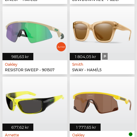
985,63 kr
1 804,05 kr
P
Oakley
Smith
RESISTOR SWEEP - 901507
SWAY - HAM/L5
677,62 kr
1 777,65 kr
Arnette
Oakley