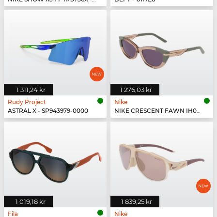
1 311,24 kr
1 276,03 kr
Rudy Project
Nike
ASTRAL X - SP943979-0000
NIKE CRESCENT FAWN IH0918X - 200
1 019,18 kr
1 839,25 kr
Fila
Nike