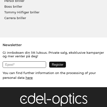
Persol briller
Boss briller
Tommy Hilfiger briller
Carrera briller
Newsletter
Gi innboksen din litt luksus. Private salg, eksklusive kampanjer
og mer venter på deg!
You can find further information on the processing of your
personal data
here