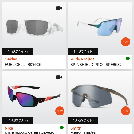
1 487,24 kr
1 487,24 kr
Oakley
Rudy Project
FUEL CELL - 9096G6
SPINSHIELD PRO - SP986822-N000
1 663,25 kr
1 540,04 kr
Nike
Smith
NIKE SHOW X3 FF IM9736X - 100
DEFY - U1F/Z8