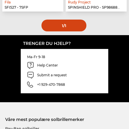
Fila
Rudy Project
SFI527 - 7SFP
SPINSHIELD PRO - SP986880-N040
1
/1
TRENGER DU HJELP?
Ma-Fr 9-18
Help Center
Submit a request
+1 929-470-7868
Våre mest populære solbrillemerker
Ray-Ban solbriller