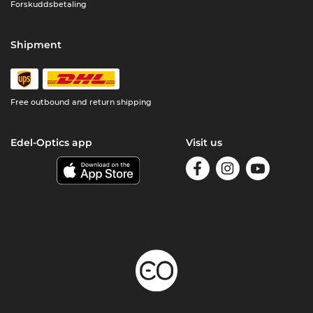
Forskuddsbetaling
Shipment
Free outbound and return shipping
Edel-Optics app
Visit us