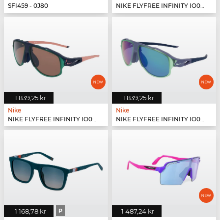
SFI459 - 0J80
NIKE FLYFREE INFINITY IO0099X - 126
1 839,25 kr
1 839,25 kr
Nike
Nike
NIKE FLYFREE INFINITY IO0099X - 410
NIKE FLYFREE INFINITY IO0099X - 499
1 168,78 kr
P
1 487,24 kr