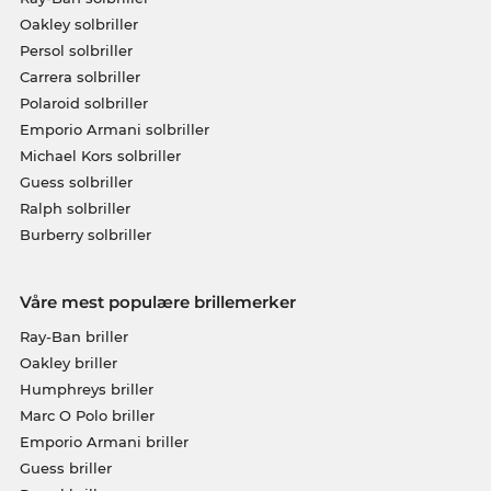
Oakley solbriller
Persol solbriller
Carrera solbriller
Polaroid solbriller
Emporio Armani solbriller
Michael Kors solbriller
Guess solbriller
Ralph solbriller
Burberry solbriller
Våre mest populære brillemerker
Ray-Ban briller
Oakley briller
Humphreys briller
Marc O Polo briller
Emporio Armani briller
Guess briller