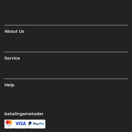
About Us
Service
Help
betalingsmetoder