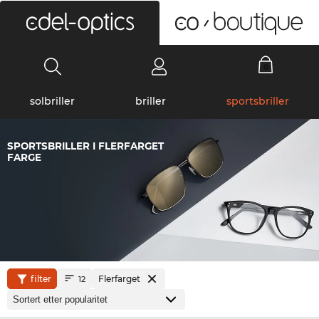
0
solbriller
briller
sportsbriller
SPORTSBRILLER I FLERFARGET
FARGE
filter
Flerfarget
12