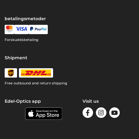
betalingsmetoder
Forskuddsbetaling
Shipment
Free outbound and return shipping
Edel-Optics app
Visit us