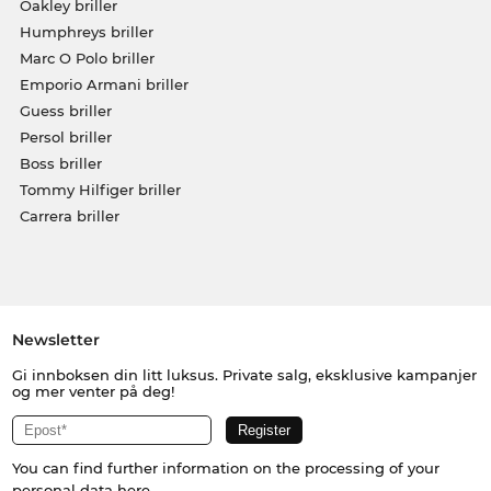
Oakley briller
Humphreys briller
Marc O Polo briller
Emporio Armani briller
Guess briller
Persol briller
Boss briller
Tommy Hilfiger briller
Carrera briller
Newsletter
Gi innboksen din litt luksus. Private salg, eksklusive kampanjer
og mer venter på deg!
You can find further information on the processing of your
personal data
here