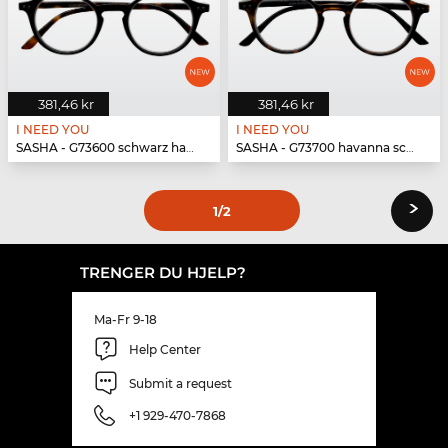
381,46 kr
381,46 kr
I NEED YOU
I NEED YOU
SASHA - G73600 schwarz havanna
SASHA - G73700 havanna schwarz
›
1
/2
TRENGER DU HJELP?
Ma-Fr 9-18
Help Center
Submit a request
+1 929-470-7868