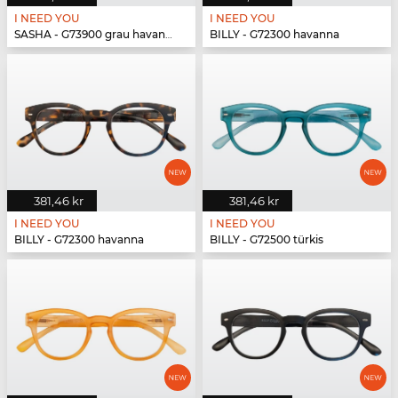
I NEED YOU
I NEED YOU
SASHA - G73900 grau havanna
BILLY - G72300 havanna
381,46 kr
381,46 kr
I NEED YOU
I NEED YOU
BILLY - G72300 havanna
BILLY - G72500 türkis