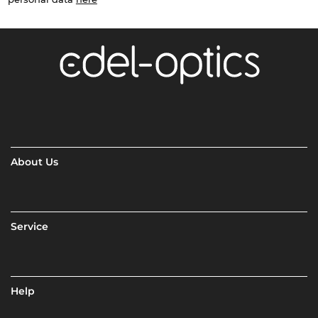
About Us
Service
Help