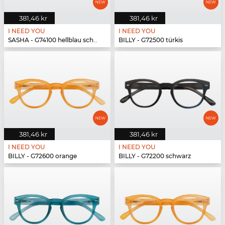
381,46 kr
381,46 kr
I NEED YOU
I NEED YOU
SASHA - G74100 hellblau schwarz
BILLY - G72500 türkis
381,46 kr
381,46 kr
I NEED YOU
I NEED YOU
BILLY - G72600 orange
BILLY - G72200 schwarz