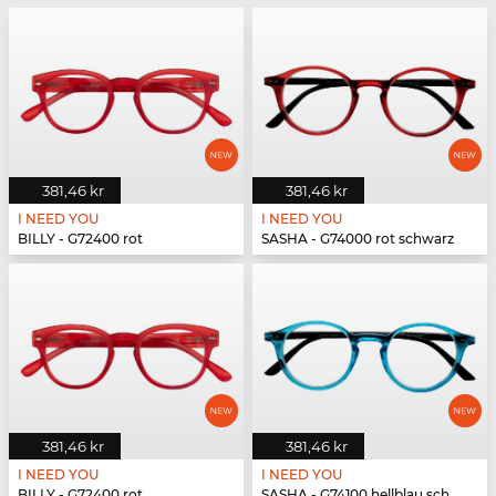
381,46 kr
381,46 kr
I NEED YOU
I NEED YOU
BILLY - G72400 rot
SASHA - G74000 rot schwarz
381,46 kr
381,46 kr
I NEED YOU
I NEED YOU
BILLY - G72400 rot
SASHA - G74100 hellblau schwarz