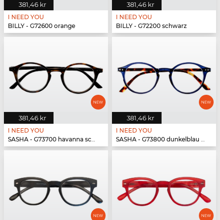
381,46 kr
381,46 kr
I NEED YOU
I NEED YOU
BILLY - G72600 orange
BILLY - G72200 schwarz
381,46 kr
381,46 kr
I NEED YOU
I NEED YOU
SASHA - G73700 havanna schwarz
SASHA - G73800 dunkelblau havanna