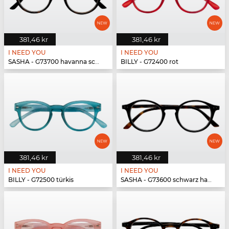
381,46 kr
381,46 kr
I NEED YOU
I NEED YOU
SASHA - G73700 havanna schwarz
BILLY - G72400 rot
381,46 kr
381,46 kr
I NEED YOU
I NEED YOU
BILLY - G72500 türkis
SASHA - G73600 schwarz havanna