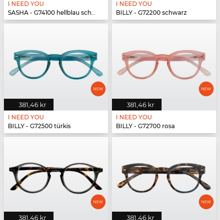
I NEED YOU
I NEED YOU
SASHA - G74100 hellblau schwarz
BILLY - G72200 schwarz
381,46 kr
381,46 kr
I NEED YOU
I NEED YOU
BILLY - G72500 türkis
BILLY - G72700 rosa
381,46 kr
381,46 kr