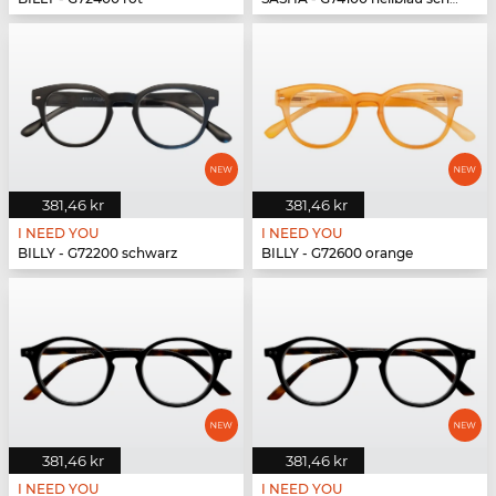
381,46 kr
381,46 kr
I NEED YOU
I NEED YOU
BILLY - G72200 schwarz
BILLY - G72600 orange
381,46 kr
381,46 kr
I NEED YOU
I NEED YOU