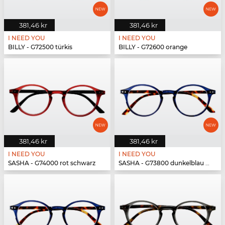
381,46 kr
381,46 kr
I NEED YOU
I NEED YOU
BILLY - G72500 türkis
BILLY - G72600 orange
381,46 kr
381,46 kr
I NEED YOU
I NEED YOU
SASHA - G74000 rot schwarz
SASHA - G73800 dunkelblau havanna