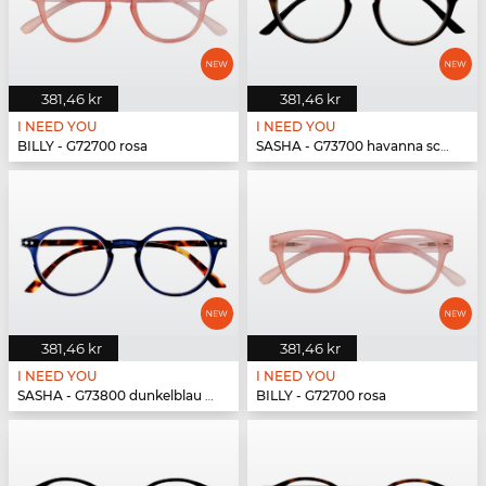
381,46 kr
381,46 kr
I NEED YOU
I NEED YOU
BILLY - G72700 rosa
SASHA - G73700 havanna schwarz
381,46 kr
381,46 kr
I NEED YOU
I NEED YOU
SASHA - G73800 dunkelblau havanna
BILLY - G72700 rosa