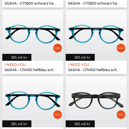
SASHA - G73600 schwarz havanna
SASHA - G73600 schwarz havanna
381,46 kr
381,46 kr
I NEED YOU
I NEED YOU
SASHA - G74100 hellblau schwarz
SASHA - G74100 hellblau schwarz
381,46 kr
381,46 kr