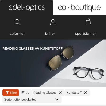
0
solbriller
briller
sportsbriller
READING GLASSES AV KUNSTSTOFF
filter
Reading Glasses
Kunststoff
72