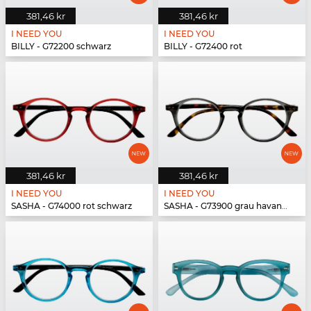
381,46 kr
381,46 kr
I NEED YOU
I NEED YOU
BILLY - G72200 schwarz
BILLY - G72400 rot
381,46 kr
381,46 kr
I NEED YOU
I NEED YOU
SASHA - G74000 rot schwarz
SASHA - G73900 grau havanna