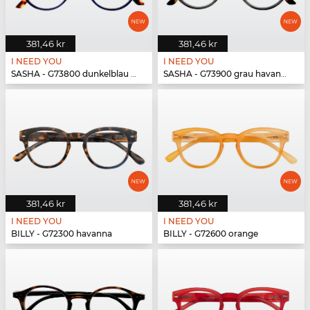
381,46 kr
381,46 kr
I NEED YOU
I NEED YOU
SASHA - G73800 dunkelblau havanna
SASHA - G73900 grau havanna
381,46 kr
381,46 kr
I NEED YOU
I NEED YOU
BILLY - G72300 havanna
BILLY - G72600 orange