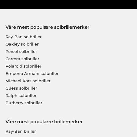
Våre mest populære solbrillemerker
Ray-Ban solbriller
Oakley solbriller
Persol solbriller
Carrera solbriller
Polaroid solbriller
Emporio Armani solbriller
Michael Kors solbriller
Guess solbriller
Ralph solbriller
Burberry solbriller
Våre mest populære brillemerker
Ray-Ban briller