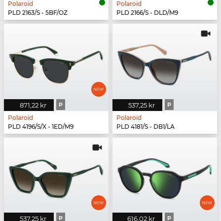
Polaroid
Polaroid
PLD 2163/S - 5BF/OZ
PLD 2166/S - DLD/M9
871,22 kr
P
537,25 kr
P
Polaroid
Polaroid
PLD 4196/S/X - 1ED/M9
PLD 4181/S - DB1/LA
537,25 kr
P
616,02 kr
P