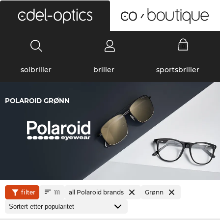
0
solbriller
briller
sportsbriller
POLAROID GRØNN
filter
all Polaroid brands
Grønn
111