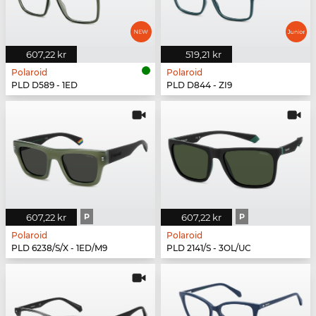
607,22 kr
519,21 kr
Polaroid
Polaroid
PLD D589 - 1ED
PLD D844 - ZI9
607,22 kr
P
607,22 kr
P
Polaroid
Polaroid
PLD 6238/S/X - 1ED/M9
PLD 2141/S - 3OL/UC