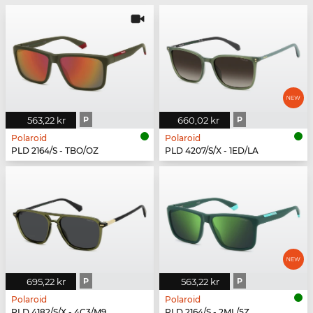
563,22 kr
P
660,02 kr
P
Polaroid
Polaroid
PLD 2164/S - TBO/OZ
PLD 4207/S/X - 1ED/LA
695,22 kr
P
563,22 kr
P
Polaroid
Polaroid
PLD 4182/S/X - 4C3/M9
PLD 2164/S - 2ML/5Z