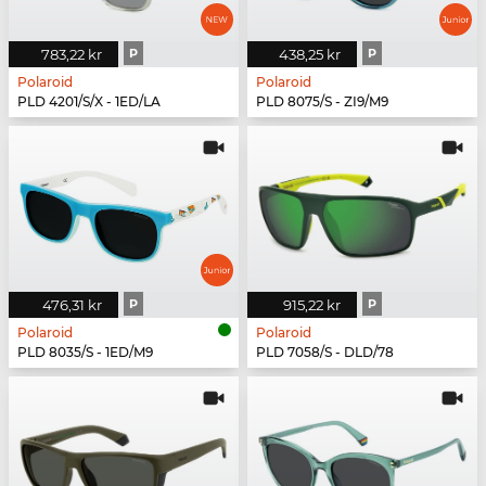
783,22 kr
P
438,25 kr
P
Polaroid
Polaroid
PLD 4201/S/X - 1ED/LA
PLD 8075/S - ZI9/M9
476,31 kr
P
915,22 kr
P
Polaroid
Polaroid
PLD 8035/S - 1ED/M9
PLD 7058/S - DLD/78