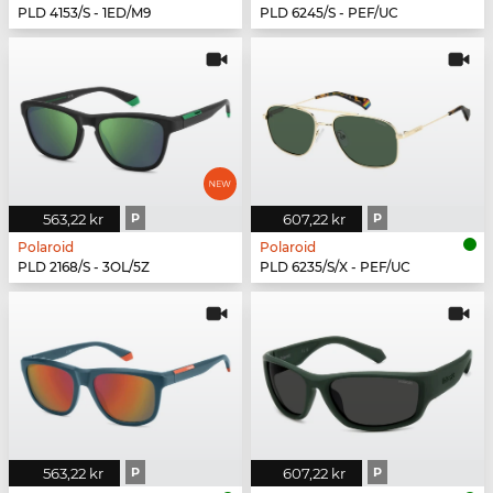
PLD 4153/S - 1ED/M9
PLD 6245/S - PEF/UC
563,22 kr
P
607,22 kr
P
Polaroid
Polaroid
PLD 2168/S - 3OL/5Z
PLD 6235/S/X - PEF/UC
563,22 kr
P
607,22 kr
P