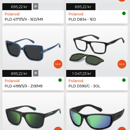
695,22 kr
P
695,22 kr
Polaroid
Polaroid
PLD 4177/S/X - 1ED/M9
PLD D834 - 1ED
695,22 kr
P
1 047,23 kr
Polaroid
Polaroid
PLD 4199/S/X - ZI9/M9
PLD D590/C - 3OL