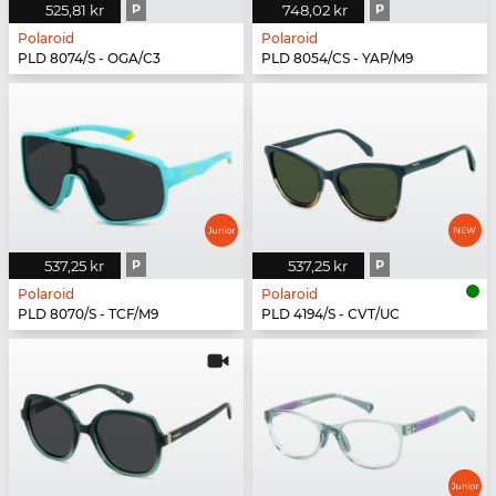
525,81 kr
P
748,02 kr
P
Polaroid
Polaroid
PLD 8074/S - OGA/C3
PLD 8054/CS - YAP/M9
537,25 kr
P
537,25 kr
P
Polaroid
Polaroid
PLD 8070/S - TCF/M9
PLD 4194/S - CVT/UC