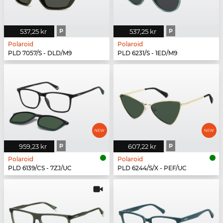
537,25 kr
P
537,25 kr
P
Polaroid
Polaroid
PLD 7057/S - DLD/M9
PLD 6231/S - 1ED/M9
959,23 kr
P
607,22 kr
P
Polaroid
Polaroid
PLD 6139/CS - 7ZJ/UC
PLD 6244/S/X - PEF/UC