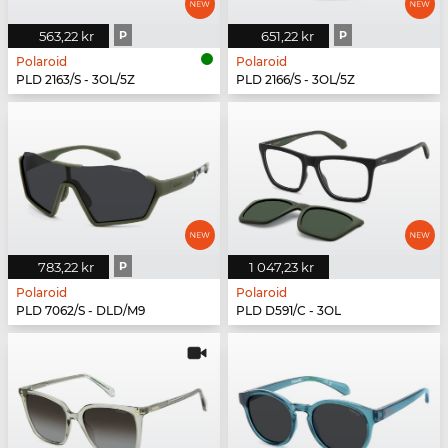
563,22 kr
P
651,22 kr
P
Polaroid
Polaroid
PLD 2163/S - 3OL/5Z
PLD 2166/S - 3OL/5Z
783,22 kr
P
1 047,23 kr
Polaroid
Polaroid
PLD 7062/S - DLD/M9
PLD D591/C - 3OL