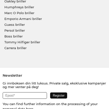
Oakley briller
Humphreys briller
Marc O Polo briller
Emporio Armani briller
Guess briller
Persol briller
Boss briller
Tommy Hilfiger briller
Carrera briller
Newsletter
Gi innboksen din litt luksus. Private salg, eksklusive kampanjer
og mer venter på deg!
You can find further information on the processing of your
personal data
here