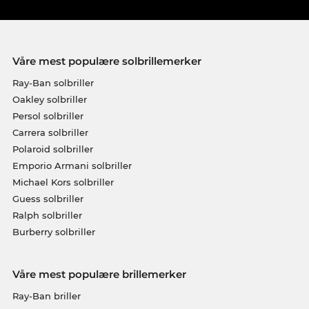
Våre mest populære solbrillemerker
Ray-Ban solbriller
Oakley solbriller
Persol solbriller
Carrera solbriller
Polaroid solbriller
Emporio Armani solbriller
Michael Kors solbriller
Guess solbriller
Ralph solbriller
Burberry solbriller
Våre mest populære brillemerker
Ray-Ban briller