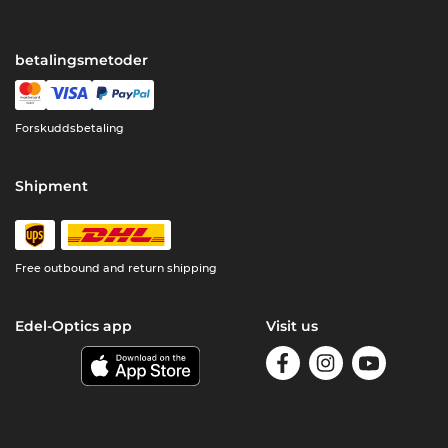
betalingsmetoder
Forskuddsbetaling
Shipment
Free outbound and return shipping
Edel-Optics app
Visit us