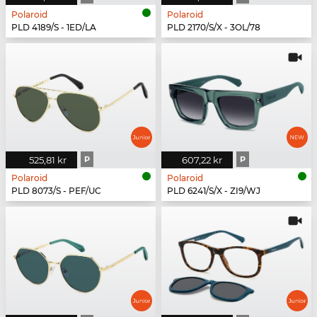
Polaroid
Polaroid
PLD 4189/S - 1ED/LA
PLD 2170/S/X - 3OL/78
525,81 kr
P
607,22 kr
P
Polaroid
Polaroid
PLD 8073/S - PEF/UC
PLD 6241/S/X - ZI9/WJ