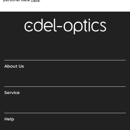
About Us
Service
Help