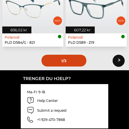
836,02 kr
607,22 kr
Polaroid
Polaroid
PLD D584/G - 821
PLD D589 - ZI9
›
1
/3
TRENGER DU HJELP?
Ma-Fr 9-18
Help Center
Submit a request
+1 929-470-7868