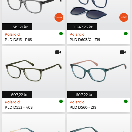
519,21 kr
1 047,23 kr
Polaroid
Polaroid
PLD D813 - R6S
PLD D603/C - ZI9
607,22 kr
607,22 kr
Polaroid
Polaroid
PLD D553 - 4C3
PLD D560 - ZI9