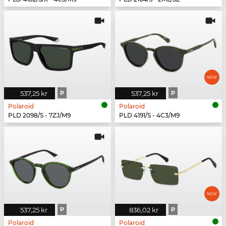
537,25 kr
P
537,25 kr
P
Polaroid
Polaroid
PLD 2098/S - 7ZJ/M9
PLD 4191/S - 4C3/M9
537,25 kr
P
836,02 kr
P
Polaroid
Polaroid