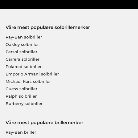
Våre mest populære solbrillemerker
Ray-Ban solbriller
Oakley solbriller
Persol solbriller
Carrera solbriller
Polaroid solbriller
Emporio Armani solbriller
Michael Kors solbriller
Guess solbriller
Ralph solbriller
Burberry solbriller
Våre mest populære brillemerker
Ray-Ban briller