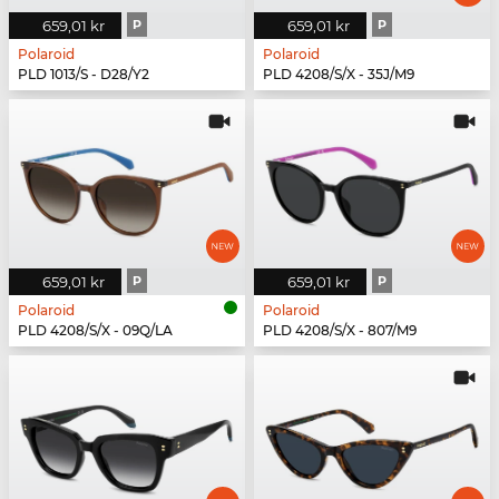
659,01 kr
P
659,01 kr
P
Polaroid
Polaroid
PLD 1013/S - D28/Y2
PLD 4208/S/X - 35J/M9
659,01 kr
P
659,01 kr
P
Polaroid
Polaroid
PLD 4208/S/X - 09Q/LA
PLD 4208/S/X - 807/M9