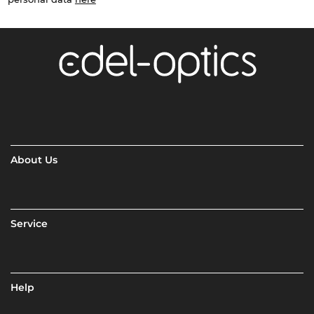
About Us
Service
Help