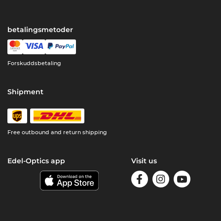
betalingsmetoder
Forskuddsbetaling
Shipment
Free outbound and return shipping
Edel-Optics app
Visit us