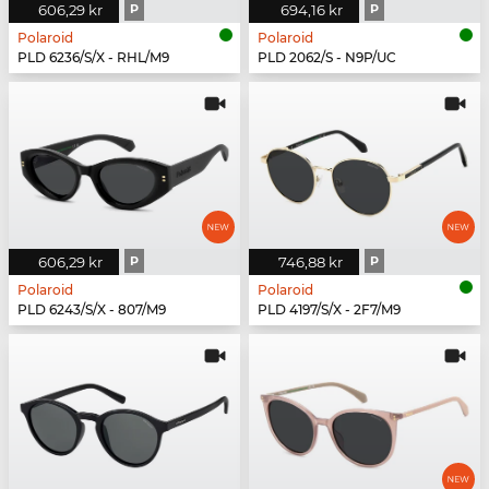
606,29 kr
P
694,16 kr
P
Polaroid
Polaroid
PLD 6236/S/X - RHL/M9
PLD 2062/S - N9P/UC
606,29 kr
P
746,88 kr
P
Polaroid
Polaroid
PLD 6243/S/X - 807/M9
PLD 4197/S/X - 2F7/M9