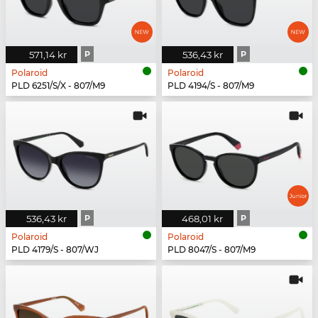
571,14 kr
P
536,43 kr
P
Polaroid
Polaroid
PLD 6251/S/X - 807/M9
PLD 4194/S - 807/M9
536,43 kr
P
468,01 kr
P
Polaroid
Polaroid
PLD 4179/S - 807/WJ
PLD 8047/S - 807/M9