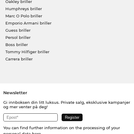
Oakley briller
Humphreys briller
Marc O Polo briller
Emporio Armani briller
Guess briller
Persol briller
Boss briller
Tommy Hilfiger briller
Carrera briller
Newsletter
Gi innboksen din litt luksus. Private salg, eksklusive kampanjer
og mer venter på deg!
You can find further information on the processing of your
personal data
here