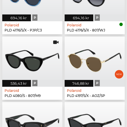
694,16 kr
P
694,16 kr
P
Polaroid
Polaroid
PLD 4176/S/X - PJP/C3
PLD 4176/S/X - 807/WJ
536,43 kr
P
746,88 kr
P
Polaroid
Polaroid
PLD 4080/S - 807/M9
PLD 4197/S/X - AOZ/SP