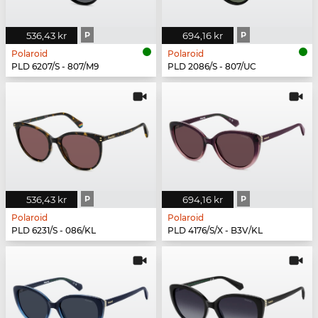
536,43 kr
P
694,16 kr
P
Polaroid
Polaroid
PLD 6207/S - 807/M9
PLD 2086/S - 807/UC
536,43 kr
P
694,16 kr
P
Polaroid
Polaroid
PLD 6231/S - 086/KL
PLD 4176/S/X - B3V/KL