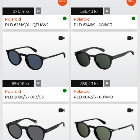
571,14 kr
P
536,43 kr
P
Polaroid
Polaroid
PLD 6251/S/X - QFU/WJ
PLD 6246/S - 086/C3
694,16 kr
P
536,43 kr
P
Polaroid
Polaroid
PLD 2086/S - 003/C3
PLD 6042/S - 807/M9