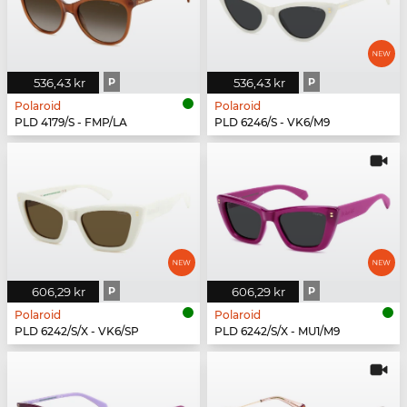
536,43 kr
P
536,43 kr
P
Polaroid
Polaroid
PLD 4179/S - FMP/LA
PLD 6246/S - VK6/M9
606,29 kr
P
606,29 kr
P
Polaroid
Polaroid
PLD 6242/S/X - VK6/SP
PLD 6242/S/X - MU1/M9