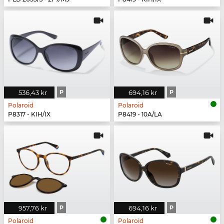
536,43 kr
P
694,16 kr
P
Polaroid
Polaroid
P8317 - KIH/IX
P8419 - 10A/LA
957,76 kr
P
694,16 kr
P
Polaroid
Polaroid