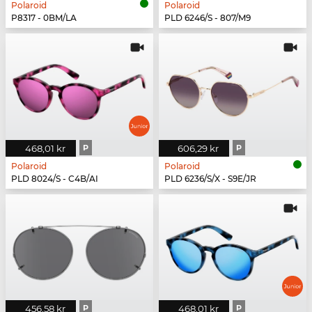
Polaroid
Polaroid
P8317 - 0BM/LA
PLD 6246/S - 807/M9
468,01 kr
P
606,29 kr
P
Polaroid
Polaroid
PLD 8024/S - C4B/AI
PLD 6236/S/X - S9E/JR
456,58 kr
P
468,01 kr
P