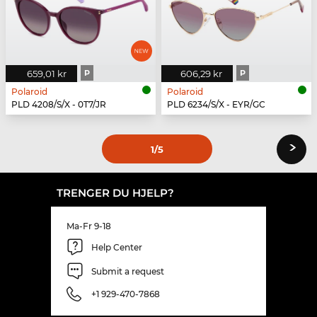
659,01 kr
P
606,29 kr
P
Polaroid
Polaroid
PLD 4208/S/X - 0T7/JR
PLD 6234/S/X - EYR/GC
›
1
/5
TRENGER DU HJELP?
Ma-Fr 9-18
Help Center
Submit a request
+1 929-470-7868