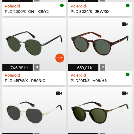
Polaroid
Polaroid
PLD 2000/C-ON - KJ1/Y2
PLD 8024/S - JBW/5X
746,88 kr
P
659,01 kr
P
Polaroid
Polaroid
PLD 4197/S/X - R80/UC
PLD 1013/S - V08/H8