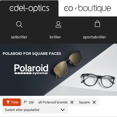
0
solbriller
briller
sportsbriller
POLAROID FOR SQUARE FACES
filter
all Polaroid brands
Square
238