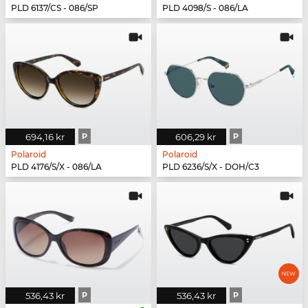
PLD 6137/CS - 086/SP
PLD 4098/S - 086/LA
694,16 kr
P
606,29 kr
P
Polaroid
Polaroid
PLD 4176/S/X - 086/LA
PLD 6236/S/X - DOH/C3
536,43 kr
P
536,43 kr
P