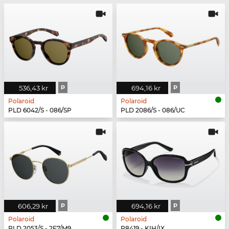
536,43 kr
P
694,16 kr
P
Polaroid
Polaroid
PLD 6042/S - 086/SP
PLD 2086/S - 086/UC
606,29 kr
P
694,16 kr
P
Polaroid
Polaroid
PLD 2053/S - 2F7/M9
P8419 - KIH/IX