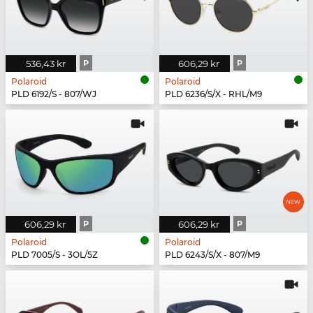
536,43 kr
P
606,29 kr
P
Polaroid
Polaroid
PLD 6192/S - 807/WJ
PLD 6236/S/X - RHL/M9
606,29 kr
P
606,29 kr
P
Polaroid
Polaroid
PLD 7005/S - 3OL/5Z
PLD 6243/S/X - 807/M9