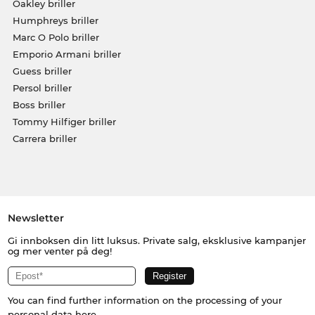
Oakley briller
Humphreys briller
Marc O Polo briller
Emporio Armani briller
Guess briller
Persol briller
Boss briller
Tommy Hilfiger briller
Carrera briller
Newsletter
Gi innboksen din litt luksus. Private salg, eksklusive kampanjer
og mer venter på deg!
You can find further information on the processing of your
personal data
here