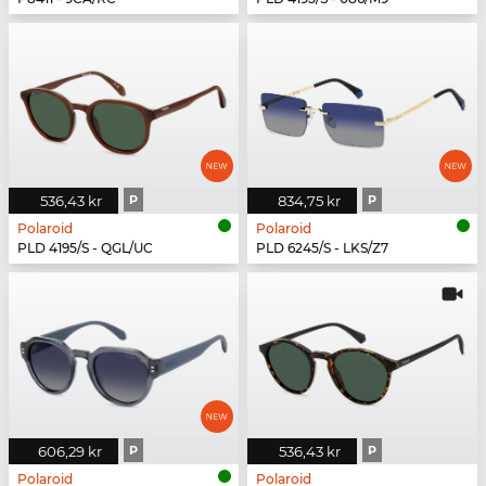
536,43 kr
P
834,75 kr
P
Polaroid
Polaroid
PLD 4195/S - QGL/UC
PLD 6245/S - LKS/Z7
606,29 kr
P
536,43 kr
P
Polaroid
Polaroid