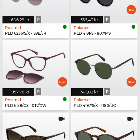
606,29 kr
P
536,43 kr
P
Polaroid
Polaroid
PLD 6236/S/X - S9E/JR
PLD 4191/S - 807/M9
957,76 kr
P
746,88 kr
P
Polaroid
Polaroid
PLD 6138/CS - 0T7/XW
PLD 4197/S/X - R80/UC