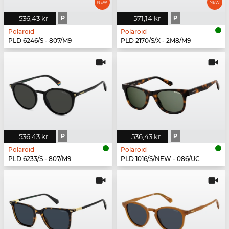
536,43 kr
P
571,14 kr
P
Polaroid
Polaroid
PLD 6246/S - 807/M9
PLD 2170/S/X - 2M8/M9
536,43 kr
P
536,43 kr
P
Polaroid
Polaroid
PLD 6233/S - 807/M9
PLD 1016/S/NEW - 086/UC