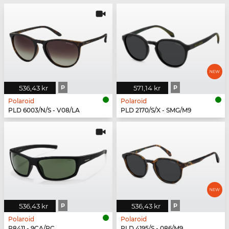
536,43 kr
P
571,14 kr
P
Polaroid
Polaroid
PLD 6003/N/S - V08/LA
PLD 2170/S/X - SMG/M9
536,43 kr
P
536,43 kr
P
Polaroid
Polaroid
P8411 - 9CA/RC
PLD 4195/S - 086/M9