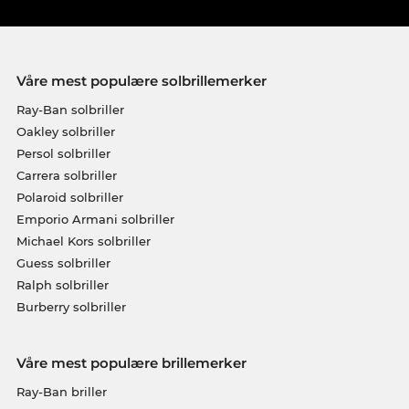
Våre mest populære solbrillemerker
Ray-Ban solbriller
Oakley solbriller
Persol solbriller
Carrera solbriller
Polaroid solbriller
Emporio Armani solbriller
Michael Kors solbriller
Guess solbriller
Ralph solbriller
Burberry solbriller
Våre mest populære brillemerker
Ray-Ban briller