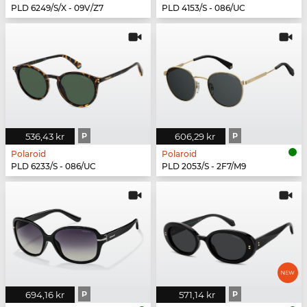
PLD 6249/S/X - 09V/Z7
PLD 4153/S - 086/UC
536,43 kr
P
606,29 kr
P
Polaroid
Polaroid
PLD 6233/S - 086/UC
PLD 2053/S - 2F7/M9
694,16 kr
P
571,14 kr
P