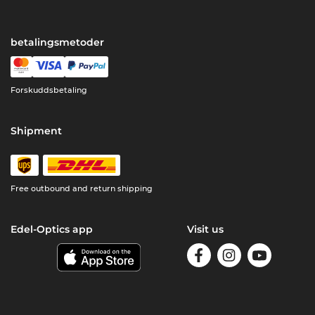
betalingsmetoder
Forskuddsbetaling
Shipment
Free outbound and return shipping
Edel-Optics app
Visit us