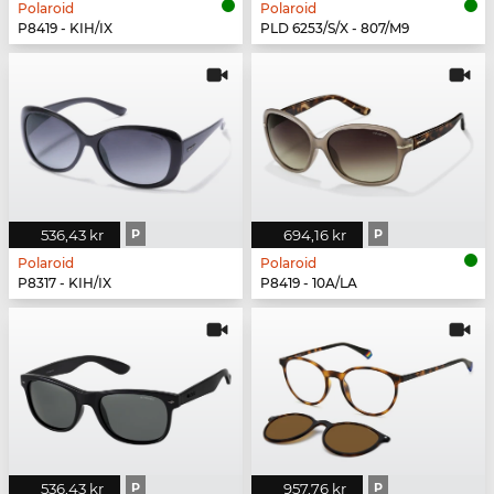
Polaroid
Polaroid
P8419 - KIH/IX
PLD 6253/S/X - 807/M9
536,43 kr
P
694,16 kr
P
Polaroid
Polaroid
P8317 - KIH/IX
P8419 - 10A/LA
536,43 kr
P
957,76 kr
P