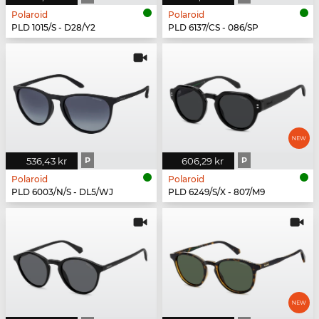
Polaroid
Polaroid
PLD 1015/S - D28/Y2
PLD 6137/CS - 086/SP
536,43 kr
P
606,29 kr
P
Polaroid
Polaroid
PLD 6003/N/S - DL5/WJ
PLD 6249/S/X - 807/M9