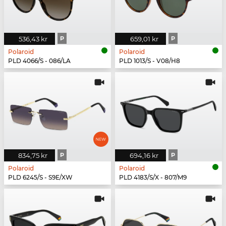
536,43 kr
P
659,01 kr
P
Polaroid
Polaroid
PLD 4066/S - 086/LA
PLD 1013/S - V08/H8
834,75 kr
P
694,16 kr
P
Polaroid
Polaroid
PLD 6245/S - S9E/XW
PLD 4183/S/X - 807/M9