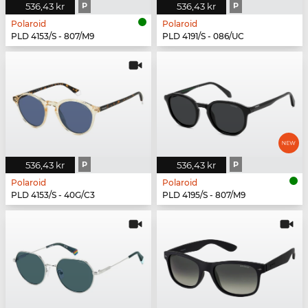
536,43 kr
P
536,43 kr
P
Polaroid
Polaroid
PLD 4153/S - 807/M9
PLD 4191/S - 086/UC
536,43 kr
P
536,43 kr
P
Polaroid
Polaroid
PLD 4153/S - 40G/C3
PLD 4195/S - 807/M9