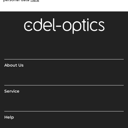
About Us
Service
Help