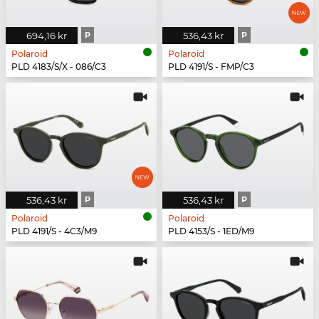
694,16 kr
P
536,43 kr
P
Polaroid
Polaroid
PLD 4183/S/X - 086/C3
PLD 4191/S - FMP/C3
536,43 kr
P
536,43 kr
P
Polaroid
Polaroid
PLD 4191/S - 4C3/M9
PLD 4153/S - 1ED/M9