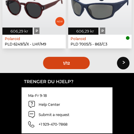
606,29 kr
P
606,29 kr
P
Polaroid
Polaroid
PLD 6249/S/X - LHF/M9
PLD 7005/S - 863/C3
›
1
/12
TRENGER DU HJELP?
Ma-Fr 9-18
Help Center
Submit a request
+1 929-470-7868