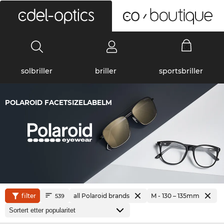
0
solbriller
briller
sportsbriller
POLAROID FACETSIZELABELM
filter
all Polaroid brands
M - 130 – 135mm
539