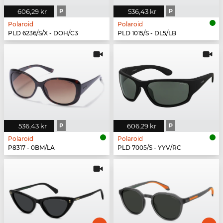
606,29 kr
P
536,43 kr
P
Polaroid
Polaroid
PLD 6236/S/X - DOH/C3
PLD 1015/S - DL5/LB
536,43 kr
P
606,29 kr
P
Polaroid
Polaroid
P8317 - 0BM/LA
PLD 7005/S - YYV/RC