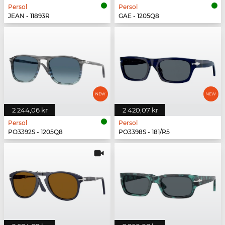
Persol
Persol
JEAN - 11893R
GAE - 1205Q8
2 244,06 kr
2 420,07 kr
Persol
Persol
PO3392S - 1205Q8
PO3398S - 181/R5