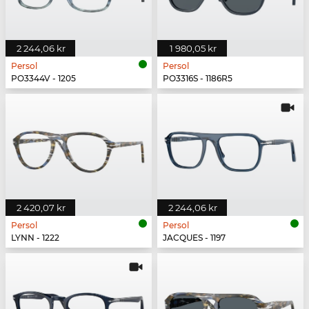
2 244,06 kr
1 980,05 kr
Persol
Persol
PO3344V - 1205
PO3316S - 1186R5
2 420,07 kr
2 244,06 kr
Persol
Persol
LYNN - 1222
JACQUES - 1197