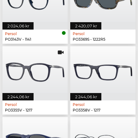
2 024,06 kr
2 420,07 kr
Persol
Persol
PO3143V - 1141
PO3369S - 1222R5
2 244,06 kr
2 244,06 kr
Persol
Persol
PO3355V - 1217
PO3358V - 1217