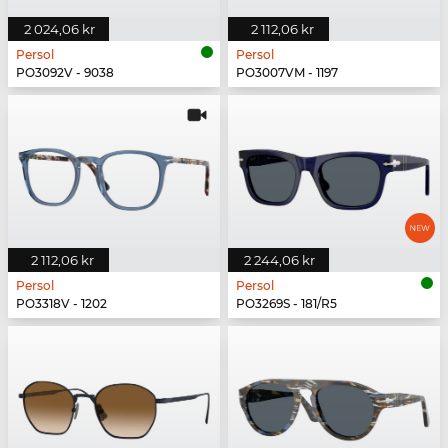
2 024,06 kr
2 112,06 kr
Persol
Persol
PO3092V - 9038
PO3007VM - 1197
2 112,06 kr
2 244,06 kr
Persol
Persol
PO3318V - 1202
PO3269S - 181/R5