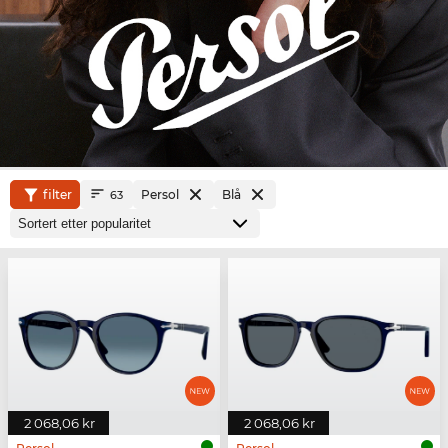
filter
Persol
Blå
63
2 068,06 kr
2 068,06 kr