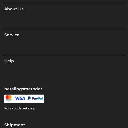
About Us
Service
Help
betalingsmetoder
Forskuddsbetaling
Shipment