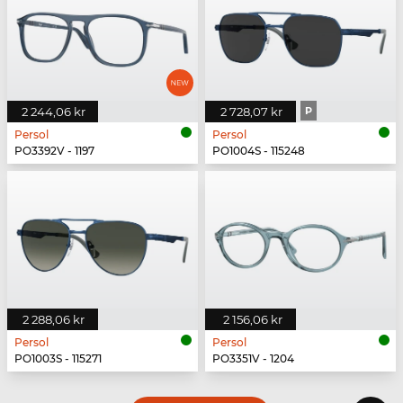
2 244,06 kr
2 728,07 kr
P
Persol
Persol
PO3392V - 1197
PO1004S - 115248
2 288,06 kr
2 156,06 kr
Persol
Persol
PO1003S - 115271
PO3351V - 1204