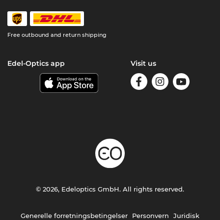
Free outbound and return shipping
Edel-Optics app
Visit us
© 2026, Edeloptics GmbH. All rights reserved.
Generelle forretningsbetingelser
Personvern
Juridisk