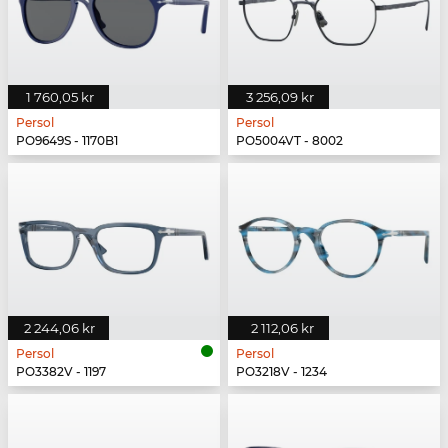
1 760,05 kr
3 256,09 kr
Persol
Persol
PO9649S - 1170B1
PO5004VT - 8002
2 244,06 kr
2 112,06 kr
Persol
Persol
PO3382V - 1197
PO3218V - 1234