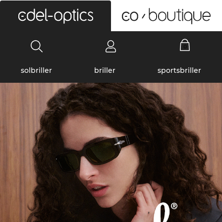
0
solbriller
briller
sportsbriller