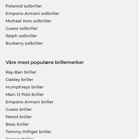
Polaroid solbriller
Emporio Armani solbriller
Michael Kors solbriller
Guess solbriller
Ralph solbriller
Burberry solbriller
Våre mest populære brillemerker
Ray-Ban briller
Oakley briller
Humphreys briller
Marc O Polo briller
Emporio Armani briller
Guess briller
Persol briller
Boss briller
Tommy Hilfiger briller