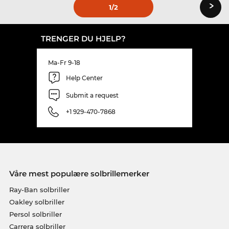
›
1
/2
TRENGER DU HJELP?
Ma-Fr 9-18
Help Center
Submit a request
+1 929-470-7868
Våre mest populære solbrillemerker
Ray-Ban solbriller
Oakley solbriller
Persol solbriller
Carrera solbriller