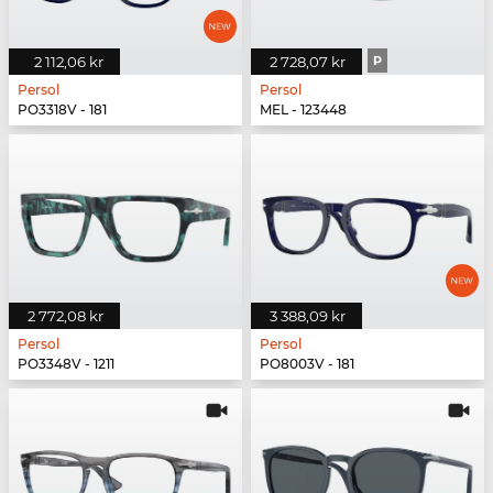
2 112,06 kr
2 728,07 kr
P
Persol
Persol
PO3318V - 181
MEL - 123448
2 772,08 kr
3 388,09 kr
Persol
Persol
PO3348V - 1211
PO8003V - 181