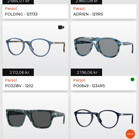
2 684,07 kr
2 860,08 kr
Persol
Persol
FOLDING - 121733
ADRIEN - 1211R5
2 112,06 kr
2 156,06 kr
Persol
Persol
PO3218V - 1202
PO0649 - 1234R5