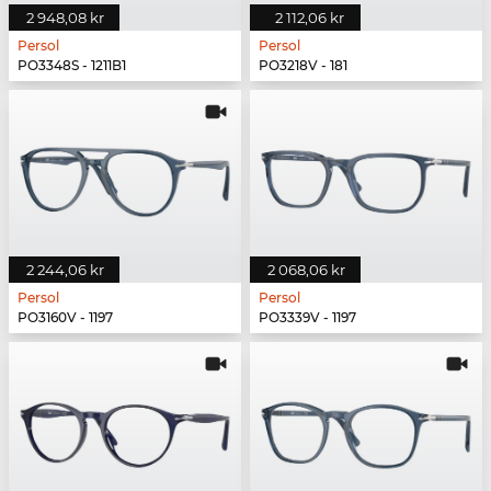
2 948,08 kr
2 112,06 kr
Persol
Persol
PO3348S - 1211B1
PO3218V - 181
2 244,06 kr
2 068,06 kr
Persol
Persol
PO3160V - 1197
PO3339V - 1197