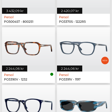
3 432,09 kr
2 420,07 kr
Persol
Persol
PO5004ST - 800251
PO3370S - 1222R5
2 244,06 kr
2 244,06 kr
Persol
Persol
PO3390V - 1232
PO3391V - 1197