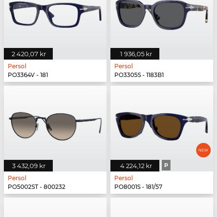
2 420,07 kr
1 936,05 kr
Persol
Persol
PO3364V - 181
PO3305S - 1183B1
3 432,09 kr
4 224,12 kr
P
Persol
Persol
PO5002ST - 800232
PO8001S - 181/57