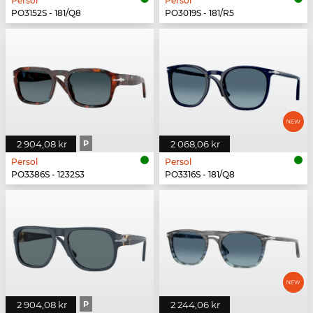
Persol
Persol
PO3152S - 181/Q8
PO3019S - 181/R5
2 904,08 kr
P
2 068,06 kr
Persol
Persol
PO3386S - 1232S3
PO3316S - 181/Q8
2 904,08 kr
P
2 244,06 kr