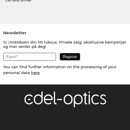
Carrera briller
Newsletter
Gi innboksen din litt luksus. Private salg, eksklusive kampanjer
og mer venter på deg!
You can find further information on the processing of your
personal data
here