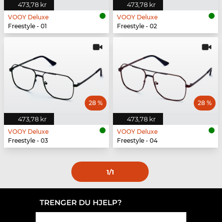
473,78 kr
473,78 kr
VOOY Deluxe
VOOY Deluxe
Freestyle - 01
Freestyle - 02
28 %
28 %
473,78 kr
473,78 kr
VOOY Deluxe
VOOY Deluxe
Freestyle - 03
Freestyle - 04
1
/1
TRENGER DU HJELP?