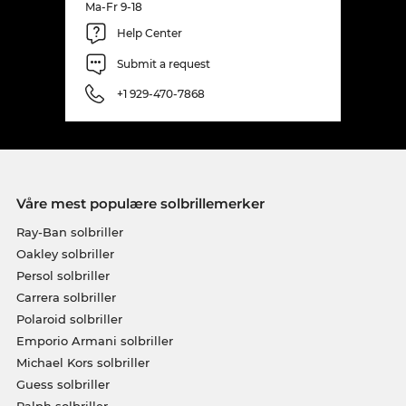
Ma-Fr 9-18
Help Center
Submit a request
+1 929-470-7868
Våre mest populære solbrillemerker
Ray-Ban solbriller
Oakley solbriller
Persol solbriller
Carrera solbriller
Polaroid solbriller
Emporio Armani solbriller
Michael Kors solbriller
Guess solbriller
Ralph solbriller