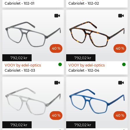
Cabriolet - 102-01
Cabriolet - 102-02
40 %
40 %
792,02 kr
792,02 kr
VOOY by edel-optics
VOOY by edel-optics
Cabriolet - 102-03
Cabriolet - 102-04
40 %
40 %
792,02 kr
792,02 kr