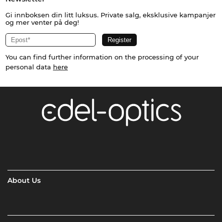
Gi innboksen din litt luksus. Private salg, eksklusive kampanjer
og mer venter på deg!
You can find further information on the processing of your
personal data
here
About Us