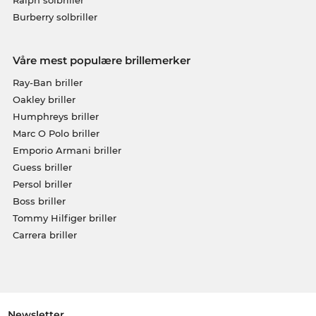
Burberry solbriller
Våre mest populære brillemerker
Ray-Ban briller
Oakley briller
Humphreys briller
Marc O Polo briller
Emporio Armani briller
Guess briller
Persol briller
Boss briller
Tommy Hilfiger briller
Carrera briller
Newsletter