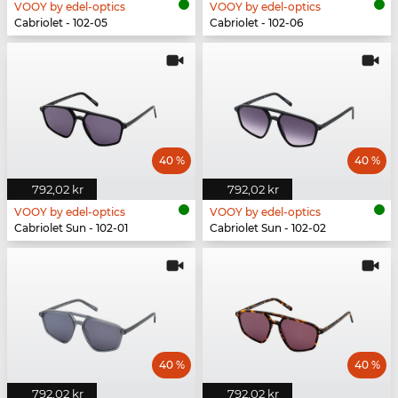
VOOY by edel-optics
VOOY by edel-optics
Cabriolet - 102-05
Cabriolet - 102-06
40 %
40 %
792,02 kr
792,02 kr
VOOY by edel-optics
VOOY by edel-optics
Cabriolet Sun - 102-01
Cabriolet Sun - 102-02
40 %
40 %
792,02 kr
792,02 kr