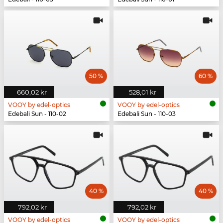
50 %
60 %
660,02 kr
528,01 kr
VOOY by edel-optics
VOOY by edel-optics
Edebali Sun - 110-02
Edebali Sun - 110-03
40 %
40 %
792,02 kr
792,02 kr
VOOY by edel-optics
VOOY by edel-optics