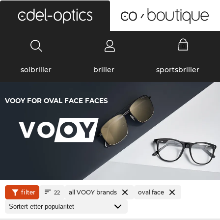
0
solbriller
briller
sportsbriller
VOOY FOR OVAL FACE FACES
filter
all VOOY brands
oval face
22