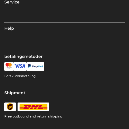
Service
Help
betalingsmetoder
Forskuddsbetaling
Shipment
Free outbound and return shipping