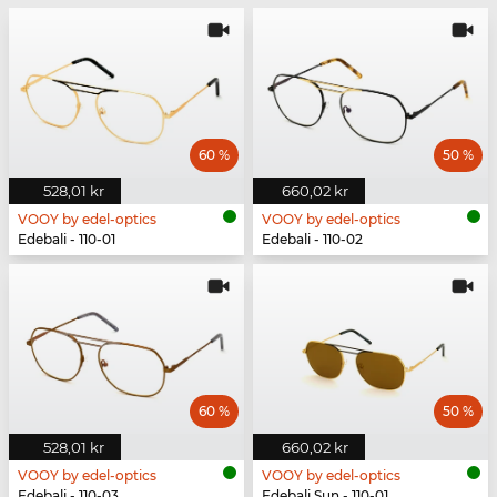
60 %
50 %
528,01 kr
660,02 kr
VOOY by edel-optics
VOOY by edel-optics
Edebali - 110-01
Edebali - 110-02
60 %
50 %
528,01 kr
660,02 kr
VOOY by edel-optics
VOOY by edel-optics
Edebali - 110-03
Edebali Sun - 110-01