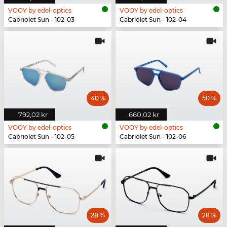
VOOY by edel-optics
VOOY by edel-optics
Cabriolet Sun - 102-03
Cabriolet Sun - 102-04
40 %
50 %
792,02 kr
660,02 kr
VOOY by edel-optics
VOOY by edel-optics
Cabriolet Sun - 102-05
Cabriolet Sun - 102-06
28 %
28 %