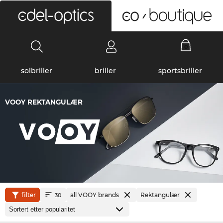
0
solbriller
briller
sportsbriller
VOOY REKTANGULÆR
filter
all VOOY brands
Rektangulær
30