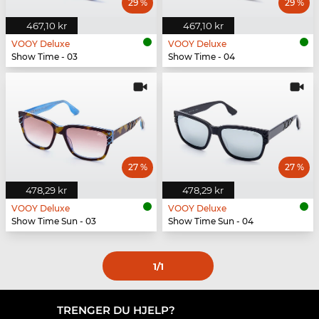
29 %
29 %
467,10 kr
467,10 kr
VOOY Deluxe
VOOY Deluxe
Show Time - 03
Show Time - 04
27 %
27 %
478,29 kr
478,29 kr
VOOY Deluxe
VOOY Deluxe
Show Time Sun - 03
Show Time Sun - 04
1
/1
TRENGER DU HJELP?