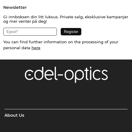
Newsletter
Gi innboksen din litt luksus. Private salg, eksklusive kampanjer
og mer venter på deg!
You can find further information on the processing of your
personal data
here
About Us