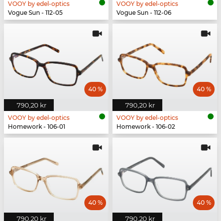
VOOY by edel-optics
VOOY by edel-optics
Vogue Sun - 112-05
Vogue Sun - 112-06
40 %
40 %
790,20 kr
790,20 kr
VOOY by edel-optics
VOOY by edel-optics
Homework - 106-01
Homework - 106-02
40 %
40 %
790,20 kr
790,20 kr