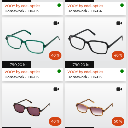
VOOY by edel-optics
VOOY by edel-optics
Homework - 106-03
Homework - 106-04
40 %
40 %
790,20 kr
790,20 kr
VOOY by edel-optics
VOOY by edel-optics
Homework - 106-05
Homework - 106-06
40 %
50 %