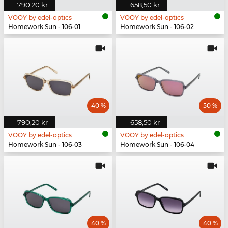
790,20 kr
658,50 kr
VOOY by edel-optics
VOOY by edel-optics
Homework Sun - 106-01
Homework Sun - 106-02
40 %
50 %
790,20 kr
658,50 kr
VOOY by edel-optics
VOOY by edel-optics
Homework Sun - 106-03
Homework Sun - 106-04
40 %
40 %