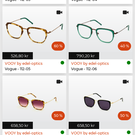
60 %
40 %
526,80 kr
790,20 kr
VOOY by edel-optics
VOOY by edel-optics
Vogue - 112-05
Vogue - 112-06
50 %
50 %
658,50 kr
658,50 kr
VOOY by edel-optics
VOOY by edel-optics