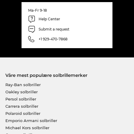
Ma-Fr 9-18
Help Center
Submit a request
+1 929-470-7868
Våre mest populære solbrillemerker
Ray-Ban solbriller
Oakley solbriller
Persol solbriller
Carrera solbriller
Polaroid solbriller
Emporio Armani solbriller
Michael Kors solbriller