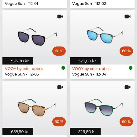
Vogue Sun - 112-01
Vogue Sun - 112-02
60 %
60 %
526,80 kr
526,80 kr
VOOY by edel-optics
VOOY by edel-optics
Vogue Sun - 112-03
Vogue Sun - 112-04
50 %
60 %
658,50 kr
526,80 kr