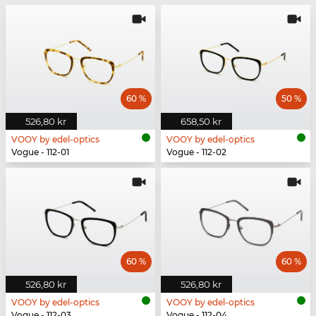
60 %
50 %
526,80 kr
658,50 kr
VOOY by edel-optics
VOOY by edel-optics
Vogue - 112-01
Vogue - 112-02
60 %
60 %
526,80 kr
526,80 kr
VOOY by edel-optics
VOOY by edel-optics
Vogue - 112-03
Vogue - 112-04