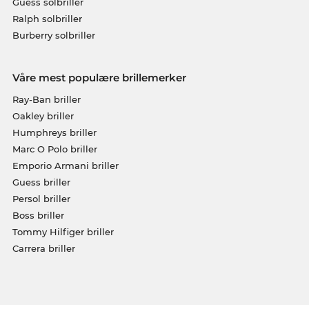
Guess solbriller
Ralph solbriller
Burberry solbriller
Våre mest populære brillemerker
Ray-Ban briller
Oakley briller
Humphreys briller
Marc O Polo briller
Emporio Armani briller
Guess briller
Persol briller
Boss briller
Tommy Hilfiger briller
Carrera briller