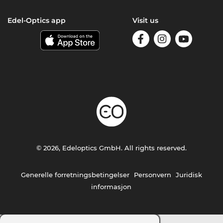
Edel-Optics app
Visit us
© 2026, Edeloptics GmbH. All rights reserved.
Generelle forretningsbetingelser
Personvern
Juridisk
informasjon