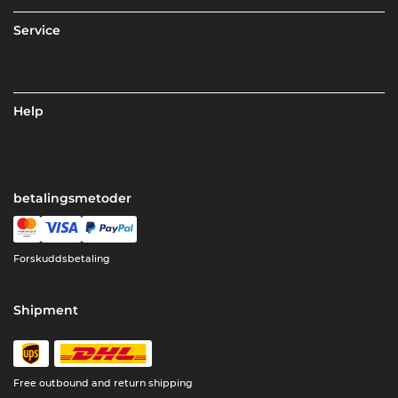
Service
Help
betalingsmetoder
Forskuddsbetaling
Shipment
Free outbound and return shipping