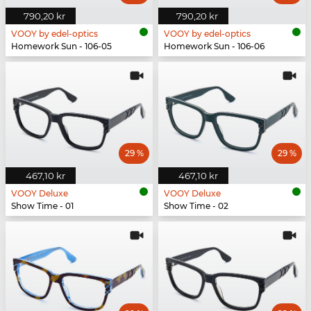
790,20 kr
790,20 kr
VOOY by edel-optics
VOOY by edel-optics
Homework Sun - 106-05
Homework Sun - 106-06
29 %
29 %
467,10 kr
467,10 kr
VOOY Deluxe
VOOY Deluxe
Show Time - 01
Show Time - 02