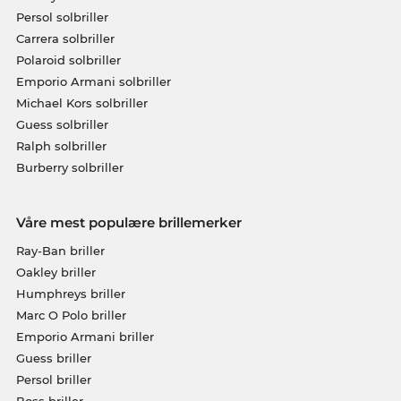
Persol solbriller
Carrera solbriller
Polaroid solbriller
Emporio Armani solbriller
Michael Kors solbriller
Guess solbriller
Ralph solbriller
Burberry solbriller
Våre mest populære brillemerker
Ray-Ban briller
Oakley briller
Humphreys briller
Marc O Polo briller
Emporio Armani briller
Guess briller
Persol briller
Boss briller