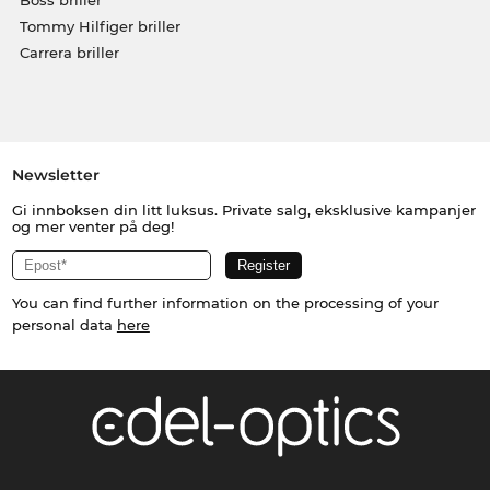
Tommy Hilfiger briller
Carrera briller
Newsletter
Gi innboksen din litt luksus. Private salg, eksklusive kampanjer
og mer venter på deg!
You can find further information on the processing of your
personal data
here