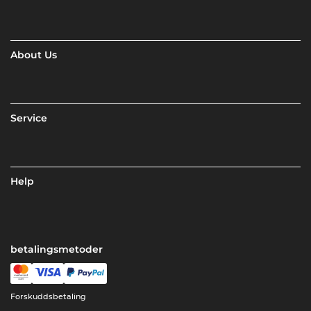
About Us
Service
Help
betalingsmetoder
Forskuddsbetaling