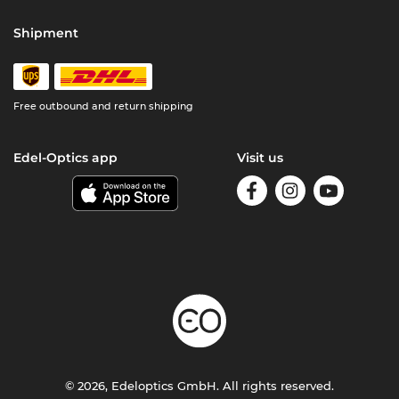
Shipment
Free outbound and return shipping
Edel-Optics app
Visit us
© 2026, Edeloptics GmbH. All rights reserved.