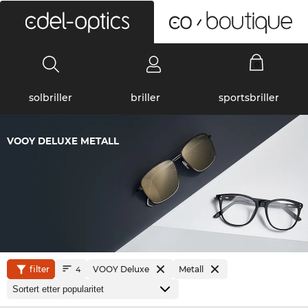
0
solbriller
briller
sportsbriller
VOOY DELUXE METALL
filter
VOOY Deluxe
Metall
4