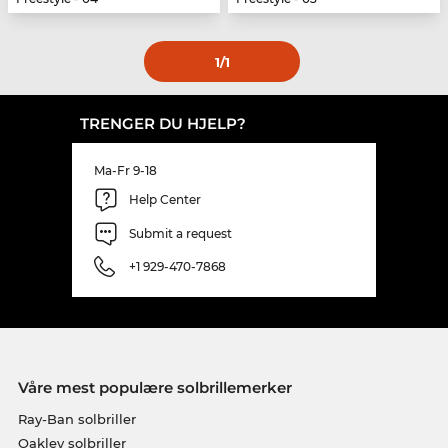
1
/1
TRENGER DU HJELP?
Ma-Fr 9-18
Help Center
Submit a request
+1 929-470-7868
Våre mest populære solbrillemerker
Ray-Ban solbriller
Oakley solbriller