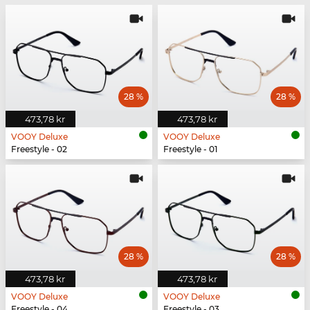
28 %
28 %
473,78 kr
473,78 kr
VOOY Deluxe
VOOY Deluxe
Freestyle - 02
Freestyle - 01
28 %
28 %
473,78 kr
473,78 kr
VOOY Deluxe
VOOY Deluxe
Freestyle - 04
Freestyle - 03