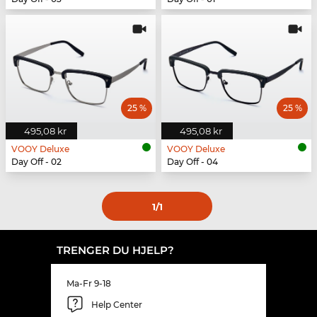
25 %
25 %
495,08 kr
495,08 kr
VOOY Deluxe
VOOY Deluxe
Day Off - 02
Day Off - 04
1
/1
TRENGER DU HJELP?
Ma-Fr 9-18
Help Center