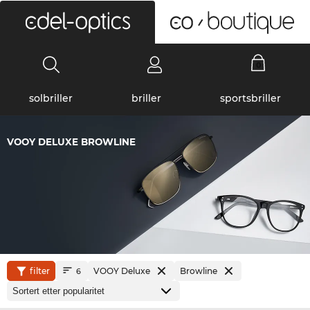
0
solbriller
briller
sportsbriller
VOOY DELUXE BROWLINE
filter
VOOY Deluxe
Browline
6