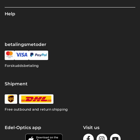
Help
betalingsmetoder
Forskuddsbetaling
Shipment
Free outbound and return shipping
Edel-Optics app
Visit us