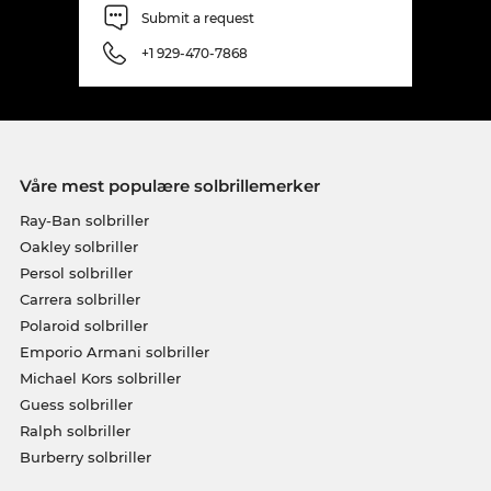
Submit a request
+1 929-470-7868
Våre mest populære solbrillemerker
Ray-Ban solbriller
Oakley solbriller
Persol solbriller
Carrera solbriller
Polaroid solbriller
Emporio Armani solbriller
Michael Kors solbriller
Guess solbriller
Ralph solbriller
Burberry solbriller