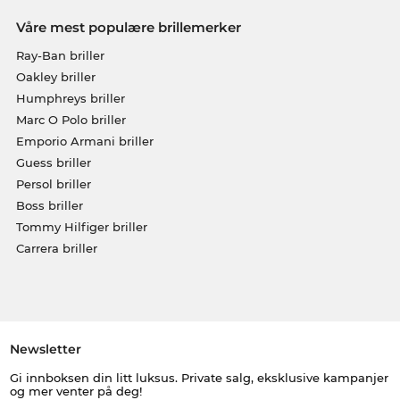
Våre mest populære brillemerker
Ray-Ban briller
Oakley briller
Humphreys briller
Marc O Polo briller
Emporio Armani briller
Guess briller
Persol briller
Boss briller
Tommy Hilfiger briller
Carrera briller
Newsletter
Gi innboksen din litt luksus. Private salg, eksklusive kampanjer
og mer venter på deg!