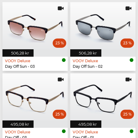
23 %
23 %
506,28 kr
506,28 kr
VOOY Deluxe
VOOY Deluxe
Day Off Sun - 03
Day Off Sun - 02
25 %
25 %
495,08 kr
495,08 kr
VOOY Deluxe
VOOY Deluxe
Day Off - 03
Day Off - 01