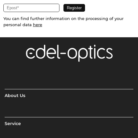
You can find further information on the processing of your
personal data
here
About Us
Service