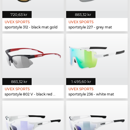
720,63 kr
883,32 kr
UVEX SPORTS
UVEX SPORTS
sportstyle 312 - black mat gold
sportstyle 227 - grey mat
883,32 kr
1 495,60 kr
UVEX SPORTS
UVEX SPORTS
sportstyle 802 V - black red white
sportstyle 236 - white mat