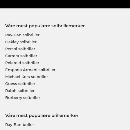
Våre mest populære solbrillemerker
Ray-Ban solbriller
Oakley solbriller
Persol solbriller
Carrera solbriller
Polaroid solbriller
Emporio Armani solbriller
Michael Kors solbriller
Guess solbriller
Ralph solbriller
Burberry solbriller
Våre mest populære brillemerker
Ray-Ban briller