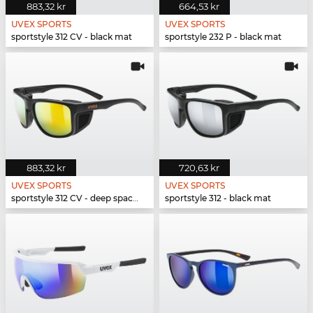
883,32 kr
664,53 kr
UVEX SPORTS
UVEX SPORTS
sportstyle 312 CV - black mat
sportstyle 232 P - black mat
883,32 kr
720,63 kr
UVEX SPORTS
UVEX SPORTS
sportstyle 312 CV - deep space mat
sportstyle 312 - black mat