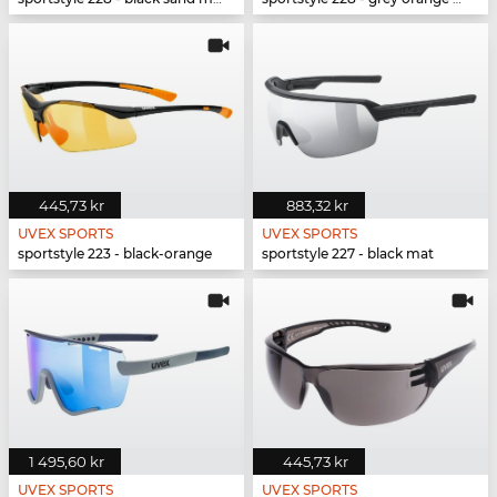
445,73 kr
883,32 kr
UVEX SPORTS
UVEX SPORTS
sportstyle 223 - black-orange
sportstyle 227 - black mat
1 495,60 kr
445,73 kr
UVEX SPORTS
UVEX SPORTS