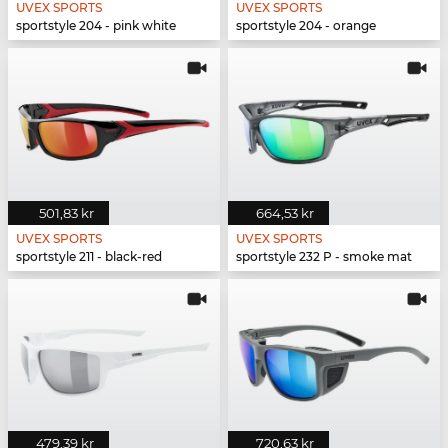
UVEX SPORTS
UVEX SPORTS
sportstyle 204 - pink white
sportstyle 204 - orange
501,83 kr
664,53 kr
UVEX SPORTS
UVEX SPORTS
sportstyle 211 - black-red
sportstyle 232 P - smoke mat
479,39 kr
720,63 kr