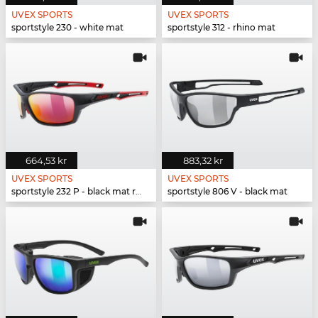
UVEX SPORTS
UVEX SPORTS
sportstyle 230 - white mat
sportstyle 312 - rhino mat
664,53 kr
883,32 kr
UVEX SPORTS
UVEX SPORTS
sportstyle 232 P - black mat red
sportstyle 806 V - black mat