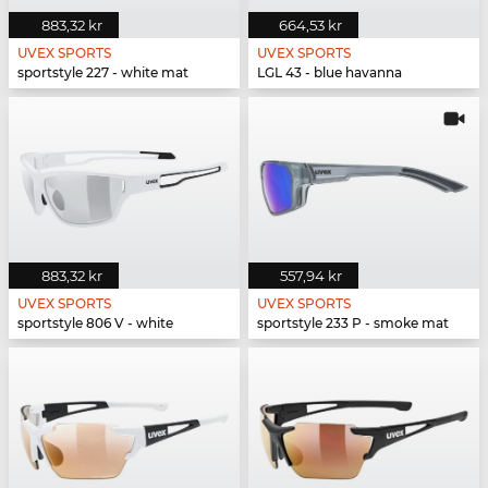
883,32 kr
664,53 kr
UVEX SPORTS
UVEX SPORTS
sportstyle 227 - white mat
LGL 43 - blue havanna
883,32 kr
557,94 kr
UVEX SPORTS
UVEX SPORTS
sportstyle 806 V - white
sportstyle 233 P - smoke mat