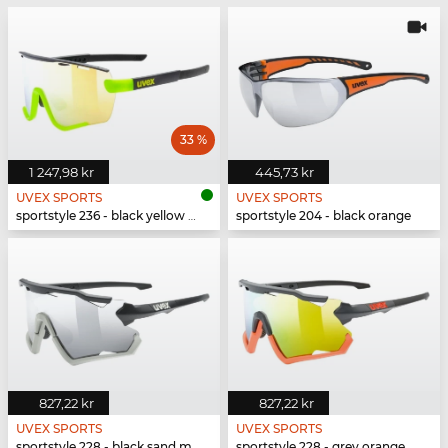
33 %
1 247,98 kr
445,73 kr
UVEX SPORTS
UVEX SPORTS
sportstyle 236 - black yellow matt
sportstyle 204 - black orange
827,22 kr
827,22 kr
UVEX SPORTS
UVEX SPORTS
sportstyle 228 - black sand mat
sportstyle 228 - grey orange mat