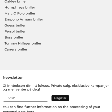
Oakley briller
Humphreys briller
Marc O Polo briller
Emporio Armani briller
Guess briller
Persol briller
Boss briller
Tommy Hilfiger briller
Carrera briller
Newsletter
Gi innboksen din litt luksus. Private salg, eksklusive kampanjer
og mer venter på deg!
You can find further information on the processing of your
personal data
here