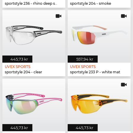
sportstyle 236 - rhino deep space mat
sportstyle 204 - smoke
445,73 kr
557,94 kr
UVEX SPORTS
UVEX SPORTS
sportstyle 204 - clear
sportstyle 233 P - white mat
445,73 kr
445,73 kr