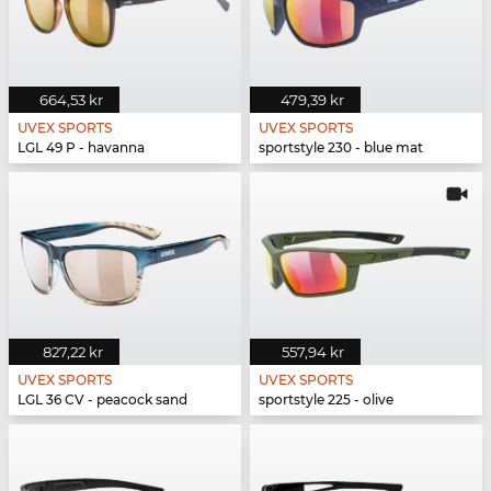
664,53 kr
479,39 kr
UVEX SPORTS
UVEX SPORTS
LGL 49 P - havanna
sportstyle 230 - blue mat
827,22 kr
557,94 kr
UVEX SPORTS
UVEX SPORTS
LGL 36 CV - peacock sand
sportstyle 225 - olive