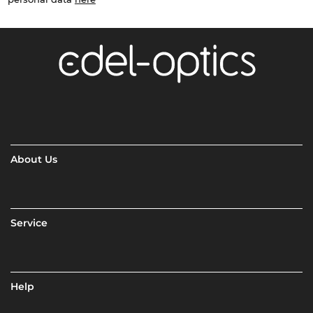
About Us
Service
Help