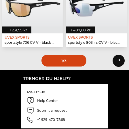
1 231,59 kr
1 407,60 kr
UVEX SPORTS
UVEX SPORTS
sportstyle 706 CV V - black mat
sportstyle 803 r s CV V - black mat
›
1
/3
TRENGER DU HJELP?
Ma-Fr 9-18
Help Center
Submit a request
+1 929-470-7868