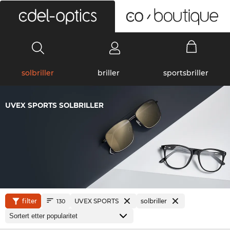
0
solbriller
briller
sportsbriller
UVEX SPORTS SOLBRILLER
filter
UVEX SPORTS
solbriller
130