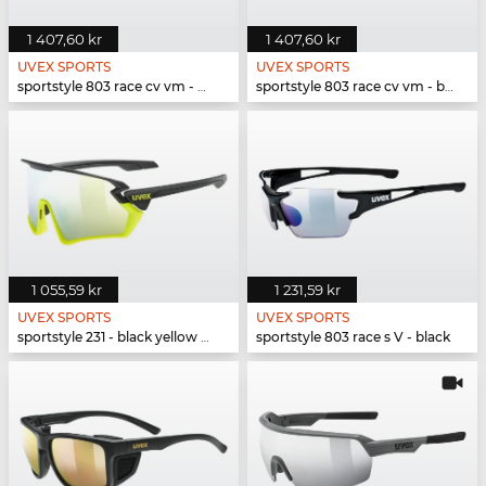
1 407,60 kr
1 407,60 kr
UVEX SPORTS
UVEX SPORTS
sportstyle 803 race cv vm - white black mat
sportstyle 803 race cv vm - black mat
1 055,59 kr
1 231,59 kr
UVEX SPORTS
UVEX SPORTS
sportstyle 231 - black yellow matt
sportstyle 803 race s V - black