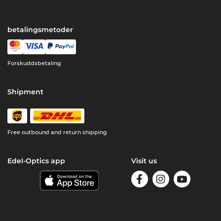
betalingsmetoder
Forskuddsbetaling
Shipment
Free outbound and return shipping
Edel-Optics app
Visit us