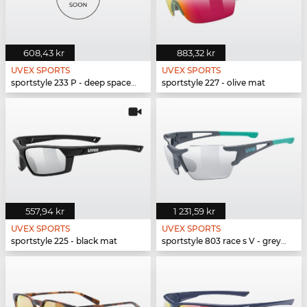
608,43 kr
883,32 kr
UVEX SPORTS
UVEX SPORTS
sportstyle 233 P - deep space mat
sportstyle 227 - olive mat
557,94 kr
1 231,59 kr
UVEX SPORTS
UVEX SPORTS
sportstyle 225 - black mat
sportstyle 803 race s V - grey mat mint