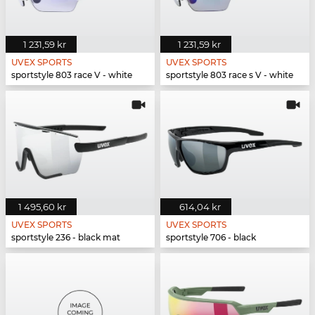
1 231,59 kr
1 231,59 kr
UVEX SPORTS
UVEX SPORTS
sportstyle 803 race V - white
sportstyle 803 race s V - white
1 495,60 kr
614,04 kr
UVEX SPORTS
UVEX SPORTS
sportstyle 236 - black mat
sportstyle 706 - black