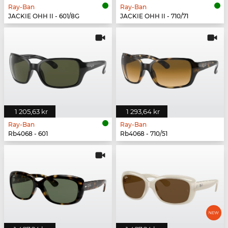
Ray-Ban
Ray-Ban
JACKIE OHH II - 601/8G
JACKIE OHH II - 710/71
1 205,63 kr
1 293,64 kr
Ray-Ban
Ray-Ban
Rb4068 - 601
Rb4068 - 710/51