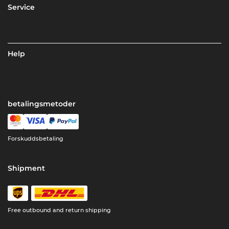
Service
Help
betalingsmetoder
Forskuddsbetaling
Shipment
Free outbound and return shipping