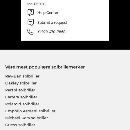
Ma-Fr 9-18
Help Center
Submit a request
+1 929-470-7868
Våre mest populære solbrillemerker
Ray-Ban solbriller
Oakley solbriller
Persol solbriller
Carrera solbriller
Polaroid solbriller
Emporio Armani solbriller
Michael Kors solbriller
Guess solbriller