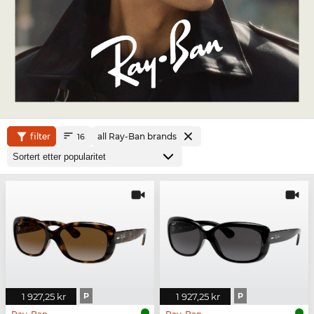
filter
all Ray-Ban brands
16
1 927,25 kr
P
1 927,25 kr
P