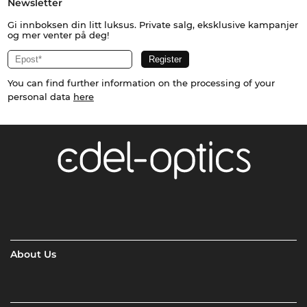
Newsletter
Gi innboksen din litt luksus. Private salg, eksklusive kampanjer
og mer venter på deg!
You can find further information on the processing of your
personal data
here
About Us