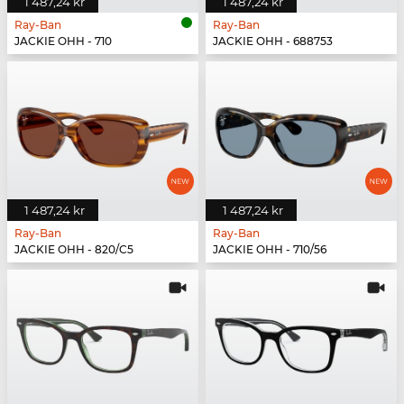
1 487,24 kr
1 487,24 kr
Ray-Ban
Ray-Ban
JACKIE OHH - 710
JACKIE OHH - 688753
1 487,24 kr
1 487,24 kr
Ray-Ban
Ray-Ban
JACKIE OHH - 820/C5
JACKIE OHH - 710/56