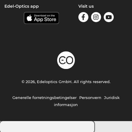
Edel-Optics app
Visit us
© 2026, Edeloptics GmbH. All rights reserved.
Generelle forretningsbetingelser
Personvern
Juridisk
informasjon