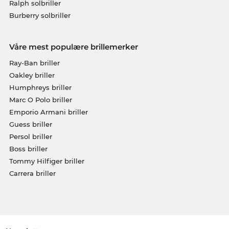
Ralph solbriller
Burberry solbriller
Våre mest populære brillemerker
Ray-Ban briller
Oakley briller
Humphreys briller
Marc O Polo briller
Emporio Armani briller
Guess briller
Persol briller
Boss briller
Tommy Hilfiger briller
Carrera briller