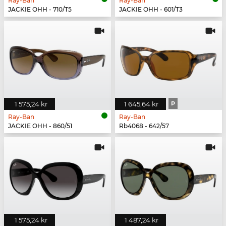
Ray-Ban
Ray-Ban
JACKIE OHH - 710/T5
JACKIE OHH - 601/T3
1 575,24 kr
1 645,64 kr
P
Ray-Ban
Ray-Ban
JACKIE OHH - 860/51
Rb4068 - 642/57
1 575,24 kr
1 487,24 kr