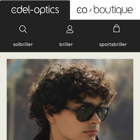
0
solbriller
briller
sportsbriller