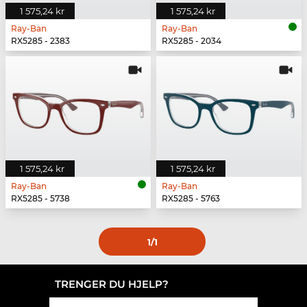
1 575,24 kr
1 575,24 kr
Ray-Ban
Ray-Ban
RX5285 - 2383
RX5285 - 2034
1 575,24 kr
1 575,24 kr
Ray-Ban
Ray-Ban
RX5285 - 5738
RX5285 - 5763
1
/1
TRENGER DU HJELP?