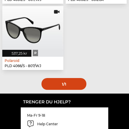
537,25 kr
P
Polaroid
PLD 4066/S - 807/WJ
1
/1
TRENGER DU HJELP?
Ma-Fr 9-18
Help Center