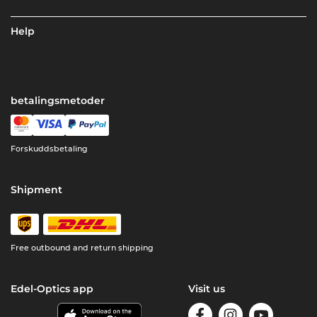
Help
betalingsmetoder
Forskuddsbetaling
Shipment
Free outbound and return shipping
Edel-Optics app
Visit us