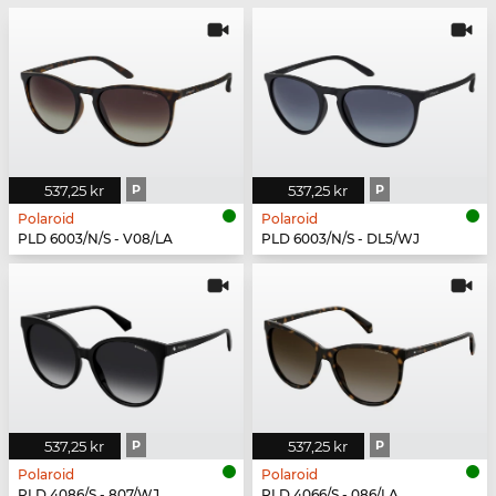
537,25 kr
P
537,25 kr
P
Polaroid
Polaroid
PLD 6003/N/S - V08/LA
PLD 6003/N/S - DL5/WJ
537,25 kr
P
537,25 kr
P
Polaroid
Polaroid
PLD 4086/S - 807/WJ
PLD 4066/S - 086/LA