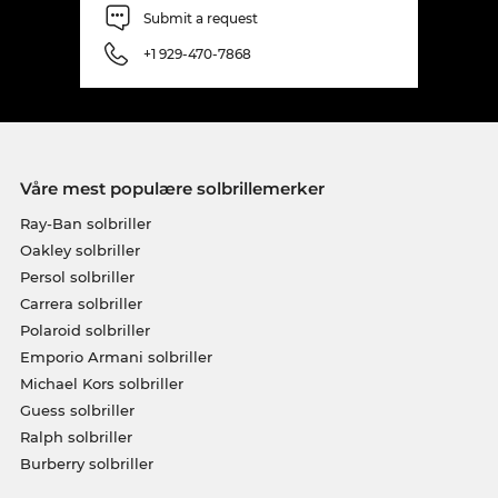
Submit a request
+1 929-470-7868
Våre mest populære solbrillemerker
Ray-Ban solbriller
Oakley solbriller
Persol solbriller
Carrera solbriller
Polaroid solbriller
Emporio Armani solbriller
Michael Kors solbriller
Guess solbriller
Ralph solbriller
Burberry solbriller