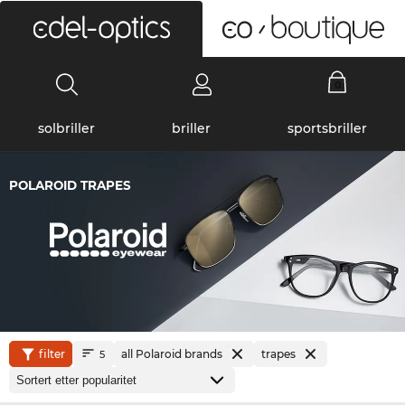
0
solbriller
briller
sportsbriller
POLAROID TRAPES
filter
all Polaroid brands
trapes
5