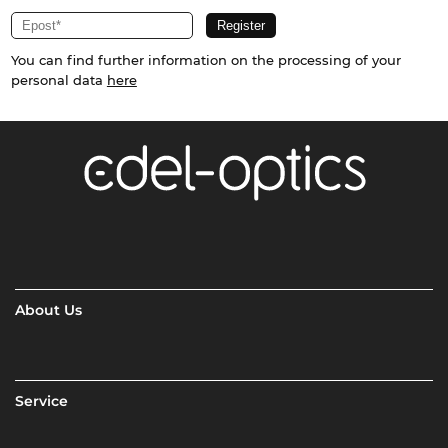
You can find further information on the processing of your
personal data
here
About Us
Service