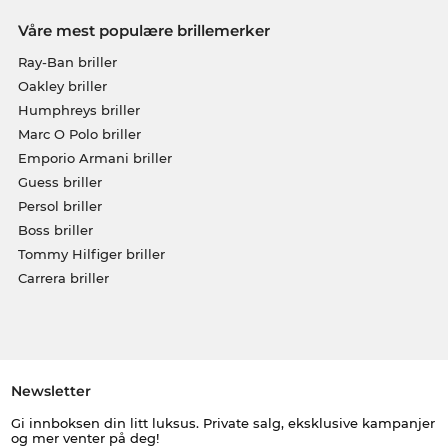
Våre mest populære brillemerker
Ray-Ban briller
Oakley briller
Humphreys briller
Marc O Polo briller
Emporio Armani briller
Guess briller
Persol briller
Boss briller
Tommy Hilfiger briller
Carrera briller
Newsletter
Gi innboksen din litt luksus. Private salg, eksklusive kampanjer
og mer venter på deg!