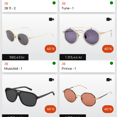
JB
JB
JB 11 - 2
Tune - 1
40 %
40 %
983,43 kr
1 313,44 kr
JB
JB
Musickid - 1
Prince - 1
40 %
40 %