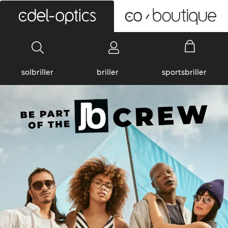
0
solbriller
briller
sportsbriller