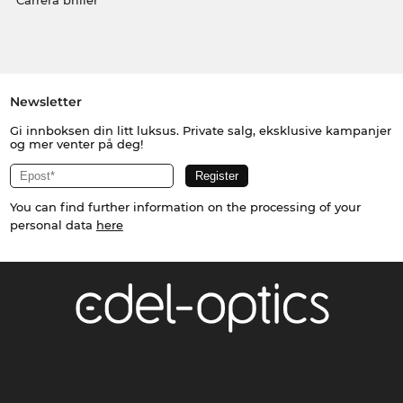
Carrera briller
Newsletter
Gi innboksen din litt luksus. Private salg, eksklusive kampanjer
og mer venter på deg!
You can find further information on the processing of your
personal data
here