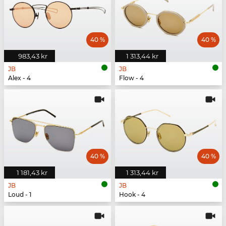
40 %
40 %
983,43 kr
1 313,44 kr
JB
JB
Alex - 4
Flow - 4
40 %
40 %
1 181,43 kr
1 313,44 kr
JB
JB
Loud - 1
Hook - 4