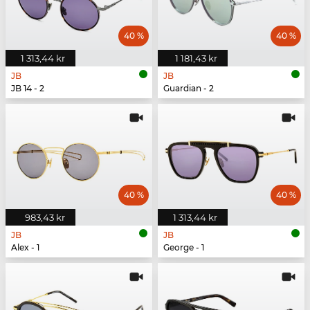
40 %
40 %
1 313,44 kr
1 181,43 kr
JB
JB
JB 14 - 2
Guardian - 2
40 %
40 %
983,43 kr
1 313,44 kr
JB
JB
Alex - 1
George - 1