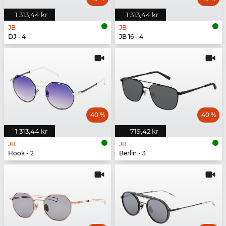
1 313,44 kr
1 313,44 kr
JB
JB
DJ - 4
JB 16 - 4
40 %
40 %
1 313,44 kr
719,42 kr
JB
JB
Hook - 2
Berlin - 3