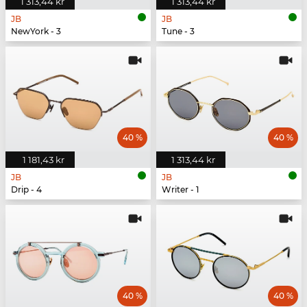
1 313,44 kr
1 313,44 kr
JB
JB
NewYork - 3
Tune - 3
40 %
40 %
1 181,43 kr
1 313,44 kr
JB
JB
Drip - 4
Writer - 1
40 %
40 %