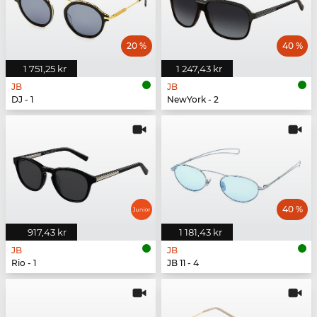
20 %
40 %
1 751,25 kr
1 247,43 kr
JB
JB
DJ - 1
NewYork - 2
40 %
917,43 kr
1 181,43 kr
JB
JB
Rio - 1
JB 11 - 4