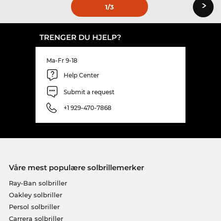
›
1
/3
TRENGER DU HJELP?
Ma-Fr 9-18
Help Center
Submit a request
+1 929-470-7868
Våre mest populære solbrillemerker
Ray-Ban solbriller
Oakley solbriller
Persol solbriller
Carrera solbriller