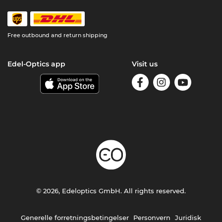
Free outbound and return shipping
Edel-Optics app
Visit us
© 2026, Edeloptics GmbH. All rights reserved.
Generelle forretningsbetingelser
Personvern
Juridisk