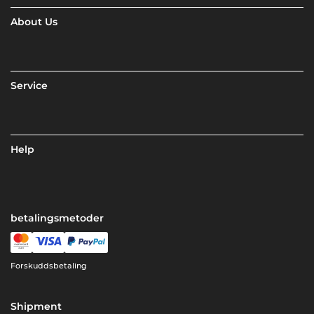
About Us
Service
Help
betalingsmetoder
Forskuddsbetaling
Shipment