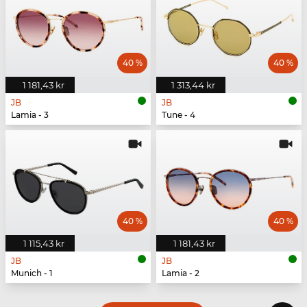
40 %
40 %
1 181,43 kr
1 313,44 kr
JB
JB
Lamia - 3
Tune - 4
40 %
40 %
1 115,43 kr
1 181,43 kr
JB
JB
Munich - 1
Lamia - 2