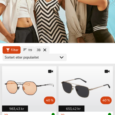
filter
JB
119
40 %
40 %
983,43 kr
653,42 kr