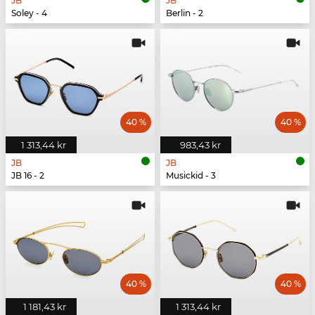
JB
JB
Soley - 4
Berlin - 2
40 %
40 %
1 313,44 kr
983,43 kr
JB
JB
JB 16 - 2
Musickid - 3
40 %
40 %
1 181,43 kr
1 313,44 kr