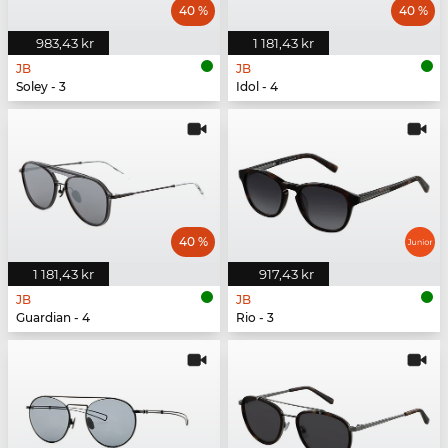
40 %
40 %
983,43 kr
1 181,43 kr
JB
JB
Soley - 3
Idol - 4
40 %
1 181,43 kr
917,43 kr
JB
JB
Guardian - 4
Rio - 3