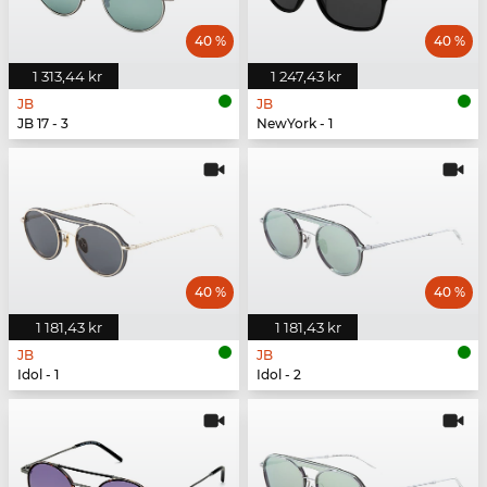
40 %
40 %
1 313,44 kr
1 247,43 kr
JB
JB
JB 17 - 3
NewYork - 1
40 %
40 %
1 181,43 kr
1 181,43 kr
JB
JB
Idol - 1
Idol - 2