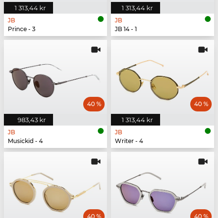
1 313,44 kr
1 313,44 kr
JB
JB
Prince - 3
JB 14 - 1
40 %
40 %
983,43 kr
1 313,44 kr
JB
JB
Musickid - 4
Writer - 4
40 %
40 %