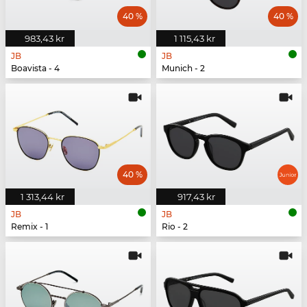
40 %
40 %
983,43 kr
1 115,43 kr
JB
JB
Boavista - 4
Munich - 2
40 %
1 313,44 kr
917,43 kr
JB
JB
Remix - 1
Rio - 2