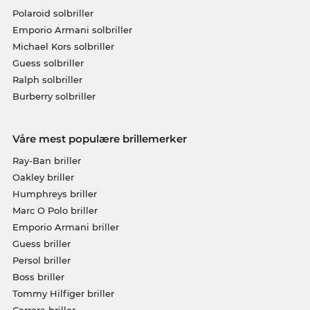
Polaroid solbriller
Emporio Armani solbriller
Michael Kors solbriller
Guess solbriller
Ralph solbriller
Burberry solbriller
Våre mest populære brillemerker
Ray-Ban briller
Oakley briller
Humphreys briller
Marc O Polo briller
Emporio Armani briller
Guess briller
Persol briller
Boss briller
Tommy Hilfiger briller