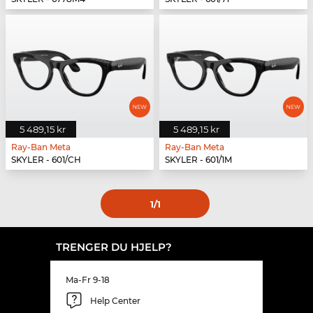
5 489,15 kr
5 489,15 kr
Ray-Ban Meta
Ray-Ban Meta
SKYLER - 601/CH
SKYLER - 601/1M
1
/1
TRENGER DU HJELP?
Ma-Fr 9-18
Help Center