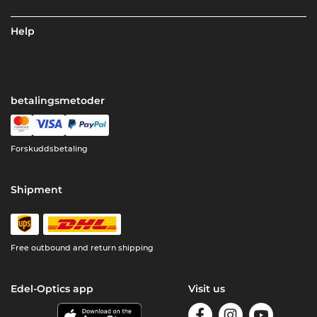
Help
betalingsmetoder
Forskuddsbetaling
Shipment
Free outbound and return shipping
Edel-Optics app
Visit us