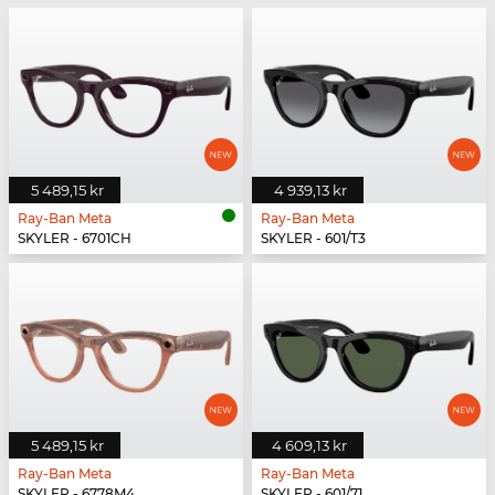
5 489,15 kr
4 939,13 kr
Ray-Ban Meta
Ray-Ban Meta
SKYLER - 6701CH
SKYLER - 601/T3
5 489,15 kr
4 609,13 kr
Ray-Ban Meta
Ray-Ban Meta
SKYLER - 6778M4
SKYLER - 601/71