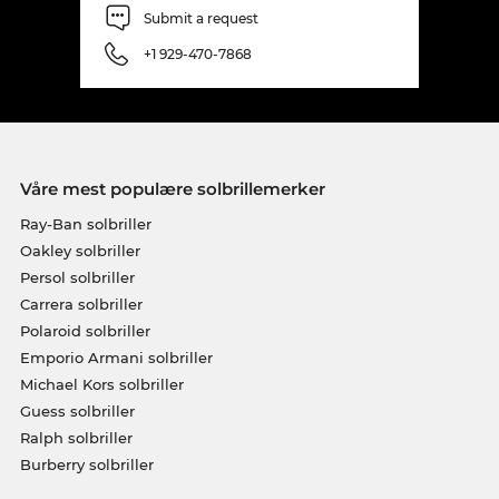
Submit a request
+1 929-470-7868
Våre mest populære solbrillemerker
Ray-Ban solbriller
Oakley solbriller
Persol solbriller
Carrera solbriller
Polaroid solbriller
Emporio Armani solbriller
Michael Kors solbriller
Guess solbriller
Ralph solbriller
Burberry solbriller