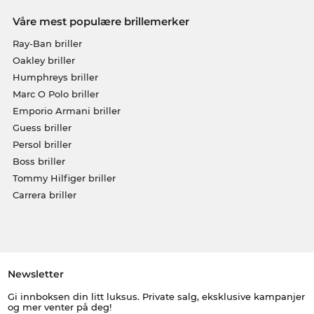
Våre mest populære brillemerker
Ray-Ban briller
Oakley briller
Humphreys briller
Marc O Polo briller
Emporio Armani briller
Guess briller
Persol briller
Boss briller
Tommy Hilfiger briller
Carrera briller
Newsletter
Gi innboksen din litt luksus. Private salg, eksklusive kampanjer
og mer venter på deg!