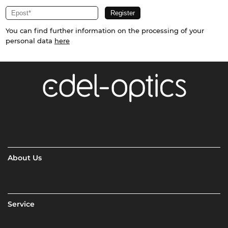
You can find further information on the processing of your
personal data
here
About Us
Service