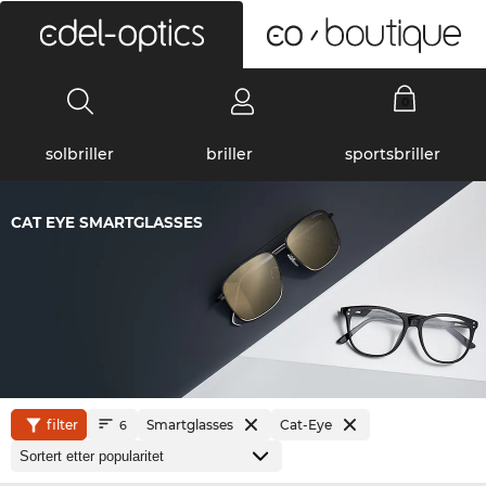
0
solbriller
briller
sportsbriller
CAT EYE SMARTGLASSES
filter
Smartglasses
Cat-Eye
6